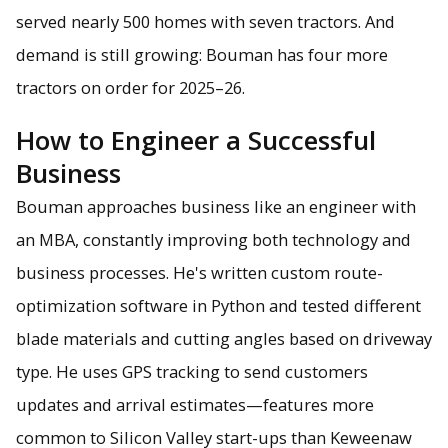
served nearly 500 homes with seven tractors. And
demand is still growing: Bouman has four more
tractors on order for 2025–26.
How to Engineer a Successful
Business
Bouman approaches business like an engineer with
an MBA, constantly improving both technology and
business processes. He's written custom route-
optimization software in Python and tested different
blade materials and cutting angles based on driveway
type. He uses GPS tracking to send customers
updates and arrival estimates—features more
common to Silicon Valley start-ups than Keweenaw