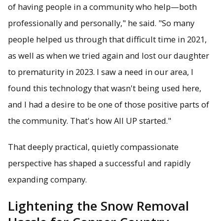
of having people in a community who help—both
professionally and personally," he said. "So many
people helped us through that difficult time in 2021,
as well as when we tried again and lost our daughter
to prematurity in 2023. I saw a need in our area, I
found this technology that wasn't being used here,
and I had a desire to be one of those positive parts of
the community. That's how All UP started."
That deeply practical, quietly compassionate
perspective has shaped a successful and rapidly
expanding company.
Lightening the Snow Removal