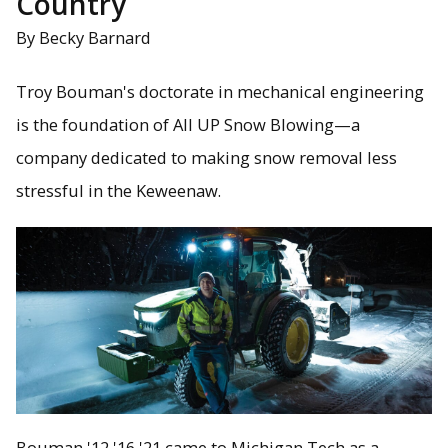
Country
By Becky Barnard
Troy Bouman's doctorate in mechanical engineering
is the foundation of All UP Snow Blowing—a
company dedicated to making snow removal less
stressful in the Keweenaw.
Bouman '12 '16 '21 came to Michigan Tech as a