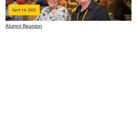
April 14, 2025
Alumni Reunion