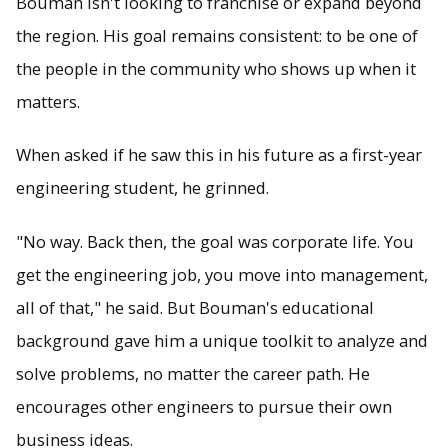
Bouman isn't looking to franchise or expand beyond
the region. His goal remains consistent: to be one of
the people in the community who shows up when it
matters.
When asked if he saw this in his future as a first-year
engineering student, he grinned.
"No way. Back then, the goal was corporate life. You
get the engineering job, you move into management,
all of that," he said. But Bouman's educational
background gave him a unique toolkit to analyze and
solve problems, no matter the career path. He
encourages other engineers to pursue their own
business ideas.