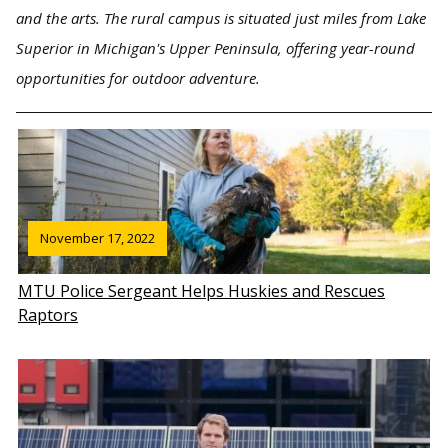
and the arts. The rural campus is situated just miles from Lake
Superior in Michigan's Upper Peninsula, offering year-round
opportunities for outdoor adventure.
November 17, 2022
MTU Police Sergeant Helps Huskies and Rescues
Raptors