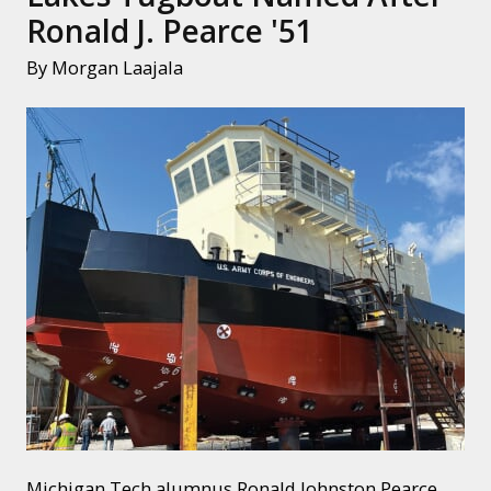
Ronald J. Pearce '51
By Morgan Laajala
Michigan Tech alumnus Ronald Johnston Pearce