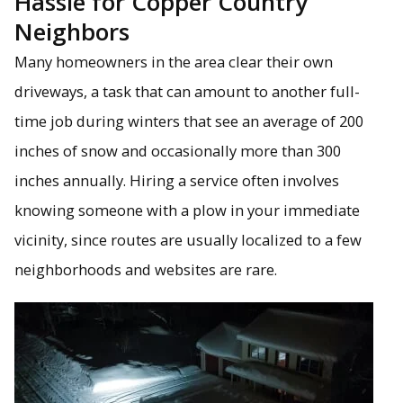
Hassle for Copper Country
Neighbors
Many homeowners in the area clear their own
driveways, a task that can amount to another full-
time job during winters that see an average of 200
inches of snow and occasionally more than 300
inches annually. Hiring a service often involves
knowing someone with a plow in your immediate
vicinity, since routes are usually localized to a few
neighborhoods and websites are rare.