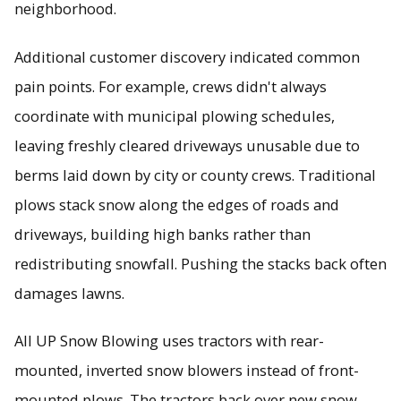
neighborhood.
Additional customer discovery indicated common
pain points. For example, crews didn't always
coordinate with municipal plowing schedules,
leaving freshly cleared driveways unusable due to
berms laid down by city or county crews. Traditional
plows stack snow along the edges of roads and
driveways, building high banks rather than
redistributing snowfall. Pushing the stacks back often
damages lawns.
All UP Snow Blowing uses tractors with rear-
mounted, inverted snow blowers instead of front-
mounted plows. The tractors back over new snow,