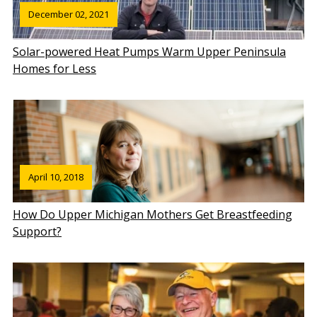
December 02, 2021
Solar-powered Heat Pumps Warm Upper Peninsula
Homes for Less
April 10, 2018
How Do Upper Michigan Mothers Get Breastfeeding
Support?