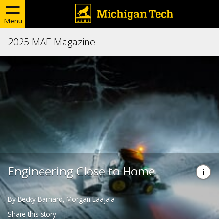
Menu
2025 MAE Magazine
Engineering Close to Home
By Becky Barnard, Morgan Laajala
Share this story: