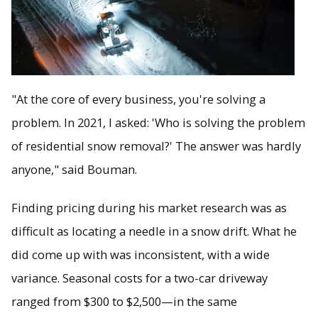
"At the core of every business, you're solving a
problem. In 2021, I asked: 'Who is solving the problem
of residential snow removal?' The answer was hardly
anyone," said Bouman.
Finding pricing during his market research was as
difficult as locating a needle in a snow drift. What he
did come up with was inconsistent, with a wide
variance. Seasonal costs for a two-car driveway
ranged from $300 to $2,500—in the same