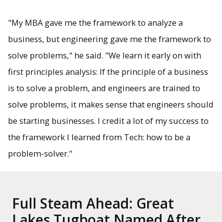
"My MBA gave me the framework to analyze a
business, but engineering gave me the framework to
solve problems," he said. "We learn it early on with
first principles analysis: If the principle of a business
is to solve a problem, and engineers are trained to
solve problems, it makes sense that engineers should
be starting businesses. I credit a lot of my success to
the framework I learned from Tech: how to be a
problem-solver."
Full Steam Ahead: Great
Lakes Tugboat Named After