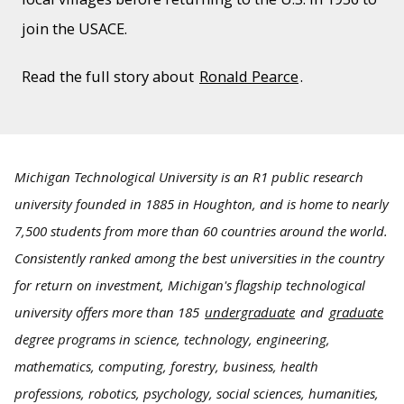
join the USACE.
Read the full story about
Ronald Pearce
.
Michigan Technological University is an R1 public research
university founded in 1885 in Houghton, and is home to nearly
7,500 students from more than 60 countries around the world.
Consistently ranked among the best universities in the country
for return on investment, Michigan's flagship technological
university offers more than 185
undergraduate
and
graduate
degree programs in science, technology, engineering,
mathematics, computing, forestry, business, health
professions, robotics, psychology, social sciences, humanities,