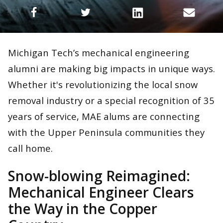
Michigan Tech’s mechanical engineering
alumni are making big impacts in unique ways.
Whether it's revolutionizing the local snow
removal industry or a special recognition of 35
years of service, MAE alums are connecting
with the Upper Peninsula communities they
call home.
Snow-blowing Reimagined:
Mechanical Engineer Clears
the Way in the Copper