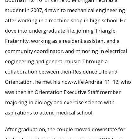
student in 2007, drawn to mechanical engineering
after working in a machine shop in high school. He
dove into undergraduate life, joining Triangle
Fraternity, working as a resident assistant and a
community coordinator, and minoring in electrical
engineering and general music. Through a
collaboration between then-Residence Life and
Orientation, he met his now-wife Andrea '11 '12, who
was then an Orientation Executive Staff member
majoring in biology and exercise science with
aspirations to attend medical school.
After graduation, the couple moved downstate for