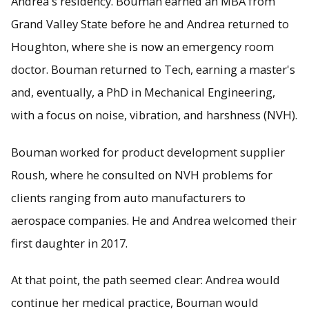
Andrea's residency. Bouman earned an MBA from
Grand Valley State before he and Andrea returned to
Houghton, where she is now an emergency room
doctor. Bouman returned to Tech, earning a master's
and, eventually, a PhD in Mechanical Engineering,
with a focus on noise, vibration, and harshness (NVH).
Bouman worked for product development supplier
Roush, where he consulted on NVH problems for
clients ranging from auto manufacturers to
aerospace companies. He and Andrea welcomed their
first daughter in 2017.
At that point, the path seemed clear: Andrea would
continue her medical practice, Bouman would