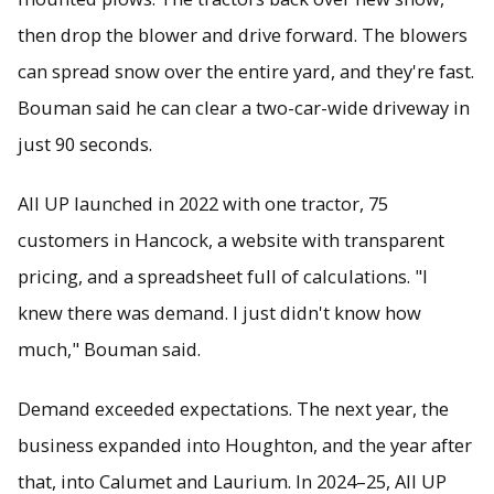
then drop the blower and drive forward. The blowers
can spread snow over the entire yard, and they're fast.
Bouman said he can clear a two-car-wide driveway in
just 90 seconds.
All UP launched in 2022 with one tractor, 75
customers in Hancock, a website with transparent
pricing, and a spreadsheet full of calculations. "I
knew there was demand. I just didn't know how
much," Bouman said.
Demand exceeded expectations. The next year, the
business expanded into Houghton, and the year after
that, into Calumet and Laurium. In 2024–25, All UP