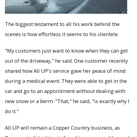
The biggest testament to all his work behind the
scenes is how effortless it seems to his clientele.
"My customers just want to know when they can get
out of the driveway," he said. One customer recently
shared how All UP's service gave her peace of mind
during a medical event. They were able to get in the
car and go to an appointment without dealing with
new snow or a berm. "That," he said, "is exactly why I
do it."
All UP will remain a Copper Country business, as