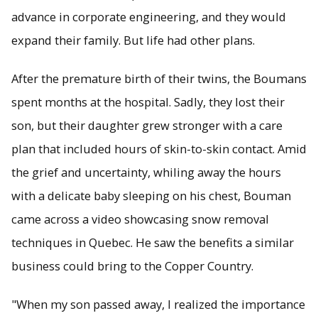
advance in corporate engineering, and they would
expand their family. But life had other plans.
After the premature birth of their twins, the Boumans
spent months at the hospital. Sadly, they lost their
son, but their daughter grew stronger with a care
plan that included hours of skin-to-skin contact. Amid
the grief and uncertainty, whiling away the hours
with a delicate baby sleeping on his chest, Bouman
came across a video showcasing snow removal
techniques in Quebec. He saw the benefits a similar
business could bring to the Copper Country.
"When my son passed away, I realized the importance