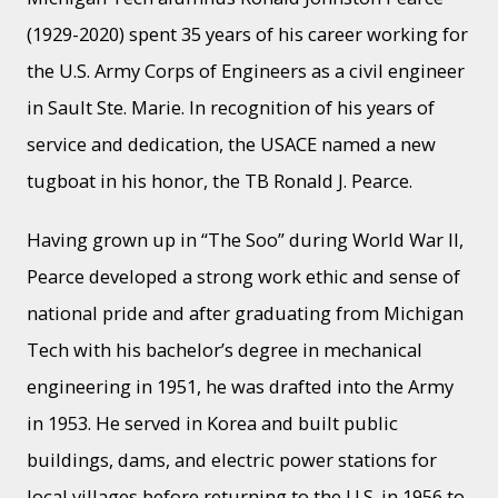
(1929-2020) spent 35 years of his career working for
the U.S. Army Corps of Engineers as a civil engineer
in Sault Ste. Marie. In recognition of his years of
service and dedication, the USACE named a new
tugboat in his honor, the TB Ronald J. Pearce.
Having grown up in “The Soo” during World War II,
Pearce developed a strong work ethic and sense of
national pride and after graduating from Michigan
Tech with his bachelor’s degree in mechanical
engineering in 1951, he was drafted into the Army
in 1953. He served in Korea and built public
buildings, dams, and electric power stations for
local villages before returning to the U.S. in 1956 to