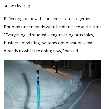
snow clearing.
Reflecting on how the business came together,
Bouman understands what he didn't see at the time.
"Everything I'd studied—engineering principles,
business modeling, systems optimization—led
directly to what I'm doing now," he said.