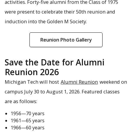
activities. Forty-five alumni from the Class of 1975
were present to celebrate their 50th reunion and
induction into the Golden M Society.
Reunion Photo Gallery
Save the Date for Alumni
Reunion 2026
Michigan Tech will host
Alumni Reunion
weekend on
campus July 30 to August 1, 2026. Featured classes
are as follows:
1956—70 years
1961—65 years
1966—60 years