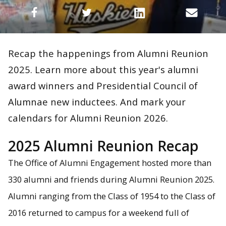
Recap the happenings from Alumni Reunion
2025. Learn more about this year's alumni
award winners and Presidential Council of
Alumnae new inductees. And mark your
calendars for Alumni Reunion 2026.
2025 Alumni Reunion Recap
The Office of Alumni Engagement hosted more than
330 alumni and friends during Alumni Reunion 2025.
Alumni ranging from the Class of 1954 to the Class of
2016 returned to campus for a weekend full of