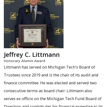
Jeffrey C. Littmann
Honorary Alumni Award
Littmann has served on Michigan Tech's Board of
Trustees since 2019 and is the chair of its audit and
finance committee. He was elected and served two
consecutive terms as board chair. Littmann also
serves ex officio on the Michigan Tech Fund Board of
Directors and contributes his financial expertise to its