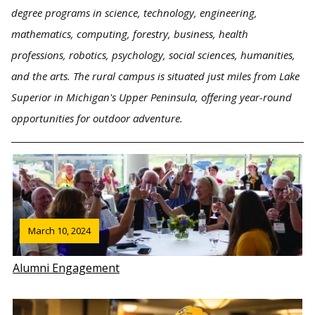
degree programs in science, technology, engineering,
mathematics, computing, forestry, business, health
professions, robotics, psychology, social sciences, humanities,
and the arts. The rural campus is situated just miles from Lake
Superior in Michigan's Upper Peninsula, offering year-round
opportunities for outdoor adventure.
March 10, 2024
Alumni Engagement