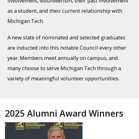
involvement, volunteerism, their past involvement
as a student, and their current relationship with
Michigan Tech.
A new slate of nominated and selected graduates
are inducted into this notable Council every other
year. Members meet annually on campus, and
many choose to serve Michigan Tech through a
variety of meaningful volunteer opportunities.
2025 Alumni Award Winners