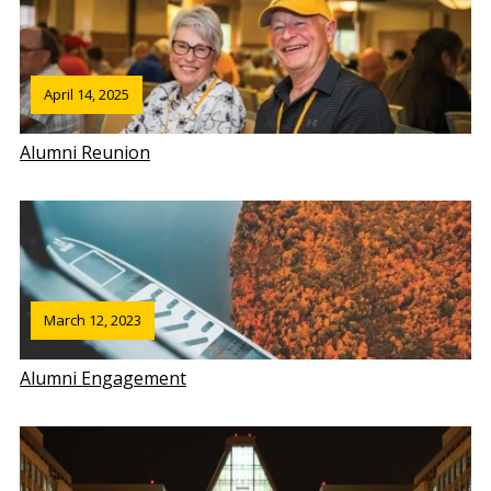
April 14, 2025
Alumni Reunion
March 12, 2023
Alumni Engagement