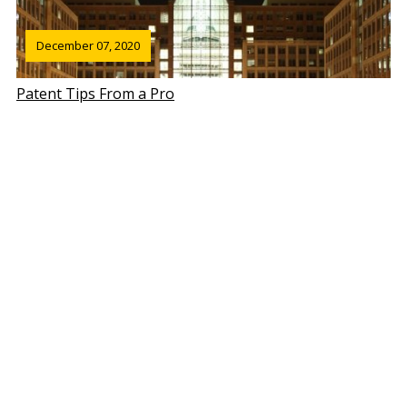
December 07, 2020
Patent Tips From a Pro