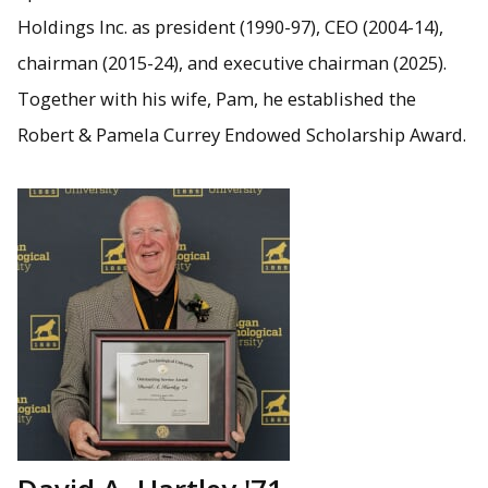
Holdings Inc. as president (1990-97), CEO (2004-14),
chairman (2015-24), and executive chairman (2025).
Together with his wife, Pam, he established the
Robert & Pamela Currey Endowed Scholarship Award.