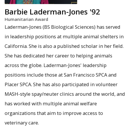
Barbie Laderman-Jones '92
Humanitarian Award
Laderman-Jones (BS Biological Sciences) has served
in leadership positions at multiple animal shelters in
California. She is also a published scholar in her field.
She has dedicated her career to helping animals
across the globe. Laderman-Jones' leadership
positions include those at San Francisco SPCA and
Placer SPCA. She has also participated in volunteer
MASH-style spay/neuter clinics around the world, and
has worked with multiple animal welfare
organizations that aim to improve access to
veterinary care.