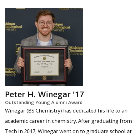
Peter H. Winegar '17
Outstanding Young Alumni Award
Winegar (BS Chemistry) has dedicated his life to an
academic career in chemistry. After graduating from
Tech in 2017, Winegar went on to graduate school at