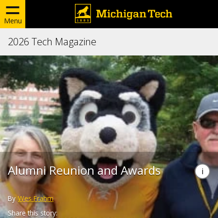
Menu
2026 Tech Magazine
Alumni Reunion and Awards
By
Wes Frahm
Share this story: