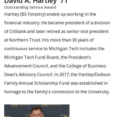
David A. Hartley '71
Outstanding Service Award
Hartley (BS Forestry) ended up working in the
financial industry. He became president of a division
of Citibank and later retired as senior vice president
at Northern Trust. His more than 30 years of
continuous service to Michigan Tech includes the
Michigan Tech Fund Board, the President's
Advancement Council, and the College of Business
Dean's Advisory Council. In 2017, the Hartley/Dobson
Family Annual Scholarship Fund was established in
homage to the family's connection to the University.