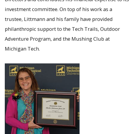
investment committee. On top of his work as a
trustee, Littmann and his family have provided
philanthropic support to the Tech Trails, Outdoor
Adventure Program, and the Mushing Club at
Michigan Tech.