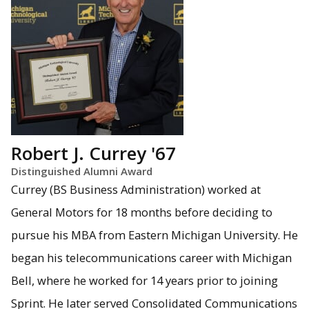
Robert J. Currey '67
Distinguished Alumni Award
Currey (BS Business Administration) worked at
General Motors for 18 months before deciding to
pursue his MBA from Eastern Michigan University. He
began his telecommunications career with Michigan
Bell, where he worked for 14 years prior to joining
Sprint. He later served Consolidated Communications