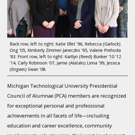
Back row, left to right: Katie Ellet '96, Rebecca (Garlock)
Ong '05, Kimberly Zimmer-Janeczko '95, Valerie Prehoda
'83. Front row, left to right: Kaitlyn (Reed) Bunker '10 '12
'14, Carly Robinson '07, Jamie (Alatalo) Linna '99, Jessica
(Engwis) Swan '08.
Michigan Technological University Presidential
Council of Alumnae (PCA) members are recognized
for exceptional personal and professional
achievements in all facets of life—including
education and career excellence, community