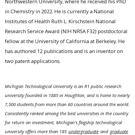
Northwestern University, where he received his PhD
in Chemistry in 2022. He is currently a National
Institutes of Health Ruth L. Kirschstein National
Research Service Award (NIH NRSA F32) postdoctoral
fellow at the University of California at Berkeley. He
has authored 12 publications and is an inventor on
two patent applications.
Michigan Technological University is an R1 public research
university founded in 1885 in Houghton, and is home to nearly
7,500 students from more than 60 countries around the world.
Consistently ranked among the best universities in the country
for return on investment, Michigan's flagship technological
university offers more than 185
undergraduate
and
graduate