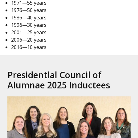
1971—55 years
1976—50 years
1986—40 years
1996—30 years
2001—25 years
2006—20 years
2016—10 years
Presidential Council of
Alumnae 2025 Inductees