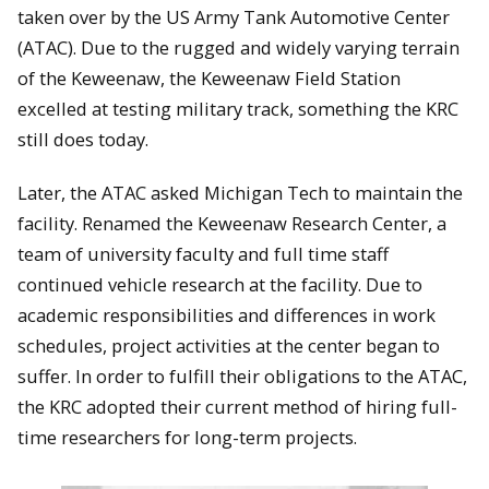
taken over by the US Army Tank Automotive Center
(ATAC). Due to the rugged and widely varying terrain
of the Keweenaw, the Keweenaw Field Station
excelled at testing military track, something the KRC
still does today.
Later, the ATAC asked Michigan Tech to maintain the
facility. Renamed the Keweenaw Research Center, a
team of university faculty and full time staff
continued vehicle research at the facility. Due to
academic responsibilities and differences in work
schedules, project activities at the center began to
suffer. In order to fulfill their obligations to the ATAC,
the KRC adopted their current method of hiring full-
time researchers for long-term projects.