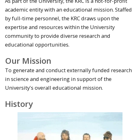
As part of the University, the KRC is a not-for-profit
academic entity with an educational mission. Staffed
by full-time personnel, the KRC draws upon the
expertise and resources within the University
community to provide diverse research and
educational opportunities.
Our Mission
To generate and conduct externally funded research
in science and engineering in support of the
University's overall educational mission.
History