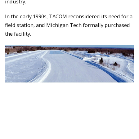
industry.
In the early 1990s, TACOM reconsidered its need for a
field station, and Michigan Tech formally purchased
the facility.