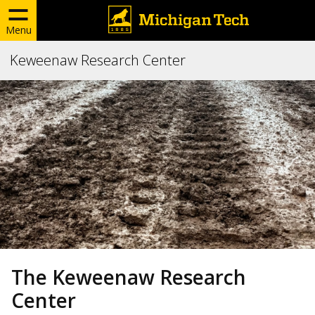
Menu
Keweenaw Research Center
The Keweenaw Research
Center