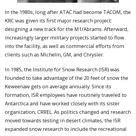
In the 1980s, long after ATAC had become TACOM, the
KRC was given its first major research project:
designing a new track for the M1/Abrams. Afterward,
increasingly larger military projects started to flow
into the facility, as well as commercial efforts from
clients such as Michelin, GM, and Chrysler.
In 1985, the Institute for Snow Research (ISR) was
founded to take advantage of the 20 feet of snow the
Keweenaw gets on average annually. Since its
formation, ISR employees have routinely traveled to
Antarctica and have worked closely with its sister
organization, CRREL. As politics changed and research
moved towards testing in desert climates, the ISR
expanded snow research to include the recreational