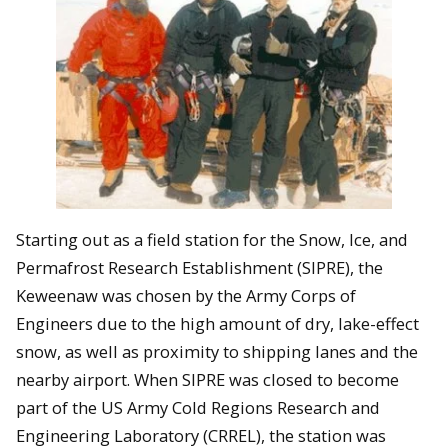
Starting out as a field station for the Snow, Ice, and
Permafrost Research Establishment (SIPRE), the
Keweenaw was chosen by the Army Corps of
Engineers due to the high amount of dry, lake-effect
snow, as well as proximity to shipping lanes and the
nearby airport. When SIPRE was closed to become
part of the US Army Cold Regions Research and
Engineering Laboratory (CRREL), the station was