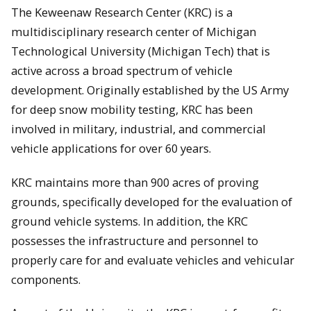
The Keweenaw Research Center (KRC) is a
multidisciplinary research center of Michigan
Technological University (Michigan Tech) that is
active across a broad spectrum of vehicle
development. Originally established by the US Army
for deep snow mobility testing, KRC has been
involved in military, industrial, and commercial
vehicle applications for over 60 years.
KRC maintains more than 900 acres of proving
grounds, specifically developed for the evaluation of
ground vehicle systems. In addition, the KRC
possesses the infrastructure and personnel to
properly care for and evaluate vehicles and vehicular
components.