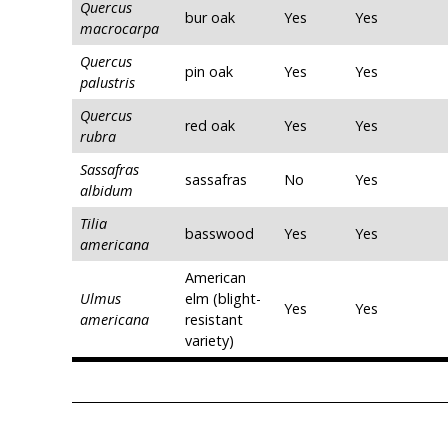
Quercus
bur oak
Yes
Yes
macrocarpa
Quercus
pin oak
Yes
Yes
palustris
Quercus
red oak
Yes
Yes
rubra
Sassafras
sassafras
No
Yes
albidum
Tilia
basswood
Yes
Yes
americana
American
Ulmus
elm (blight-
Yes
Yes
americana
resistant
variety)