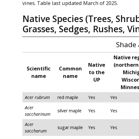
vines. Table last updated March of 2025.
Native Species (Trees, Shru
Grasses, Sedges, Rushes, Vi
Shade 
Native re
Native
(northern
Scientific
Common
to the
Michi
name
name
UP
Wiscon
Minnes
Acer rubrum
red maple
Yes
Yes
Acer
silver maple
Yes
Yes
saccharinum
Acer
sugar maple
Yes
Yes
saccharum