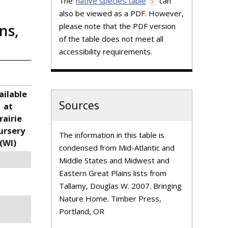
The
native species table
can
also be viewed as a PDF. However,
please note that the PDF version
ns,
of the table does not meet all
accessibility requirements.
ailable
Sources
at
rairie
ursery
The information in this table is
(WI)
condensed from Mid-Atlantic and
Middle States and Midwest and
Eastern Great Plains lists from
Tallamy, Douglas W. 2007. Bringing
Nature Home. Timber Press,
Portland, OR