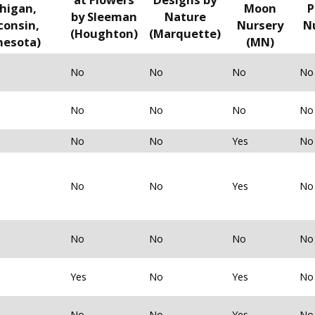
higan,
Moon
P
by Sleeman
Nature
consin,
Nursery
N
(Houghton)
(Marquette)
nesota)
(MN)
No
No
No
No
No
No
No
No
No
No
Yes
No
No
No
Yes
No
No
No
No
No
Yes
No
Yes
No
No
No
Yes
No