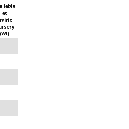
ailable
at
rairie
ursery
(WI)