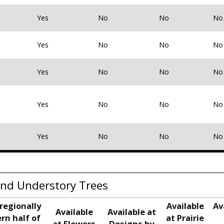
Yes
No
No
No
Yes
No
No
No
Yes
No
No
No
Yes
No
No
No
Yes
No
No
No
nd Understory Trees
regionally
Available
Av
Available
Available at
rn half of
at Prairie
at Flowers
Designs by