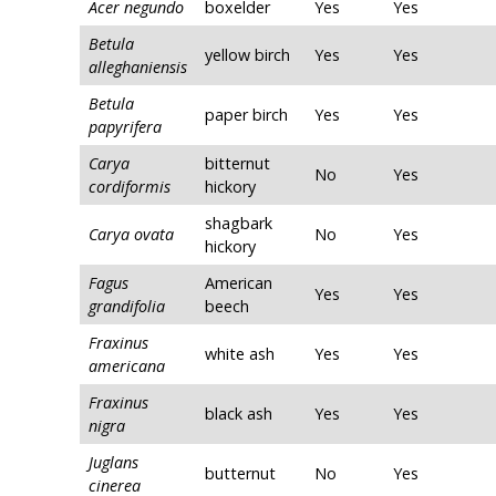
Acer negundo
boxelder
Yes
Yes
Betula
yellow birch
Yes
Yes
alleghaniensis
Betula
paper birch
Yes
Yes
papyrifera
Carya
bitternut
No
Yes
cordiformis
hickory
shagbark
Carya ovata
No
Yes
hickory
Fagus
American
Yes
Yes
grandifolia
beech
Fraxinus
white ash
Yes
Yes
americana
Fraxinus
black ash
Yes
Yes
nigra
Juglans
butternut
No
Yes
cinerea