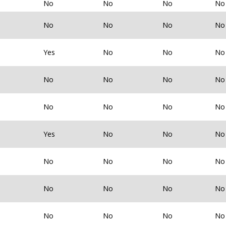
No
No
No
No
No
No
No
No
Yes
No
No
No
No
No
No
No
No
No
No
No
Yes
No
No
No
No
No
No
No
No
No
No
No
No
No
No
No