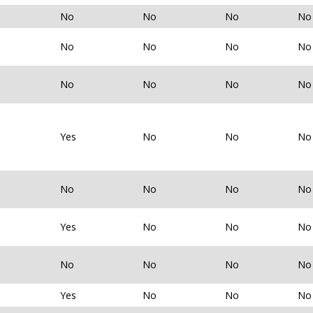
No
No
No
No
No
No
No
No
No
No
No
No
Yes
No
No
No
No
No
No
No
Yes
No
No
No
No
No
No
No
Yes
No
No
No