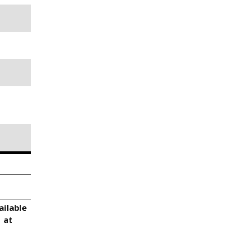
ailable
at