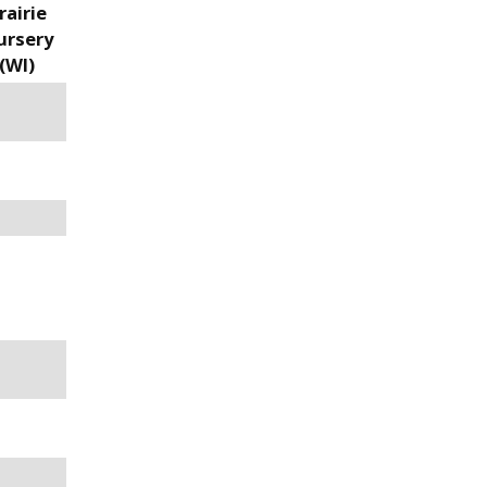
rairie
ursery
(WI)