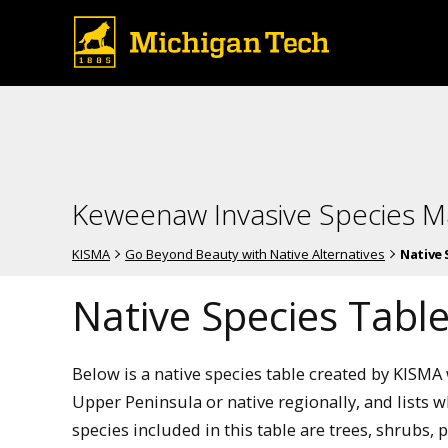
Keweenaw Invasive Species 
KISMA
Go Beyond Beauty with Native Alternatives
Native 
Native Species Tabl
Below is a native species table created by KISMA 
Upper Peninsula or native regionally, and lists w
species included in this table are trees, shrubs,