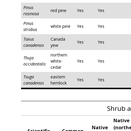
Pinus
red pine
Yes
Yes
resinosa
Pinus
white pine
Yes
Yes
strobus
Taxus
Canada
Yes
Yes
canadensis
yew
northern
Thuja
white-
Yes
Yes
occidentalis
cedar
Tsuga
eastern
Yes
Yes
canadensis
hemlock
Shrub a
Native 
Native
(northe
Scientific
Common