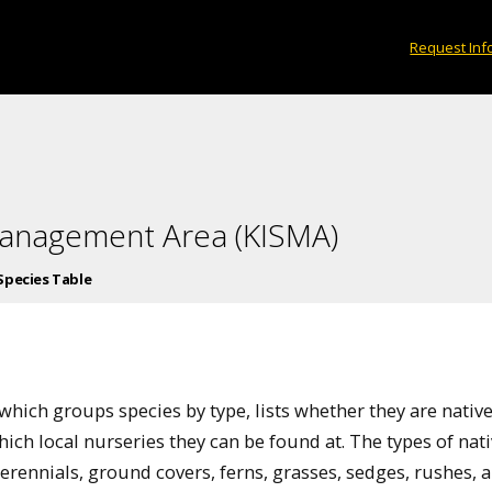
Request Inf
Management Area (KISMA)
Species Table
e
which groups species by type, lists whether they are native
hich local nurseries they can be found at. The types of nat
 perennials, ground covers, ferns, grasses, sedges, rushes, 