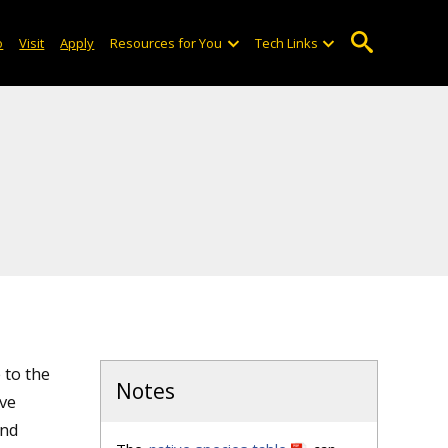
o
Visit
Apply
Resources for You
Tech Links
 to the
Notes
ive
and