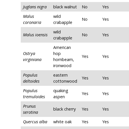
Juglans nigra
black walnut
No
Yes
Malus
wild
No
Yes
coronaria
crabapple
wild
Malus ioensis
No
Yes
crabapple
American
Ostrya
hop
Yes
Yes
virginiana
hornbeam,
ironwood
Populus
eastern
Yes
Yes
deltoides
cottonwood
Populus
quaking
Yes
Yes
tremuloides
aspen
Prunus
black cherry
Yes
Yes
serotina
Quercus alba
white oak
Yes
Yes