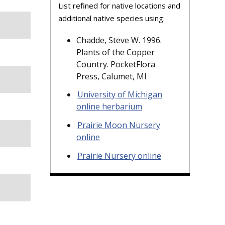
List refined for native locations and
additional native species using:
Chadde, Steve W. 1996.
Plants of the Copper
Country. PocketFlora
Press, Calumet, MI
University of Michigan
online herbarium
Prairie Moon Nursery
online
Prairie Nursery online