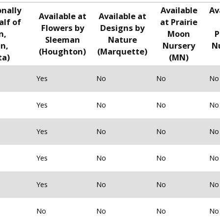
onally
Available
Av
Available at
Available at
alf of
at Prairie
Flowers by
Designs by
n,
Moon
P
Sleeman
Nature
n,
Nursery
N
(Houghton)
(Marquette)
ta)
(MN)
Yes
No
No
No
Yes
No
No
No
Yes
No
No
No
Yes
No
No
No
Yes
No
No
No
No
No
No
No