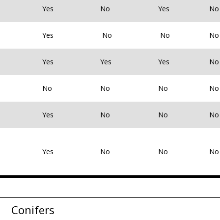
Yes
No
Yes
No
Yes
No
No
No
Yes
Yes
Yes
No
No
No
No
No
Yes
No
No
No
Yes
No
No
No
Conifers