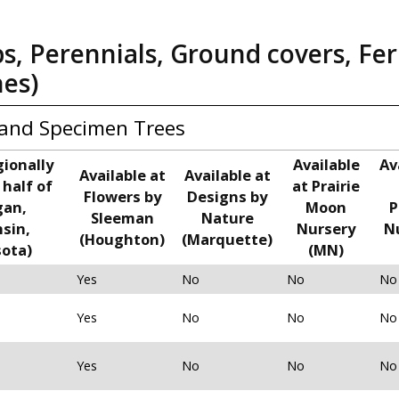
bs, Perennials, Ground covers, Fer
nes)
and Specimen Trees
gionally
Available
Av
Available at
Available at
 half of
at Prairie
Flowers by
Designs by
gan,
Moon
P
Sleeman
Nature
sin,
Nursery
N
(Houghton)
(Marquette)
ota)
(MN)
Yes
No
No
No
Yes
No
No
No
Yes
No
No
No