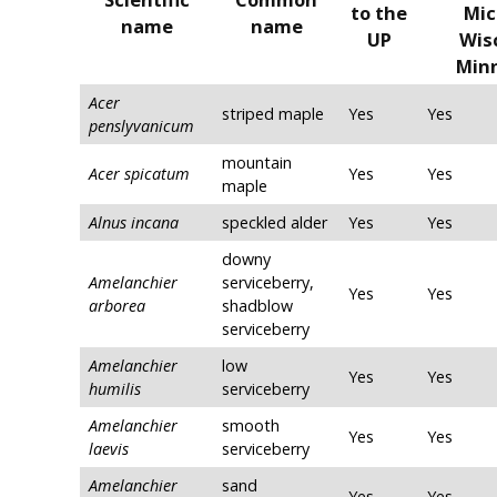
to the
Mic
name
name
UP
Wis
Min
Acer
striped maple
Yes
Yes
penslyvanicum
mountain
Acer spicatum
Yes
Yes
maple
Alnus incana
speckled alder
Yes
Yes
downy
Amelanchier
serviceberry,
Yes
Yes
arborea
shadblow
serviceberry
Amelanchier
low
Yes
Yes
humilis
serviceberry
Amelanchier
smooth
Yes
Yes
laevis
serviceberry
Amelanchier
sand
Yes
Yes