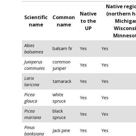
Native regi
Native
(northern h
Scientific
Common
to the
Michiga
name
name
UP
Wisconsi
Minneso
Abies
balsam fir
Yes
Yes
balsamea
Juniperus
common
Yes
Yes
communis
juniper
Larix
tamarack
Yes
Yes
laricina
Picea
white
Yes
Yes
glauca
spruce
Picea
black
Yes
Yes
mariana
spruce
Pinus
Jack pine
Yes
Yes
banksiana