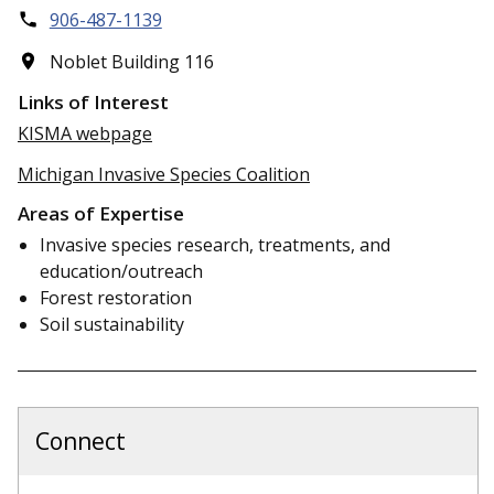
906-487-1139
Noblet Building 116
Links of Interest
KISMA webpage
Michigan Invasive Species Coalition
Areas of Expertise
Invasive species research, treatments, and
education/outreach
Forest restoration
Soil sustainability
Connect