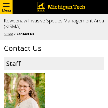
Menu
Keweenaw Invasive Species Management Area
(KISMA)
KISMA
Contact Us
Contact Us
Staff