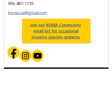
906-487-1139
kisma.up@gmail.com
Join our KISMA Community
email list for occasional
invasive species updates