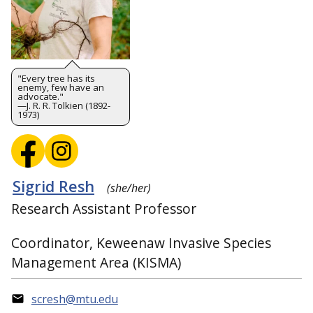
"Every tree has its
enemy, few have an
advocate."
—J. R. R. Tolkien (1892-
1973)
Sigrid Resh
(she/her)
Research Assistant Professor
Coordinator, Keweenaw Invasive Species
Management Area (KISMA)
scresh@mtu.edu