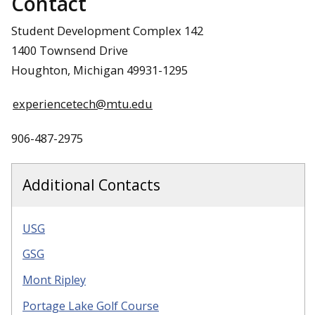
Contact
Student Development Complex 142
1400 Townsend Drive
Houghton, Michigan 49931-1295
experiencetech@mtu.edu
906-487-2975
Additional Contacts
USG
GSG
Mont Ripley
Portage Lake Golf Course