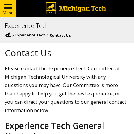
Menu
Experience Tech
Experience Tech
Contact Us
Contact Us
Please contact the
Experience Tech Committee
at
Michigan Technological University with any
questions you may have. Our Committee is more
than happy to help you get the best experience, or
you can direct your questions to our general contact
information below.
Experience Tech General