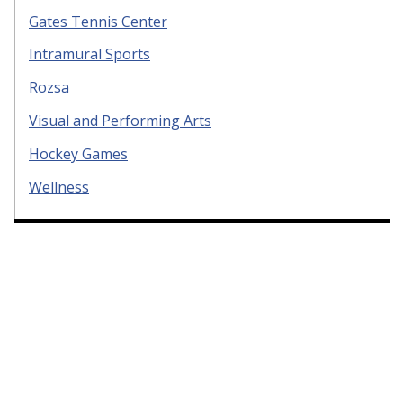
Gates Tennis Center
Intramural Sports
Rozsa
Visual and Performing Arts
Hockey Games
Wellness