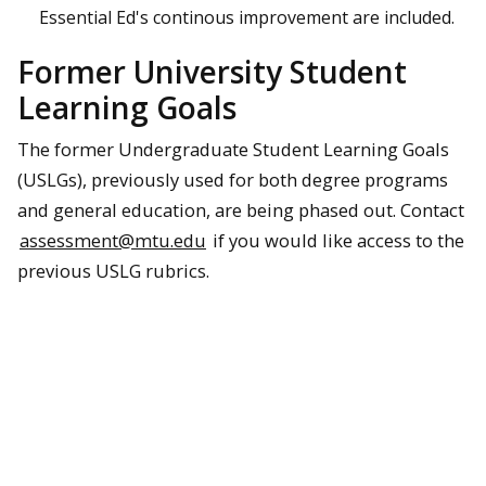
Essential Ed's continous improvement are included.
Former University Student
Learning Goals
The former Undergraduate Student Learning Goals
(USLGs), previously used for both degree programs
and general education, are being phased out. Contact
assessment@mtu.edu
if you would like access to the
previous USLG rubrics.