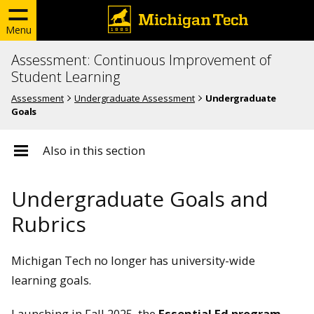
Menu
Assessment: Continuous Improvement of
Student Learning
Assessment
Undergraduate Assessment
Undergraduate
Goals
Also in this section
Undergraduate Goals and
Rubrics
Michigan Tech no longer has university-wide
learning goals.
Launching in Fall 2025, the
Essential Ed program