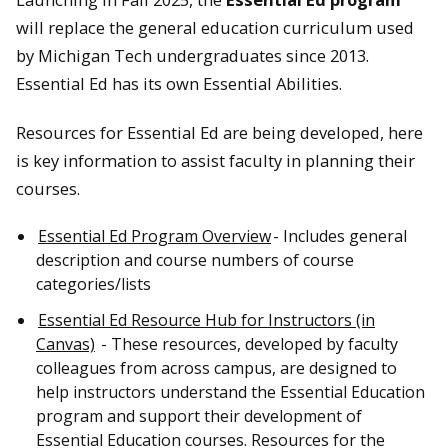
will replace the general education curriculum used
by Michigan Tech undergraduates since 2013.
Essential Ed has its own Essential Abilities.
Resources for Essential Ed are being developed, here
is key information to assist faculty in planning their
courses.
Essential Ed Program Overview
- Includes general
description and course numbers of course
categories/lists
Essential Ed Resource Hub for Instructors (in
Canvas)
- These resources, developed by faculty
colleagues from across campus, are designed to
help instructors understand the Essential Education
program and support their development of
Essential Education courses. Resources for the