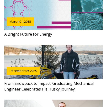
March 01, 2018
A Bright Future for Energy
December 09, 2025
From Snowpack to Impact: Graduating Mechanical
Engineer Celebrates His Husky Journey