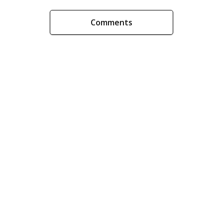
Comments