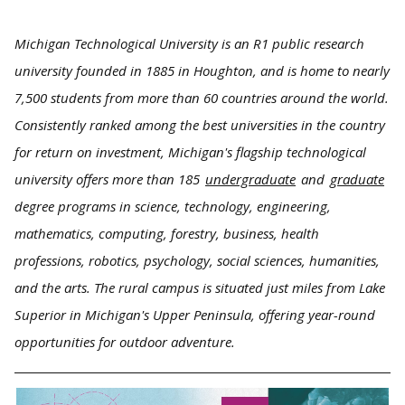
Michigan Technological University is an R1 public research
university founded in 1885 in Houghton, and is home to nearly
7,500 students from more than 60 countries around the world.
Consistently ranked among the best universities in the country
for return on investment, Michigan's flagship technological
university offers more than 185
undergraduate
and
graduate
degree programs in science, technology, engineering,
mathematics, computing, forestry, business, health
professions, robotics, psychology, social sciences, humanities,
and the arts. The rural campus is situated just miles from Lake
Superior in Michigan's Upper Peninsula, offering year-round
opportunities for outdoor adventure.