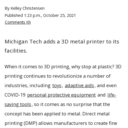
By Kelley Christensen
Published
1:23 p.m., October 25, 2021
Comments (0)
Michigan Tech adds a 3D metal printer to its
facilities.
When it comes to 3D printing, why stop at plastic? 3D
printing continues to revolutionize a number of
industries, including
toys
,
adaptive aids
, and even
COVID-19
personal protective equipment
and
life-
saving tools
, so it comes as no surprise that the
concept has been applied to metal. Direct metal
printing (DMP) allows manufacturers to create fine