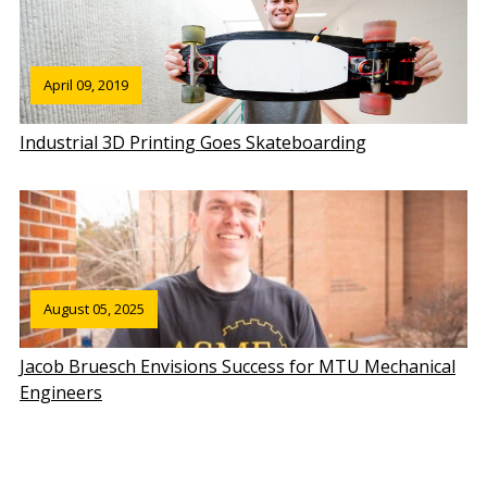
April 09, 2019
Industrial 3D Printing Goes Skateboarding
August 05, 2025
Jacob Bruesch Envisions Success for MTU Mechanical
Engineers