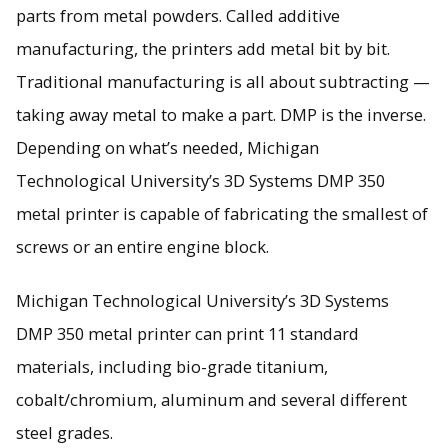
parts from metal powders. Called additive
Direct metal printing (DMP) allows manufacturers to create
manufacturing, the printers add metal bit by bit.
fine parts from metal powders.
Traditional manufacturing is all about subtracting —
taking away metal to make a part. DMP is the inverse.
Depending on what’s needed, Michigan
Technological University’s 3D Systems DMP 350
metal printer is capable of fabricating the smallest of
screws or an entire engine block.
Michigan Technological University’s 3D Systems
DMP 350 metal printer can print 11 standard
materials, including bio-grade titanium,
cobalt/chromium, aluminum and several different
steel grades.