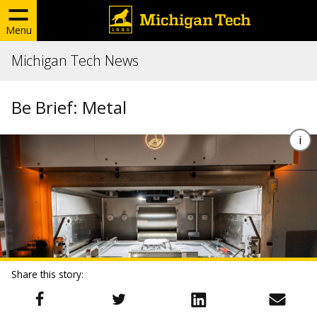
Menu
Michigan Tech News
Be Brief: Metal
Share this story: