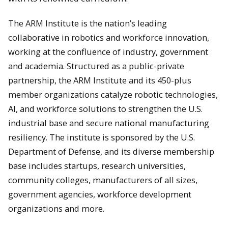
The ARM Institute is the nation’s leading
collaborative in robotics and workforce innovation,
working at the confluence of industry, government
and academia. Structured as a public-private
partnership, the ARM Institute and its 450-plus
member organizations catalyze robotic technologies,
AI, and workforce solutions to strengthen the U.S.
industrial base and secure national manufacturing
resiliency. The institute is sponsored by the U.S.
Department of Defense, and its diverse membership
base includes startups, research universities,
community colleges, manufacturers of all sizes,
government agencies, workforce development
organizations and more.