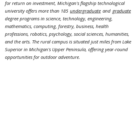
for return on investment, Michigan's flagship technological
university offers more than 185
undergraduate
and
graduate
degree programs in science, technology, engineering,
mathematics, computing, forestry, business, health
professions, robotics, psychology, social sciences, humanities,
and the arts. The rural campus is situated just miles from Lake
Superior in Michigan's Upper Peninsula, offering year-round
opportunities for outdoor adventure.