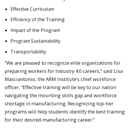
Effective Curriculum
Efficiency of the Training
Impact of the Program
Program Sustainability
Transportability
“We are pleased to recognize elite organizations for
preparing workers for Industry 4.0 careers,” said Lisa
Masciantonio, the ARM Institute’s chief workforce
officer. “Effective training will be key to our nation
navigating the mounting skills gap and workforce
shortage in manufacturing. Recognizing top-tier
programs will help students identify the best training
for their desired manufacturing career.”