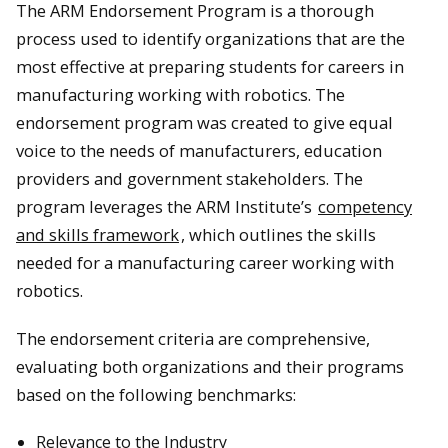
The ARM Endorsement Program is a thorough
process used to identify organizations that are the
most effective at preparing students for careers in
manufacturing working with robotics. The
endorsement program was created to give equal
voice to the needs of manufacturers, education
providers and government stakeholders. The
program leverages the ARM Institute’s
competency
and skills framework
, which outlines the skills
needed for a manufacturing career working with
robotics.
The endorsement criteria are comprehensive,
evaluating both organizations and their programs
based on the following benchmarks:
Relevance to the Industry