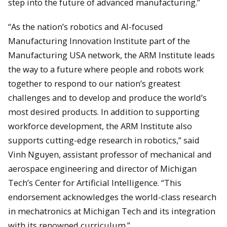
step into the future of advanced manufacturing.”
“As the nation’s robotics and AI-focused
Manufacturing Innovation Institute part of the
Manufacturing USA network, the ARM Institute leads
the way to a future where people and robots work
together to respond to our nation’s greatest
challenges and to develop and produce the world’s
most desired products. In addition to supporting
workforce development, the ARM Institute also
supports cutting-edge research in robotics,” said
Vinh Nguyen, assistant professor of mechanical and
aerospace engineering and director of Michigan
Tech’s Center for Artificial Intelligence. “This
endorsement acknowledges the world-class research
in mechatronics at Michigan Tech and its integration
with its renowned curriculum.”