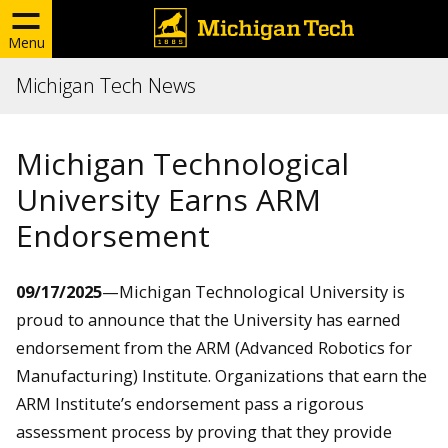
Menu
Michigan Tech News
Michigan Technological
University Earns ARM
Endorsement
09/17/2025
—
Michigan Technological University is
proud to announce that the University has earned
endorsement from the ARM (Advanced Robotics for
Manufacturing) Institute. Organizations that earn the
ARM Institute’s endorsement pass a rigorous
assessment process by proving that they provide