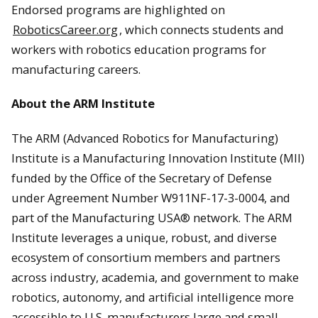
Endorsed programs are highlighted on
RoboticsCareer.org
, which connects students and
workers with robotics education programs for
manufacturing careers.
About the ARM Institute
The ARM (Advanced Robotics for Manufacturing)
Institute is a Manufacturing Innovation Institute (MII)
funded by the Office of the Secretary of Defense
under Agreement Number W911NF-17-3-0004, and
part of the Manufacturing USA® network. The ARM
Institute leverages a unique, robust, and diverse
ecosystem of consortium members and partners
across industry, academia, and government to make
robotics, autonomy, and artificial intelligence more
accessible to U.S. manufacturers large and small,