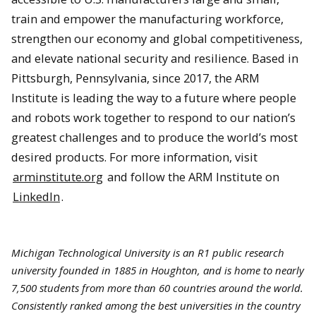
train and empower the manufacturing workforce,
strengthen our economy and global competitiveness,
and elevate national security and resilience. Based in
Pittsburgh, Pennsylvania, since 2017, the ARM
Institute is leading the way to a future where people
and robots work together to respond to our nation’s
greatest challenges and to produce the world’s most
desired products. For more information, visit
arminstitute.org
and follow the ARM Institute on
LinkedIn
.
Michigan Technological University is an R1 public research
university founded in 1885 in Houghton, and is home to nearly
7,500 students from more than 60 countries around the world.
Consistently ranked among the best universities in the country