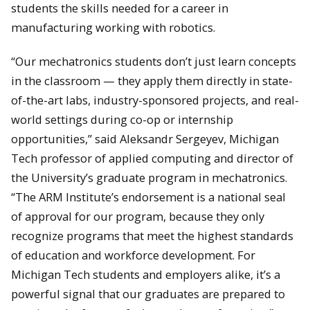
students the skills needed for a career in
manufacturing working with robotics.
“Our mechatronics students don’t just learn concepts
in the classroom — they apply them directly in state-
of-the-art labs, industry-sponsored projects, and real-
world settings during co-op or internship
opportunities,” said Aleksandr Sergeyev, Michigan
Tech professor of applied computing and director of
the University’s graduate program in mechatronics.
“The ARM Institute’s endorsement is a national seal
of approval for our program, because they only
recognize programs that meet the highest standards
of education and workforce development. For
Michigan Tech students and employers alike, it’s a
powerful signal that our graduates are prepared to