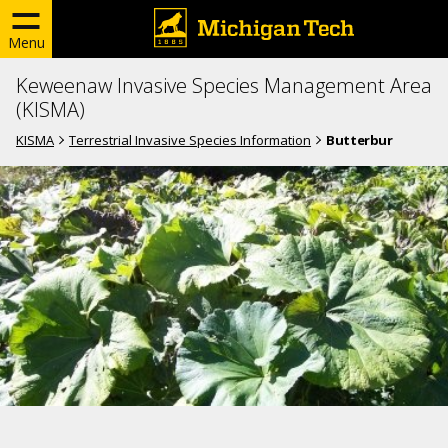
Menu
Keweenaw Invasive Species Management Area
(KISMA)
KISMA
Terrestrial Invasive Species Information
Butterbur