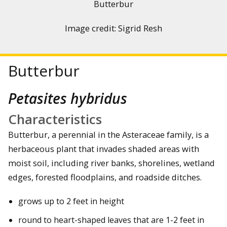
Butterbur
Image credit: Sigrid Resh
Butterbur
Petasites hybridus
Characteristics
Butterbur, a perennial in the Asteraceae family, is a
herbaceous plant that invades shaded areas with
moist soil, including river banks, shorelines, wetland
edges, forested floodplains, and roadside ditches.
grows up to 2 feet in height
round to heart-shaped leaves that are 1-2 feet in