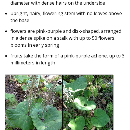
diameter with dense hairs on the underside
upright, hairy, flowering stem with no leaves above
the base
flowers are pink-purple and disk-shaped, arranged
in a dense spike on a stalk with up to 50 flowers,
blooms in early spring
fruits take the form of a pink-purple achene, up to 3
millimeters in length