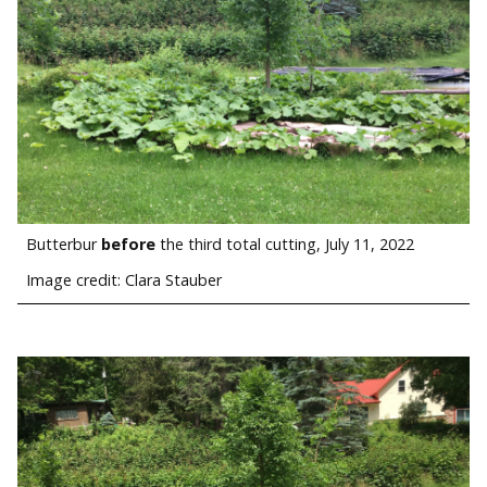
Butterbur
before
the third total cutting, July 11, 2022
Image credit: Clara Stauber