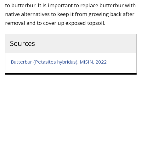
to butterbur. It is important to replace butterbur with
native alternatives to keep it from growing back after
removal and to cover up exposed topsoil.
Sources
Butterbur (Petasites hybridus). MISIN, 2022