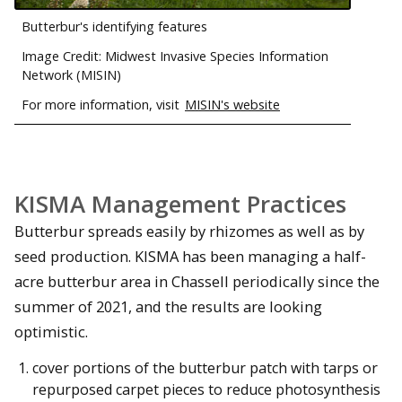
Butterbur's identifying features
Image Credit: Midwest Invasive Species Information
Network (MISIN)
For more information, visit
MISIN's website
KISMA Management Practices
Butterbur spreads easily by rhizomes as well as by
seed production. KISMA has been managing a half-
acre butterbur area in Chassell periodically since the
summer of 2021, and the results are looking
optimistic.
cover portions of the butterbur patch with tarps or
repurposed carpet pieces to reduce photosynthesis