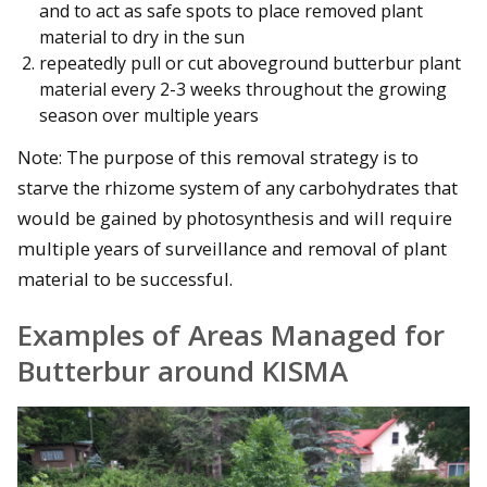
and to act as safe spots to place removed plant
material to dry in the sun
repeatedly pull or cut aboveground butterbur plant
material every 2-3 weeks throughout the growing
season over multiple years
Note: The purpose of this removal strategy is to
starve the rhizome system of any carbohydrates that
would be gained by photosynthesis and will require
multiple years of surveillance and removal of plant
material to be successful.
Examples of Areas Managed for
Butterbur around KISMA