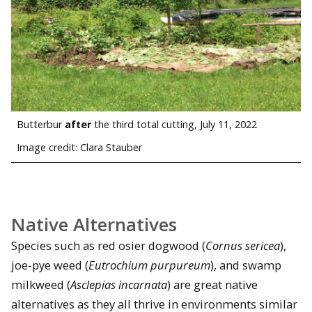
Butterbur
after
the third total cutting, July 11, 2022
Image credit: Clara Stauber
Native Alternatives
Species such as red osier dogwood (
Cornus sericea
),
joe-pye weed (
Eutrochium purpureum
), and swamp
milkweed (
Asclepias incarnata
) are great native
alternatives as they all thrive in environments similar