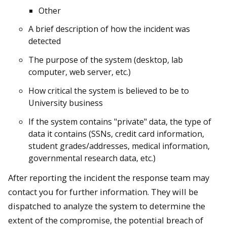
Other
A brief description of how the incident was
detected
The purpose of the system (desktop, lab
computer, web server, etc.)
How critical the system is believed to be to
University business
If the system contains "private" data, the type of
data it contains (SSNs, credit card information,
student grades/addresses, medical information,
governmental research data, etc.)
After reporting the incident the response team may
contact you for further information. They will be
dispatched to analyze the system to determine the
extent of the compromise, the potential breach of