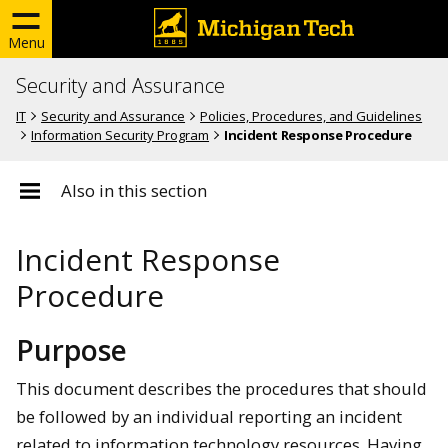
Menu
Security and Assurance
IT
Security and Assurance
Policies, Procedures, and Guidelines
Information Security Program
Incident Response Procedure
Also in this section
Incident Response
Procedure
Purpose
This document describes the procedures that should
be followed by an individual reporting an incident
related to information technology resources. Having