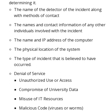
determining it.
The name of the detector of the incident along
with methods of contact
The names and contact information of any other
individuals involved with the incident
The name and IP address of the computer
The physical location of the system
The type of incident that is believed to have
occurred.
Denial of Service
Unauthorized Use or Access
Compromise of University Data
Misuse of IT Resources
Malicious Code (viruses or worms)