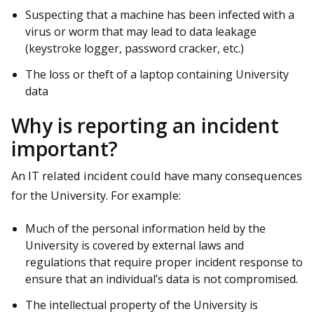
Suspecting that a machine has been infected with a
virus or worm that may lead to data leakage
(keystroke logger, password cracker, etc.)
The loss or theft of a laptop containing University
data
Why is reporting an incident
important?
An IT related incident could have many consequences
for the University. For example:
Much of the personal information held by the
University is covered by external laws and
regulations that require proper incident response to
ensure that an individual’s data is not compromised.
The intellectual property of the University is