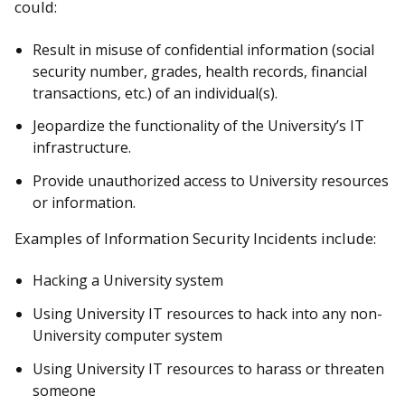
could:
Result in misuse of confidential information (social
security number, grades, health records, financial
transactions, etc.) of an individual(s).
Jeopardize the functionality of the University’s IT
infrastructure.
Provide unauthorized access to University resources
or information.
Examples of Information Security Incidents include:
Hacking a University system
Using University IT resources to hack into any non-
University computer system
Using University IT resources to harass or threaten
someone