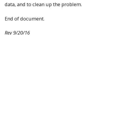
data, and to clean up the problem.
End of document.
Rev 9/20/16