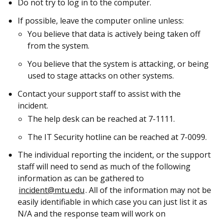
Do not try to log in to the computer.
If possible, leave the computer online unless:
You believe that data is actively being taken off
from the system.
You believe that the system is attacking, or being
used to stage attacks on other systems.
Contact your support staff to assist with the
incident.
The help desk can be reached at 7-1111.
The IT Security hotline can be reached at 7-0099.
The individual reporting the incident, or the support
staff will need to send as much of the following
information as can be gathered to
incident@mtu.edu
. All of the information may not be
easily identifiable in which case you can just list it as
N/A and the response team will work on