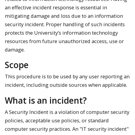
an effective incident response is essential in
mitigating damage and loss due to an information
security incident. Proper handling of such incidents
protects the University’s information technology
resources from future unauthorized access, use or
damage.
Scope
This procedure is to be used by any user reporting an
incident, including outside sources when applicable.
What is an incident?
A Security Incident is a violation of computer security
policies, acceptable use policies, or standard
computer security practices. An "IT security incident"