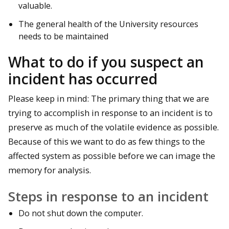
valuable.
The general health of the University resources
needs to be maintained
What to do if you suspect an
incident has occurred
Please keep in mind: The primary thing that we are
trying to accomplish in response to an incident is to
preserve as much of the volatile evidence as possible.
Because of this we want to do as few things to the
affected system as possible before we can image the
memory for analysis.
Steps in response to an incident
Do not shut down the computer.