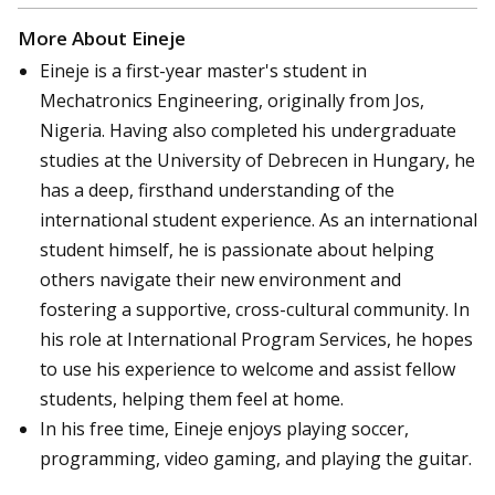
More About Eineje
Eineje is a first-year master's student in
Mechatronics Engineering, originally from Jos,
Nigeria. Having also completed his undergraduate
studies at the University of Debrecen in Hungary, he
has a deep, firsthand understanding of the
international student experience. As an international
student himself, he is passionate about helping
others navigate their new environment and
fostering a supportive, cross-cultural community. In
his role at International Program Services, he hopes
to use his experience to welcome and assist fellow
students, helping them feel at home.
In his free time, Eineje enjoys playing soccer,
programming, video gaming, and playing the guitar.