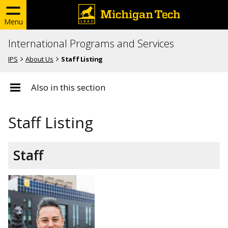
Menu
International Programs and Services
IPS
About Us
Staff Listing
Also in this section
Staff Listing
Staff