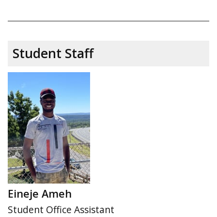
Student Staff
Eineje Ameh
Student Office Assistant