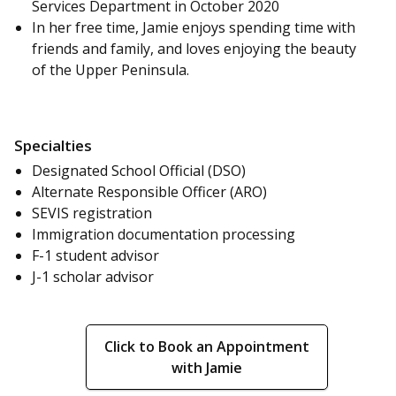
Services Department in October 2020
In her free time, Jamie enjoys spending time with
friends and family, and loves enjoying the beauty
of the Upper Peninsula.
Specialties
Designated School Official (DSO)
Alternate Responsible Officer (ARO)
SEVIS registration
Immigration documentation processing
F-1 student advisor
J-1 scholar advisor
Click to Book an Appointment
with Jamie