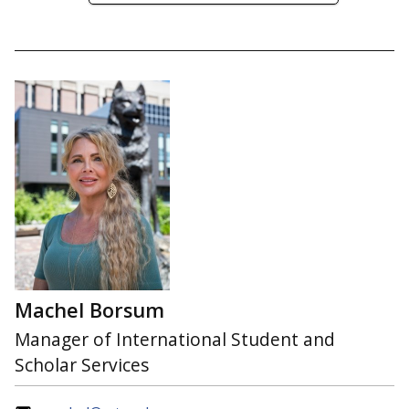
Machel Borsum
Manager of International Student and
Scholar Services