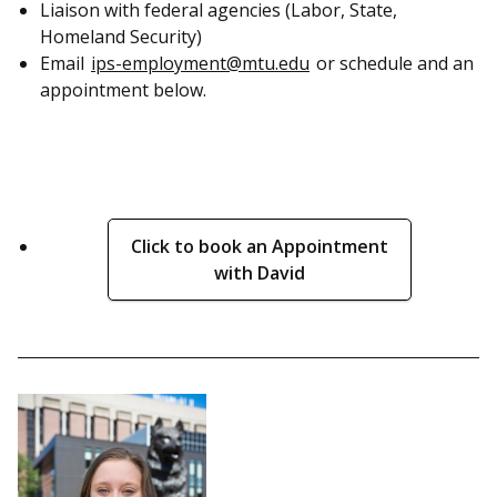
Liaison with federal agencies (Labor, State,
Homeland Security)
Email
ips-employment@mtu.edu
or schedule and an
appointment below.
Click to book an Appointment
with David