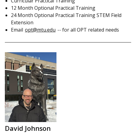
Curricular Practical Training
12 Month Optional Practical Training
24 Month Optional Practical Training STEM Field
Extension
Email
opt@mtu.edu
-- for all OPT related needs
David Johnson