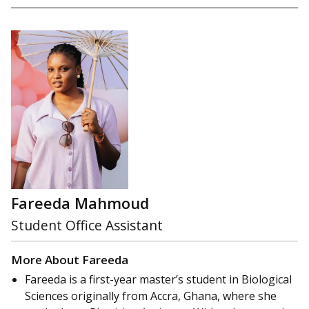
Fareeda Mahmoud
Student Office Assistant
More About Fareeda
Fareeda is a first-year master’s student in Biological
Sciences originally from Accra, Ghana, where she