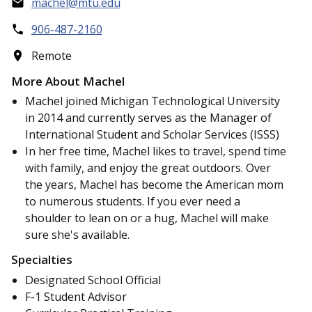
machel@mtu.edu
906-487-2160
Remote
More About Machel
Machel joined Michigan Technological University
in 2014 and currently serves as the Manager of
International Student and Scholar Services (ISSS)
In her free time, Machel likes to travel, spend time
with family, and enjoy the great outdoors. Over
the years, Machel has become the American mom
to numerous students. If you ever need a
shoulder to lean on or a hug, Machel will make
sure she's available.
Specialties
Designated School Official
F-1 Student Advisor