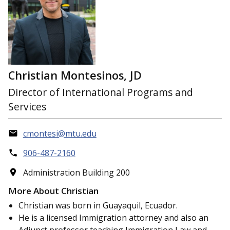
Christian Montesinos, JD
Director of International Programs and
Services
cmontesi@mtu.edu
906-487-2160
Administration Building 200
More About Christian
Christian was born in Guayaquil, Ecuador.
He is a licensed Immigration attorney and also an