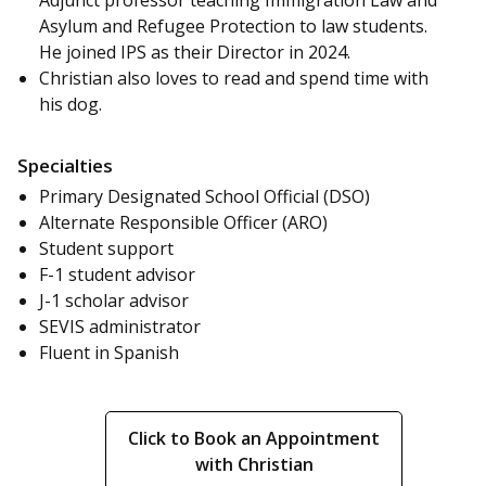
Adjunct professor teaching Immigration Law and
Asylum and Refugee Protection to law students.
He joined IPS as their Director in 2024.
Christian also loves to read and spend time with
his dog.
Specialties
Primary Designated School Official (DSO)
Alternate Responsible Officer (ARO)
Student support
F-1 student advisor
J-1 scholar advisor
SEVIS administrator
Fluent in Spanish
Click to Book an Appointment
with Christian