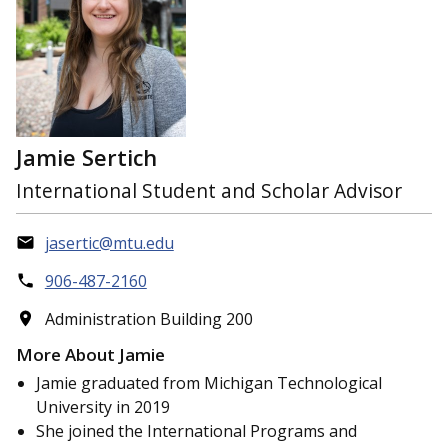
Jamie Sertich
International Student and Scholar Advisor
jasertic@mtu.edu
906-487-2160
Administration Building 200
More About Jamie
Jamie graduated from Michigan Technological
University in 2019
She joined the International Programs and