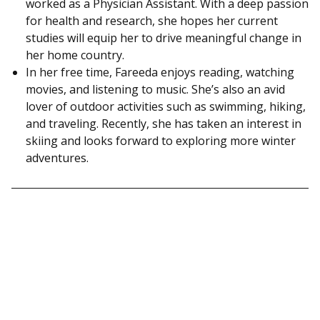
worked as a Physician Assistant. With a deep passion
for health and research, she hopes her current
studies will equip her to drive meaningful change in
her home country.
In her free time, Fareeda enjoys reading, watching
movies, and listening to music. She’s also an avid
lover of outdoor activities such as swimming, hiking,
and traveling. Recently, she has taken an interest in
skiing and looks forward to exploring more winter
adventures.