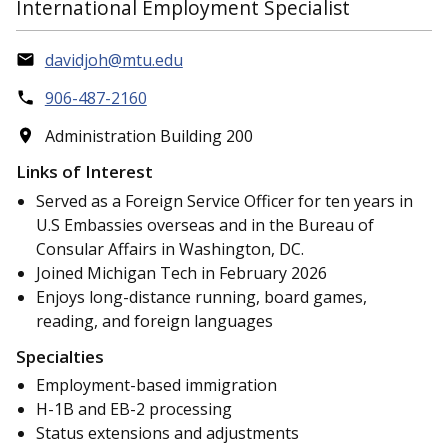
International Employment Specialist
davidjoh@mtu.edu
906-487-2160
Administration Building 200
Links of Interest
Served as a Foreign Service Officer for ten years in
U.S Embassies overseas and in the Bureau of
Consular Affairs in Washington, DC.
Joined Michigan Tech in February 2026
Enjoys long-distance running, board games,
reading, and foreign languages
Specialties
Employment-based immigration
H-1B and EB-2 processing
Status extensions and adjustments