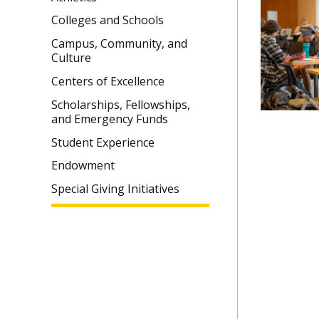
Colleges and Schools
Campus, Community, and
Culture
Centers of Excellence
Scholarships, Fellowships,
and Emergency Funds
Student Experience
Endowment
Special Giving Initiatives