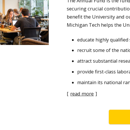
The Annual Fund is the fund 
securing crucial contributi
benefit the University and o
Michigan Tech helps the Uni
educate highly qualifie
recruit some of the natio
attract substantial rese
provide first-class labor
maintain its national ra
[
read more
]