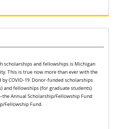
h scholarships and fellowships is Michigan
ity. This is true now more than ever with the
 by COVID-19. Donor-funded scholarships
) and fellowships (for graduate students)
the Annual Scholarship/Fellowship Fund
p/Fellowship Fund.