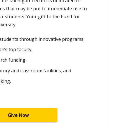
for Michigan Tech. It is dedicated to
ons that may be put to immediate use to
ur students. Your gift to the Fund for
versity
d students through innovative programs,
n’s top faculty,
arch funding,
atory and classroom facilities, and
nking.
Give Now