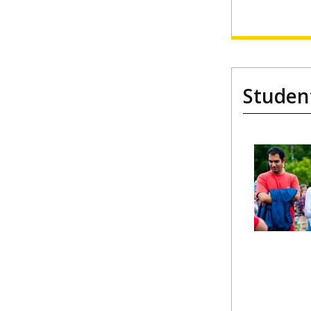
Studen