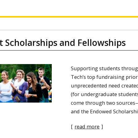
t Scholarships and Fellowships
Supporting students throug
Tech’s top fundraising prior
unprecedented need created
(for undergraduate students
come through two sources—
and the Endowed Scholarshi
[
read more
]