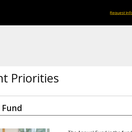
Request Inf
t Priorities
 Fund