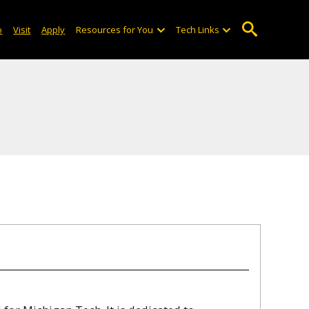
o
Visit
Apply
Resources for You
Tech Links