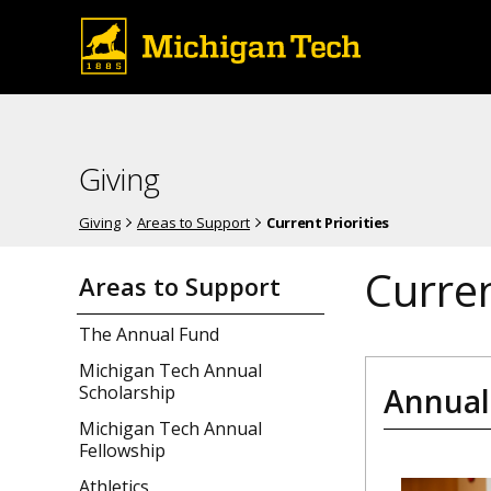
Giving
Giving
Areas to Support
Current Priorities
Curren
Areas to Support
The Annual Fund
Michigan Tech Annual
Annual
Scholarship
Michigan Tech Annual
Fellowship
Athletics