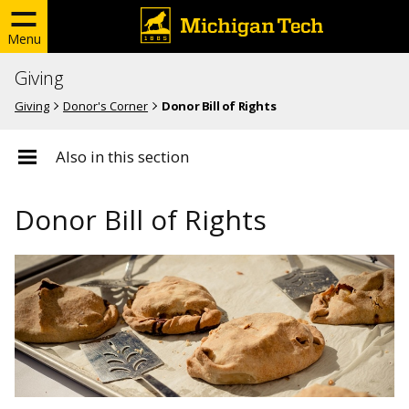
Menu
Giving
Giving
Donor's Corner
Donor Bill of Rights
Also in this section
Donor Bill of Rights