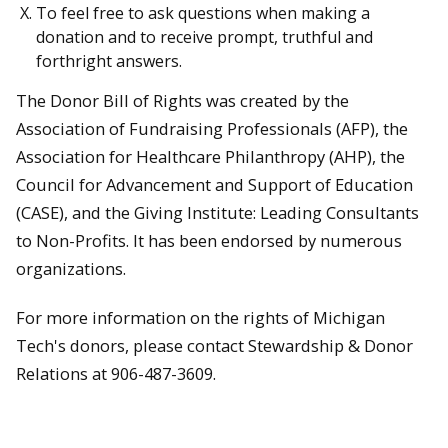
To feel free to ask questions when making a
donation and to receive prompt, truthful and
forthright answers.
The Donor Bill of Rights was created by the
Association of Fundraising Professionals (AFP), the
Association for Healthcare Philanthropy (AHP), the
Council for Advancement and Support of Education
(CASE), and the Giving Institute: Leading Consultants
to Non-Profits. It has been endorsed by numerous
organizations.
For more information on the rights of Michigan
Tech's donors, please contact Stewardship & Donor
Relations at 906-487-3609.