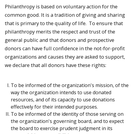
Philanthropy is based on voluntary action for the
common good. It is a tradition of giving and sharing
that is primary to the quality of life. To ensure that
philanthropy merits the respect and trust of the
general public and that donors and prospective
donors can have full confidence in the not-for-profit
organizations and causes they are asked to support,
we declare that all donors have these rights:
To be informed of the organization's mission, of the
way the organization intends to use donated
resources, and of its capacity to use donations
effectively for their intended purposes.
To be informed of the identity of those serving on
the organization's governing board, and to expect
the board to exercise prudent judgment in its