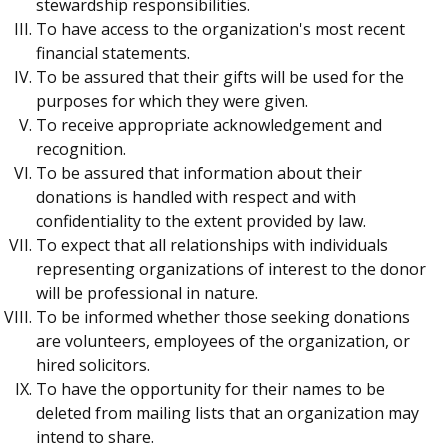
stewardship responsibilities.
To have access to the organization's most recent
financial statements.
To be assured that their gifts will be used for the
purposes for which they were given.
To receive appropriate acknowledgement and
recognition.
To be assured that information about their
donations is handled with respect and with
confidentiality to the extent provided by law.
To expect that all relationships with individuals
representing organizations of interest to the donor
will be professional in nature.
To be informed whether those seeking donations
are volunteers, employees of the organization, or
hired solicitors.
To have the opportunity for their names to be
deleted from mailing lists that an organization may
intend to share.