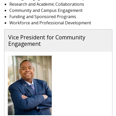
Research and Academic Collaborations
Community and Campus Engagement
Funding and Sponsored Programs
Workforce and Professional Development
Vice President for Community
Engagement