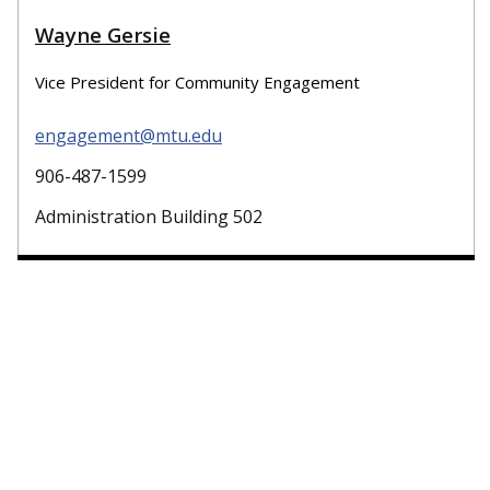
Wayne Gersie
Vice President for Community Engagement
engagement@mtu.edu
906-487-1599
Administration Building 502