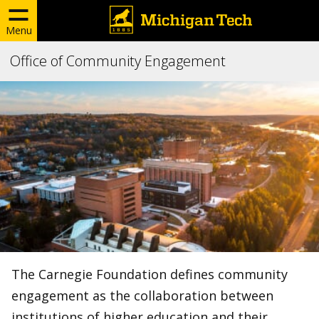
Menu
Office of Community Engagement
The Carnegie Foundation defines community
engagement as the collaboration between
institutions of higher education and their