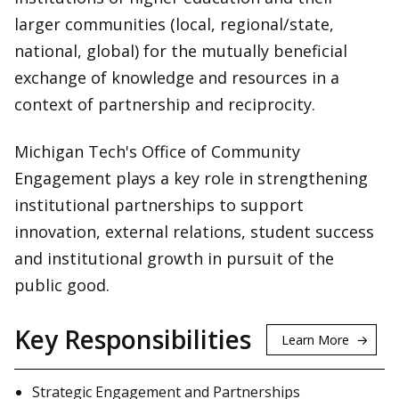
larger communities (local, regional/state,
national, global) for the mutually beneficial
exchange of knowledge and resources in a
context of partnership and reciprocity.
Michigan Tech's Office of Community
Engagement plays a key role in strengthening
institutional partnerships to support
innovation, external relations, student success
and institutional growth in pursuit of the
public good.
Key Responsibilities
Learn More
Strategic Engagement and Partnerships