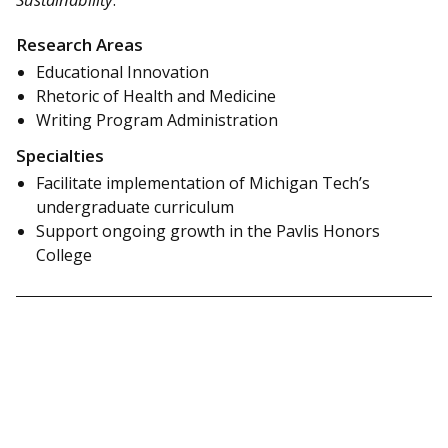
Research Areas
Educational Innovation
Rhetoric of Health and Medicine
Writing Program Administration
Specialties
Facilitate implementation of Michigan Tech’s
undergraduate curriculum
Support ongoing growth in the Pavlis Honors
College