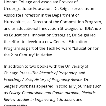
Honors College and Associate Provost of
Undergraduate Education, Dr. Seigel served as an
Associate Professor in the Department of
Humanities, as Director of the Composition Program,
and as Educational Innovation Strategist for IDEAhub.
As Educational Innovation Strategist, Dr. Seigel led
the effort to develop a new General Education
Program as part of the Tech Forward “Education for
the 21st Century” initiative.
In addition to two books with the University of
Chicago Press--
The Rhetoric of Pregnancy
, and
Expecting: A Brief History of Pregnancy Advice--
Dr.
Seigel's work has appeared in scholarly journals such
as
College Composition and Communication
,
Rhetoric
Review
,
Studies in Engineering Education
, and
Sustainability
.