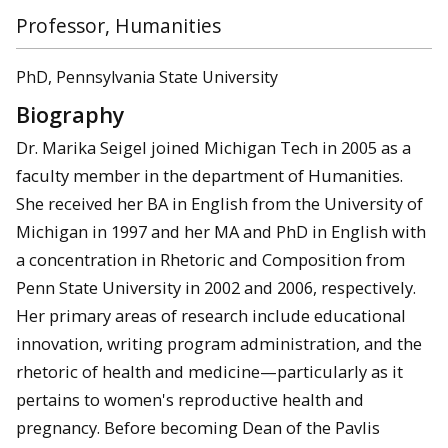
Professor, Humanities
PhD, Pennsylvania State University
Biography
Dr. Marika Seigel joined Michigan Tech in 2005 as a
faculty member in the department of Humanities.
She received her BA in English from the University of
Michigan in 1997 and her MA and PhD in English with
a concentration in Rhetoric and Composition from
Penn State University in 2002 and 2006, respectively.
Her primary areas of research include educational
innovation, writing program administration, and the
rhetoric of health and medicine—particularly as it
pertains to women's reproductive health and
pregnancy. Before becoming Dean of the Pavlis