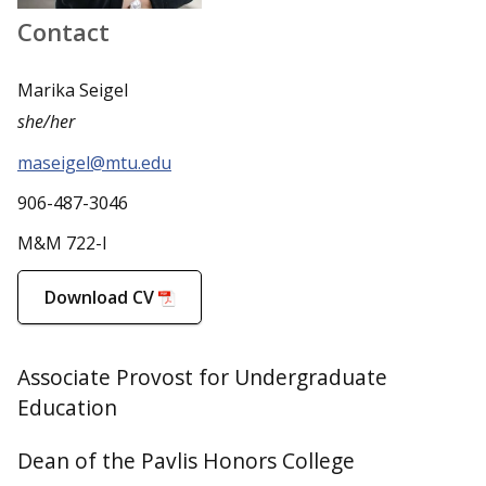
Contact
Marika Seigel
she/her
maseigel@mtu.edu
906-487-3046
M&M 722-I
Download CV
Associate Provost for Undergraduate
Education
Dean of the Pavlis Honors College