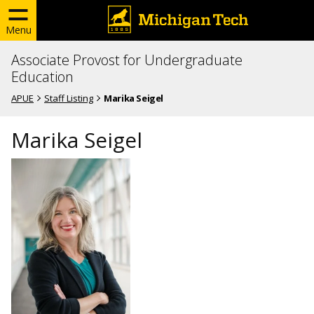
Menu
Associate Provost for Undergraduate
Education
APUE
Staff Listing
Marika Seigel
Marika Seigel