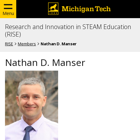
Menu
Research and Innovation in STEAM Education
(RISE)
RISE
Members
Nathan D. Manser
Nathan D. Manser