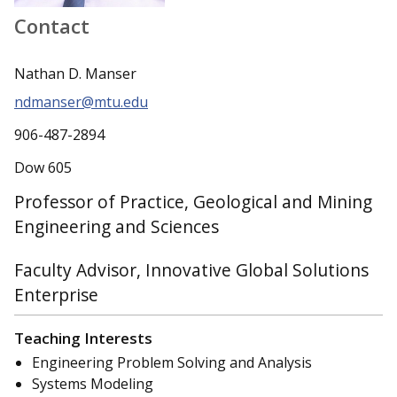
Contact
Nathan D. Manser
ndmanser@mtu.edu
906-487-2894
Dow 605
Professor of Practice, Geological and Mining
Engineering and Sciences
Faculty Advisor, Innovative Global Solutions
Enterprise
Teaching Interests
Engineering Problem Solving and Analysis
Systems Modeling