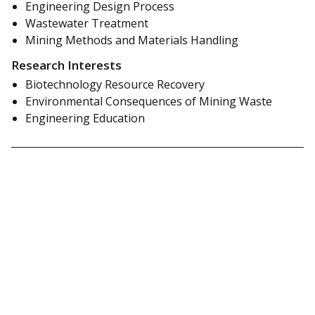
Engineering Design Process
Wastewater Treatment
Mining Methods and Materials Handling
Research Interests
Biotechnology Resource Recovery
Environmental Consequences of Mining Waste
Engineering Education