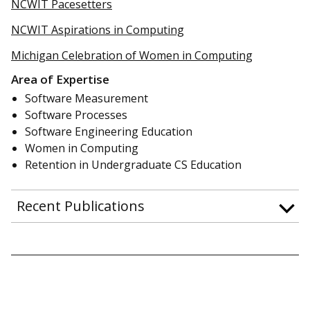
NCWIT Pacesetters
NCWIT Aspirations in Computing
Michigan Celebration of Women in Computing
Area of Expertise
Software Measurement
Software Processes
Software Engineering Education
Women in Computing
Retention in Undergraduate CS Education
Recent Publications