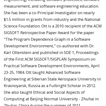
measurement, and software engineering education.
She has been a co-Principal Investigator on nearly
$1.5 million in grants from industry and the National
Science Foundation. Ott is a 2010 recipient of the ACM
SIGSOFT Retrospective Paper Award for the paper
"The Program Dependence Graph in a Software
Development Environment," co-authored with Dr.
Karl Ottenstein and published in SDE 1, Proceedings
of the First ACM SIGSOFT/SIGPLAN Symposium on
Practical Software Development Environments, April
23-25, 1984. Ott taught Advanced Software
Engineering at Siberian State Aerospace University in
Krasnoyarsk, Russia as a Fulbright Scholar in 2012.
She also taught Ethical and Social Aspects of
Computing at Beijing Normal University - Zhuhai in
Zhuhai, China during the summer of 2011.