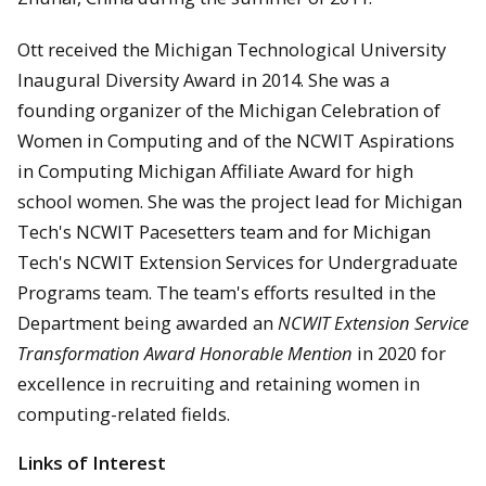
Ott received the Michigan Technological University
Inaugural Diversity Award in 2014. She was a
founding organizer of the Michigan Celebration of
Women in Computing and of the NCWIT Aspirations
in Computing Michigan Affiliate Award for high
school women. She was the project lead for Michigan
Tech's NCWIT Pacesetters team and for Michigan
Tech's NCWIT Extension Services for Undergraduate
Programs team. The team's efforts resulted in the
Department being awarded an
NCWIT Extension Service
Transformation Award Honorable Mention
in 2020 for
excellence in recruiting and retaining women in
computing-related fields.
Links of Interest