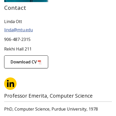
Contact
Linda Ott
linda@mtu.edu
906-487-2315
Rekhi Hall 211
Download CV
Professor Emerita, Computer Science
PhD, Computer Science, Purdue University, 1978