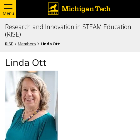
Menu
Research and Innovation in STEAM Education
(RISE)
RISE
Members
Linda Ott
Linda Ott