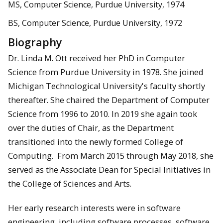
MS, Computer Science, Purdue University, 1974
BS, Computer Science, Purdue University, 1972
Biography
Dr. Linda M. Ott received her PhD in Computer
Science from Purdue University in 1978. She joined
Michigan Technological University's faculty shortly
thereafter. She chaired the Department of Computer
Science from 1996 to 2010. In 2019 she again took
over the duties of Chair, as the Department
transitioned into the newly formed College of
Computing. From March 2015 through May 2018, she
served as the Associate Dean for Special Initiatives in
the College of Sciences and Arts.
Her early research interests were in software
engineering, including software processes, software