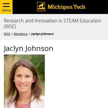
Menu
Research and Innovation in STEAM Education
(RISE)
RISE
Members
Jaclyn Johnson
Jaclyn Johnson