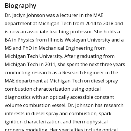
Biography
Dr. Jaclyn Johnson was a lecturer in the MAE
department at Michigan Tech from 2014 to 2018 and
is now an associate teaching professor. She holds a
BA in Physics from Illinois Wesleyan University and a
MS and PhD in Mechanical Engineering from
Michigan Tech University. After graduating from
Michigan Tech in 2011, she spent the next three years
conducting research as a Research Engineer in the
MAE department at Michigan Tech on diesel spray
combustion characterization using optical
diagnostics with an optically accessible constant
volume combustion vessel. Dr. Johnson has research
interests in diesel spray and combustion, spark
ignition characterization, and thermophysical
property modeling. Her specialties include optical