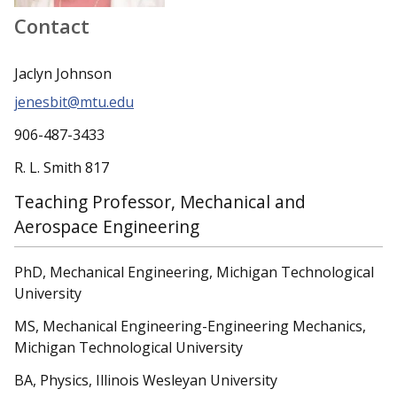
Contact
Jaclyn Johnson
jenesbit@mtu.edu
906-487-3433
R. L. Smith 817
Teaching Professor, Mechanical and
Aerospace Engineering
PhD, Mechanical Engineering, Michigan Technological
University
MS, Mechanical Engineering-Engineering Mechanics,
Michigan Technological University
BA, Physics, Illinois Wesleyan University