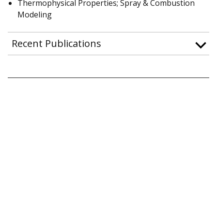
Thermophysical Properties; Spray & Combustion
Modeling
Recent Publications