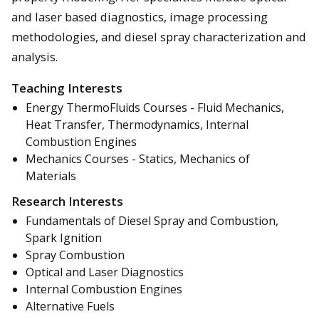
and laser based diagnostics, image processing
methodologies, and diesel spray characterization and
analysis.
Teaching Interests
Energy ThermoFluids Courses - Fluid Mechanics,
Heat Transfer, Thermodynamics, Internal
Combustion Engines
Mechanics Courses - Statics, Mechanics of
Materials
Research Interests
Fundamentals of Diesel Spray and Combustion,
Spark Ignition
Spray Combustion
Optical and Laser Diagnostics
Internal Combustion Engines
Alternative Fuels