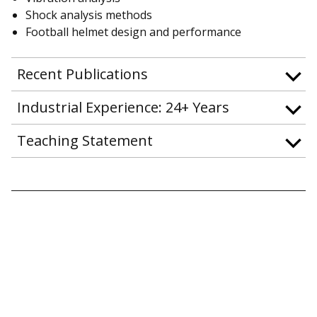
Shock analysis methods
Football helmet design and performance
Recent Publications
Industrial Experience: 24+ Years
Teaching Statement