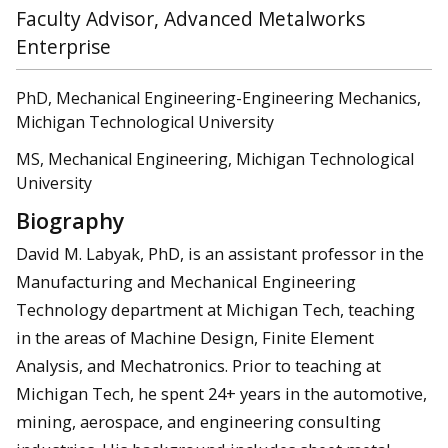
Faculty Advisor, Advanced Metalworks
Enterprise
PhD, Mechanical Engineering-Engineering Mechanics,
Michigan Technological University
MS, Mechanical Engineering, Michigan Technological
University
Biography
David M. Labyak, PhD, is an assistant professor in the
Manufacturing and Mechanical Engineering
Technology department at Michigan Tech, teaching
in the areas of Machine Design, Finite Element
Analysis, and Mechatronics. Prior to teaching at
Michigan Tech, he spent 24+ years in the automotive,
mining, aerospace, and engineering consulting