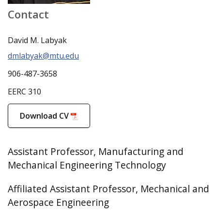
Contact
David M. Labyak
dmlabyak@mtu.edu
906-487-3658
EERC 310
Download CV
Assistant Professor, Manufacturing and
Mechanical Engineering Technology
Affiliated Assistant Professor, Mechanical and
Aerospace Engineering