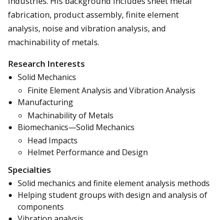
industries. His background includes sheet metal
fabrication, product assembly, finite element
analysis, noise and vibration analysis, and
machinability of metals.
Research Interests
Solid Mechanics
Finite Element Analysis and Vibration Analysis
Manufacturing
Machinability of Metals
Biomechanics—Solid Mechanics
Head Impacts
Helmet Performance and Design
Specialties
Solid mechanics and finite element analysis methods
Helping student groups with design and analysis of
components
Vibration analysis