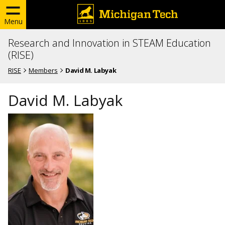
Menu
Research and Innovation in STEAM Education
(RISE)
RISE
Members
David M. Labyak
David M. Labyak