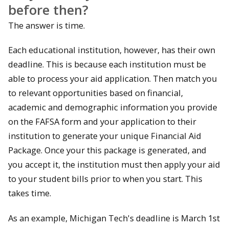
before then?
The answer is time.
Each educational institution, however, has their own
deadline. This is because each institution must be
able to process your aid application. Then match you
to relevant opportunities based on financial,
academic and demographic information you provide
on the FAFSA form and your application to their
institution to generate your unique Financial Aid
Package. Once your this package is generated, and
you accept it, the institution must then apply your aid
to your student bills prior to when you start. This
takes time.
As an example, Michigan Tech's deadline is March 1st