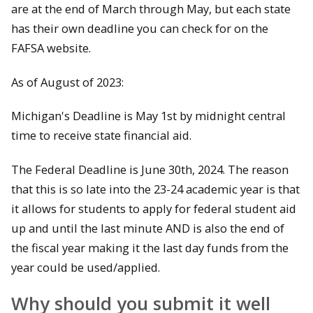
are at the end of March through May, but each state
has their own deadline you can check for on the
FAFSA website.
As of August of 2023:
Michigan's Deadline is May 1st by midnight central
time to receive state financial aid.
The Federal Deadline is June 30th, 2024. The reason
that this is so late into the 23-24 academic year is that
it allows for students to apply for federal student aid
up and until the last minute AND is also the end of
the fiscal year making it the last day funds from the
year could be used/applied.
Why should you submit it well