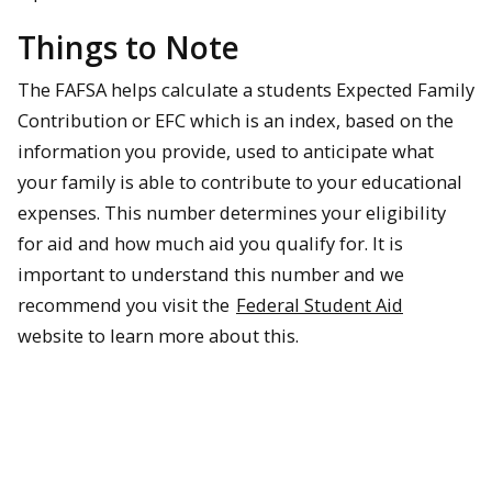
Things to Note
The FAFSA helps calculate a students Expected Family
Contribution or EFC which is an index, based on the
information you provide, used to anticipate what
your family is able to contribute to your educational
expenses. This number determines your eligibility
for aid and how much aid you qualify for. It is
important to understand this number and we
recommend you visit the
Federal Student Aid
website to learn more about this.