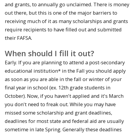
and grants, to annually go unclaimed. There is money
out there, but this is one of the major barriers to
receiving much of it as many scholarships and grants
require recipients to have filled out and submitted
their FAFSA.
When should I fill it out?
Early. If you are planning to attend a post-secondary
educational institution* in the Fall you should apply
as soon as you are able in the fall or winter of your
final year in school (ex. 12th grade students in
October). Now, if you haven't applied and it's March
you don't need to freak out. While you may have
missed some scholarship and grant deadlines,
deadlines for most state and federal aid are usually
sometime in late Spring. Generally these deadlines