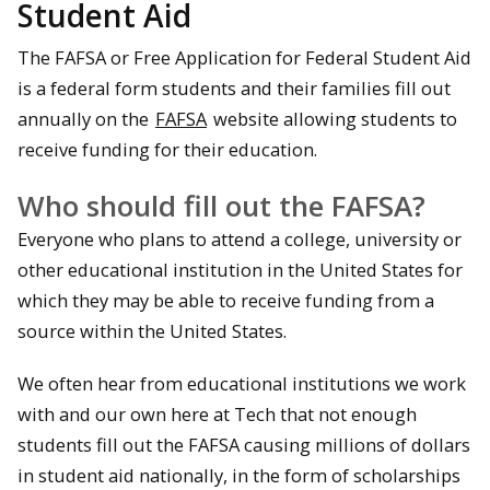
Student Aid
The FAFSA or Free Application for Federal Student Aid
is a federal form students and their families fill out
annually on the
FAFSA
website allowing students to
receive funding for their education.
Who should fill out the FAFSA?
Everyone who plans to attend a college, university or
other educational institution in the United States for
which they may be able to receive funding from a
source within the United States.
We often hear from educational institutions we work
with and our own here at Tech that not enough
students fill out the FAFSA causing millions of dollars
in student aid nationally, in the form of scholarships