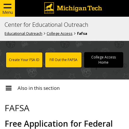
Menu
Center for Educational Outreach
Educational Outreach
College Access
fafsa
College Access
Create Your FSA ID
Fill Out the FAFSA
Home
Also in this section
FAFSA
Free Application for Federal