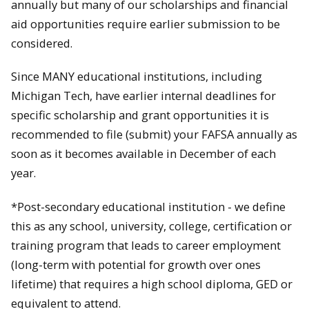
annually but many of our scholarships and financial
aid opportunities require earlier submission to be
considered.
Since MANY educational institutions, including
Michigan Tech, have earlier internal deadlines for
specific scholarship and grant opportunities it is
recommended to file (submit) your FAFSA annually as
soon as it becomes available in December of each
year.
*Post-secondary educational institution - we define
this as any school, university, college, certification or
training program that leads to career employment
(long-term with potential for growth over ones
lifetime) that requires a high school diploma, GED or
equivalent to attend.