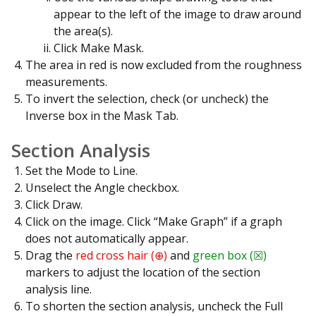
appear to the left of the image to draw around
the area(s).
Click Make Mask.
The area in red is now excluded from the roughness
measurements.
To invert the selection, check (or uncheck) the
Inverse box in the Mask Tab.
Section Analysis
Set the Mode to Line.
Unselect the Angle checkbox.
Click Draw.
Click on the image. Click “Make Graph” if a graph
does not automatically appear.
Drag the
red cross hair (⊕)
and
green box (☒)
markers to adjust the location of the section
analysis line.
To shorten the section analysis, uncheck the Full