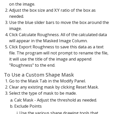
on the image.
Adjust the box size and X:Y ratio of the box as
needed.
Use the blue slider bars to move the box around the
image.
Click Calculate Roughness. All of the calculated data
will appear in the Masked Image Column.
Click Export Roughness to save this data as a text
file. The program will not prompt to rename the file,
it will use the title of the image and append
"Roughness" to the end.
To Use a Custom Shape Mask
Go to the Mask Tab in the Modify Panel.
Clear any existing mask by clicking Reset Mask.
Select the type of mask to be made.
Calc Mask - Adjust the threshold as needed.
Exclude Points
Use the various shape drawing tools that