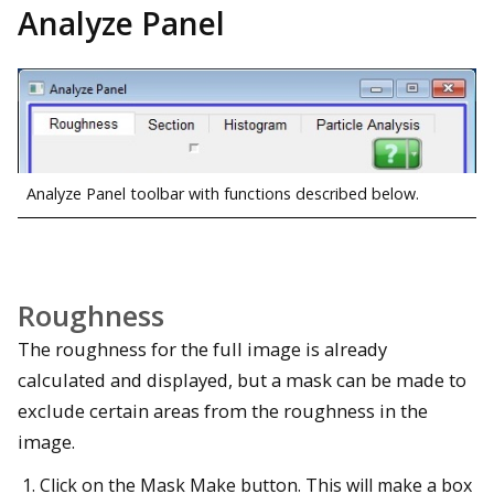
Analyze Panel
Analyze Panel toolbar with functions described below.
Roughness
The roughness for the full image is already
calculated and displayed, but a mask can be made to
exclude certain areas from the roughness in the
image.
Click on the Mask Make button. This will make a box