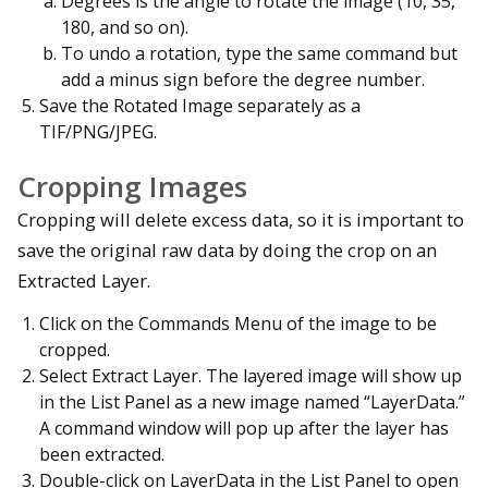
Degrees is the angle to rotate the image (10, 35,
180, and so on).
To undo a rotation, type the same command but
add a minus sign before the degree number.
Save the Rotated Image separately as a
TIF/PNG/JPEG.
Cropping Images
Cropping will delete excess data, so it is important to
save the original raw data by doing the crop on an
Extracted Layer.
Click on the Commands Menu of the image to be
cropped.
Select Extract Layer. The layered image will show up
in the List Panel as a new image named “LayerData.”
A command window will pop up after the layer has
been extracted.
Double-click on LayerData in the List Panel to open