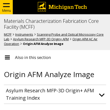
Menu
Materials Characterization Fabrication Core
Facility (MCFF)
MCFF
Instruments
Scanning Probe and Optical Microscopy Core
Lab
Asylum Research MFP-3D Origin+ AFM
Origin AFM AC Air
Operation
Origin AFM Analyze Image
Also in this section
Origin AFM Analyze Image
Asylum Research MFP-3D Origin+ AFM
Training Index