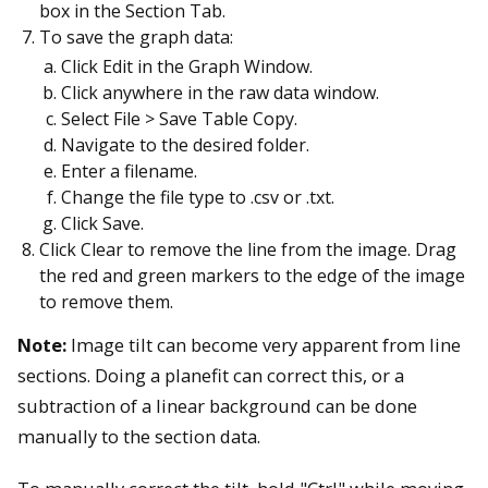
box in the Section Tab.
To save the graph data:
Click Edit in the Graph Window.
Click anywhere in the raw data window.
Select File > Save Table Copy.
Navigate to the desired folder.
Enter a filename.
Change the file type to .csv or .txt.
Click Save.
Click Clear to remove the line from the image. Drag
the red and green markers to the edge of the image
to remove them.
Note:
Image tilt can become very apparent from line
sections. Doing a planefit can correct this, or a
subtraction of a linear background can be done
manually to the section data.