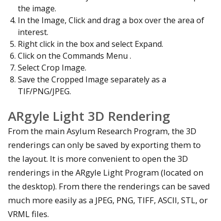
the image.
In the Image, Click and drag a box over the area of
interest.
Right click in the box and select Expand.
Click on the Commands Menu .
Select Crop Image.
Save the Cropped Image separately as a
TIF/PNG/JPEG.
ARgyle Light 3D Rendering
From the main Asylum Research Program, the 3D
renderings can only be saved by exporting them to
the layout. It is more convenient to open the 3D
renderings in the ARgyle Light Program (located on
the desktop). From there the renderings can be saved
much more easily as a JPEG, PNG, TIFF, ASCII, STL, or
VRML files.