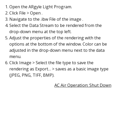
Open the ARgyle Light Program.
Click File > Open .
Navigate to the .ibw File of the image .
Select the Data Stream to be rendered from the
drop-down menu at the top left.
Adjust the properties of the rendering with the
options at the bottom of the window. Color can be
adjusted in the drop-down menu next to the data
menu.
Click Image > Select the file type to save the
rendering as Export… > saves as a basic image type
(JPEG, PNG, TIFF, BMP).
AC Air Operation: Shut Down