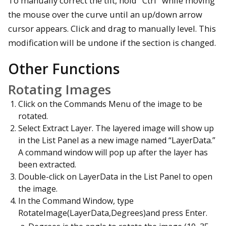
To manually correct the tilt, hold "Ctrl" while moving
the mouse over the curve until an up/down arrow
cursor appears. Click and drag to manually level. This
modification will be undone if the section is changed.
Other Functions
Rotating Images
Click on the Commands Menu of the image to be
rotated.
Select Extract Layer. The layered image will show up
in the List Panel as a new image named “LayerData.”
A command window will pop up after the layer has
been extracted.
Double-click on LayerData in the List Panel to open
the image.
In the Command Window, type
RotateImage(LayerData,Degrees)and press Enter.