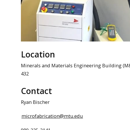
Location
Minerals and Materials Engineering Building (
432
Contact
Ryan Bischer
microfabrication@mtu.edu