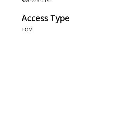
989-225-2141
Access Type
FOM