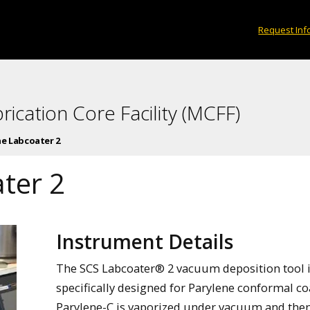
Request Inf
rication Core Facility (MCFF)
ne Labcoater 2
ter 2
Instrument Details
The SCS Labcoater® 2 vacuum deposition tool 
specifically designed for Parylene conformal co
Parylene-C is vaporized under vacuum and the