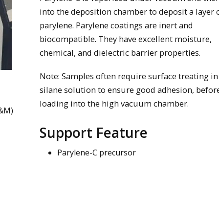
into the deposition chamber to deposit a layer 
parylene. Parylene coatings are inert and
biocompatible. They have excellent moisture,
chemical, and dielectric barrier properties.
Note: Samples often require surface treating in
silane solution to ensure good adhesion, befor
loading into the high vacuum chamber.
M&M)
Support Feature
Parylene-C precursor