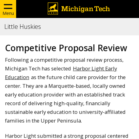
Menu
Little Huskies
Competitive Proposal Review
Following a competitive proposal review process,
Michigan Tech has selected
Harbor Light Early
Education
as the future child care provider for the
center. They are a Marquette-based, locally owned
early education provider with an established track
record of delivering high-quality, financially
sustainable early education to university-affiliated
families in the Upper Peninsula.
Harbor Light submitted a strong proposal centered