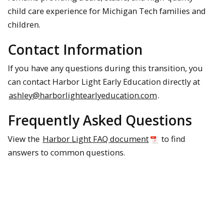
child care experience for Michigan Tech families and
children.
Contact Information
If you have any questions during this transition, you
can contact Harbor Light Early Education directly at
ashley@harborlightearlyeducation.com
.
Frequently Asked Questions
View the
Harbor Light FAQ document
to find
answers to common questions.