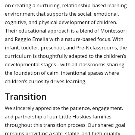
on creating a nurturing, relationship-based learning
environment that supports the social, emotional,
cognitive, and physical development of children.
Their educational approach is a blend of Montessori
and Reggio Emelia with a nature-based focus. With
infant, toddler, preschool, and Pre-K classrooms, the
curriculum is thoughtfully adapted to the children’s
developmental stages - with all classrooms sharing
the foundation of calm, intentional spaces where
children’s curiosity drives learning.
Transition
We sincerely appreciate the patience, engagement,
and partnership of our Little Huskies families
throughout this transition process. Our shared goal
remains providing a safe, stable, and high-quality