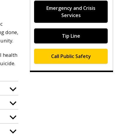
Emergency and Crisis
Services
ic
ng done,
Tip Line
unity.
l health
Call Public Safety
uicide.