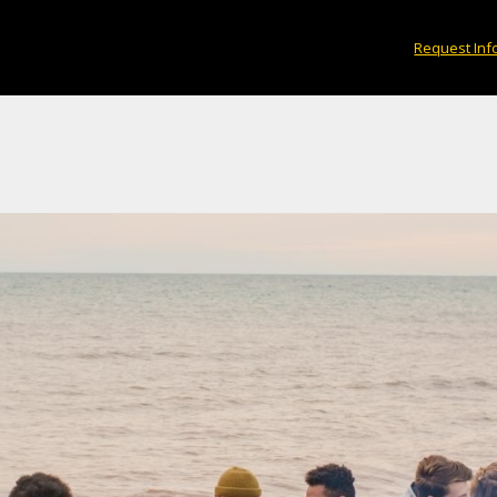
Request Inf