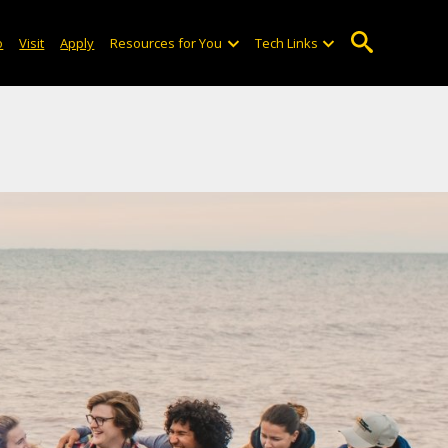
o
Visit
Apply
Resources for You
Tech Links