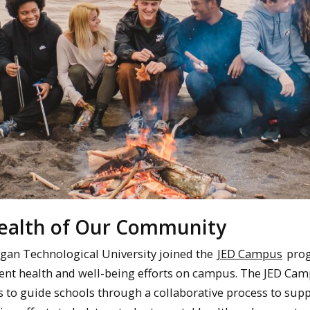
Health of Our Community
igan Technological University joined the
JED Campus
prog
ent health and well-being efforts on campus. The JED Ca
to guide schools through a collaborative process to sup