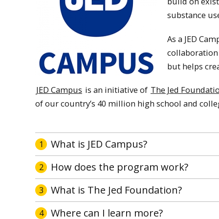
build on exis
substance use
As a JED Camp
collaboration
but helps cre
JED Campus
is an initiative of
The Jed Foundati
of our country’s 40 million high school and coll
What is JED Campus?
1
How does the program work?
2
What is The Jed Foundation?
3
Where can I learn more?
4