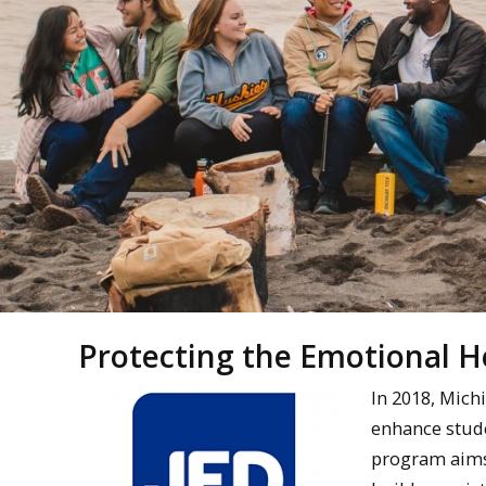
Protecting the Emotional 
In 2018, Mich
enhance stud
program aims 