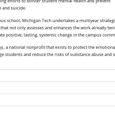
ting efforts to bolster student mental health and prevent
 and suicide.
us school, Michigan Tech undertakes a multiyear strateg
 that not only assesses and enhances the work already bei
ate positive, lasting, systemic change in the campus comm
on
, a national nonprofit that exists to protect the emotiona
ege students and reduce the risks of substance abuse and s