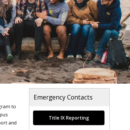
Emergency Contacts
ram to
mpus
Title IX Reporting
port and