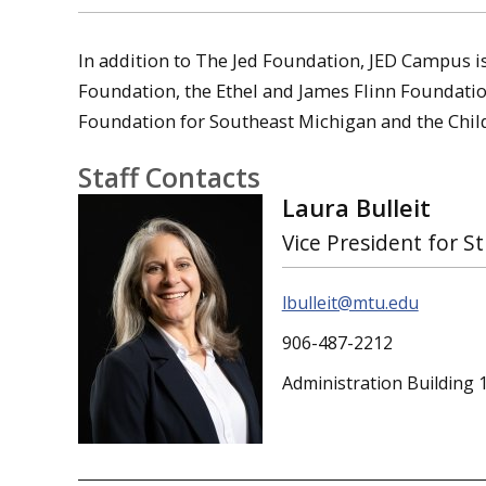
In addition to The Jed Foundation, JED Campus i
Foundation, the Ethel and James Flinn Foundat
Foundation for Southeast Michigan and the Child
Staff Contacts
Laura Bulleit
Vice President for St
lbulleit@mtu.edu
906-487-2212
Administration Building 