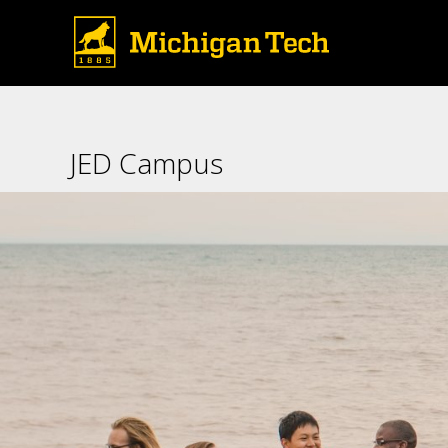
JED Campus