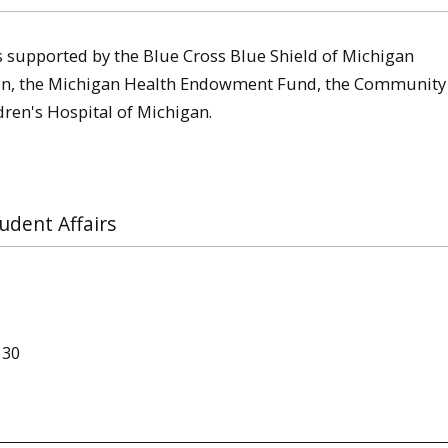
s supported by the Blue Cross Blue Shield of Michigan
ion, the Michigan Health Endowment Fund, the Community
ren's Hospital of Michigan.
udent Affairs
130