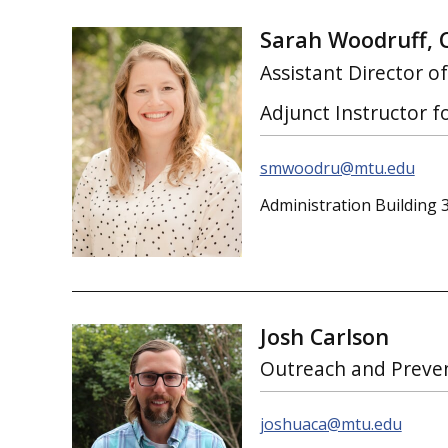
Sarah Woodruff, 
Assistant Director o
Adjunct Instructor 
smwoodru@mtu.edu
Administration Building 
Josh Carlson
Outreach and Preve
joshuaca@mtu.edu