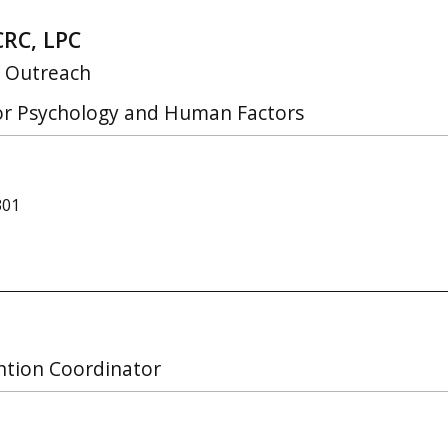
CRC, LPC
f Outreach
for Psychology and Human Factors
301
ntion Coordinator