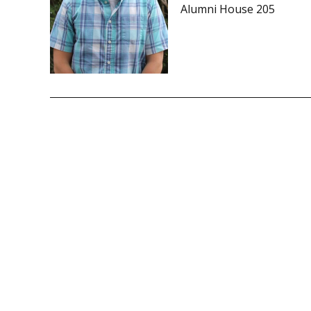
Alumni House 205