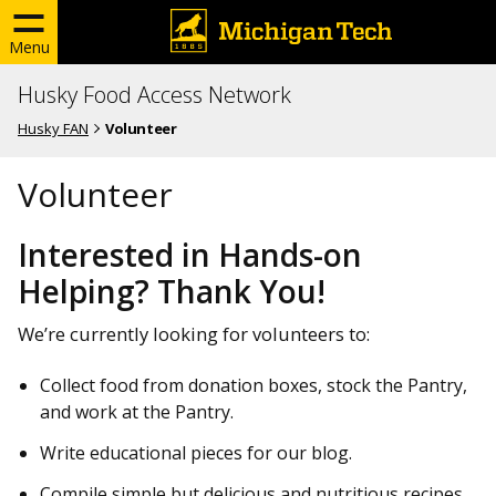
Menu
Husky Food Access Network
Husky FAN
Volunteer
Volunteer
Interested in Hands-on
Helping? Thank You!
We’re currently looking for volunteers to:
Collect food from donation boxes, stock the Pantry,
and work at the Pantry.
Write educational pieces for our blog.
Compile simple but delicious and nutritious recipes