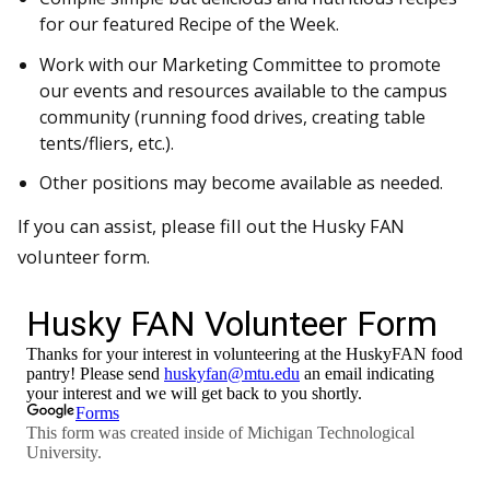
for our featured Recipe of the Week.
Work with our Marketing Committee to promote
our events and resources available to the campus
community (running food drives, creating table
tents/fliers, etc.).
Other positions may become available as needed.
If you can assist, please fill out the Husky FAN
volunteer form.