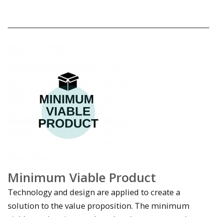
Minimum Viable Product
Technology and design are applied to create a
solution to the value proposition. The minimum