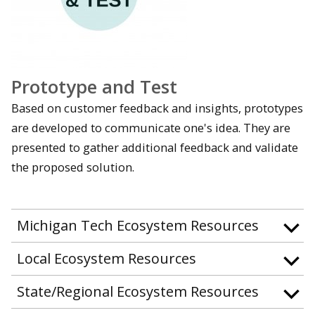
Prototype and Test
Based on customer feedback and insights, prototypes
are developed to communicate one's idea. They are
presented to gather additional feedback and validate
the proposed solution.
Michigan Tech Ecosystem Resources
Local Ecosystem Resources
State/Regional Ecosystem Resources