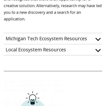
creative solution. Alternatively, research may have led
you to a new discovery and a search for an
application.
Michigan Tech Ecosystem Resources
Local Ecosystem Resources