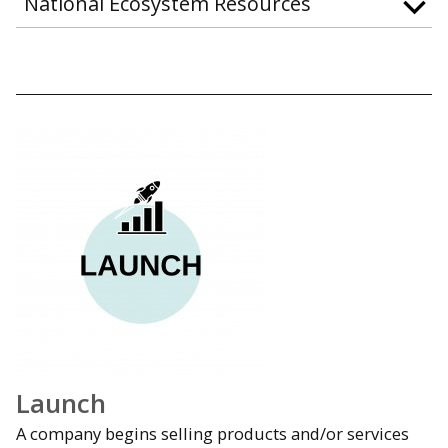
National Ecosystem Resources
Launch
A company begins selling products and/or services