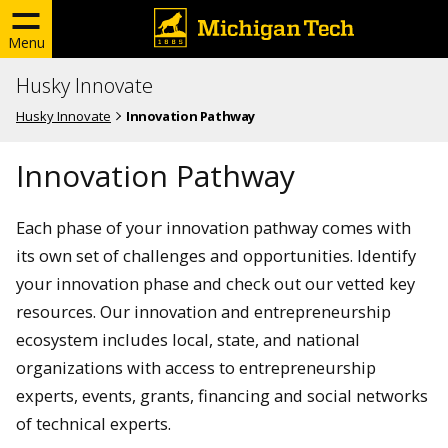
Menu
Husky Innovate
Husky Innovate
Innovation Pathway
Innovation Pathway
Each phase of your innovation pathway comes with
its own set of challenges and opportunities. Identify
your innovation phase and check out our vetted key
resources. Our innovation and entrepreneurship
ecosystem includes local, state, and national
organizations with access to entrepreneurship
experts, events, grants, financing and social networks
of technical experts.