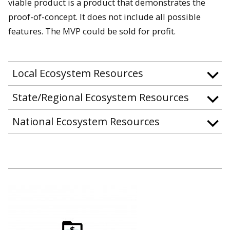
viable product is a product that demonstrates the
proof-of-concept. It does not include all possible
features. The MVP could be sold for profit.
Local Ecosystem Resources
State/Regional Ecosystem Resources
National Ecosystem Resources