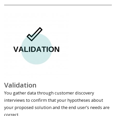
Validation
You gather data through customer discovery
interviews to confirm that your hypotheses about
your proposed solution and the end user’s needs are
correct.