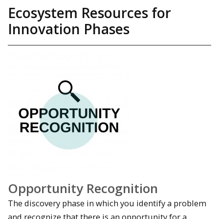
Ecosystem Resources for
Innovation Phases
Opportunity Recognition
The discovery phase in which you identify a problem
and recognize that there is an opportunity for a