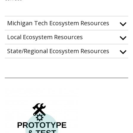
Michigan Tech Ecosystem Resources
Local Ecosystem Resources
State/Regional Ecosystem Resources