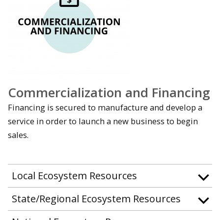
Commercialization and Financing
Financing is secured to manufacture and develop a
service in order to launch a new business to begin
sales.
Local Ecosystem Resources
State/Regional Ecosystem Resources