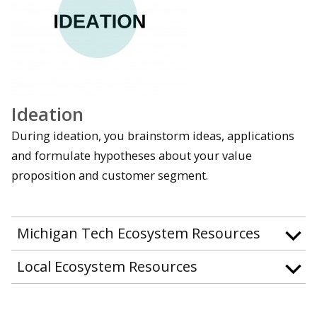
Ideation
During ideation, you brainstorm ideas, applications
and formulate hypotheses about your value
proposition and customer segment.
Michigan Tech Ecosystem Resources
Local Ecosystem Resources