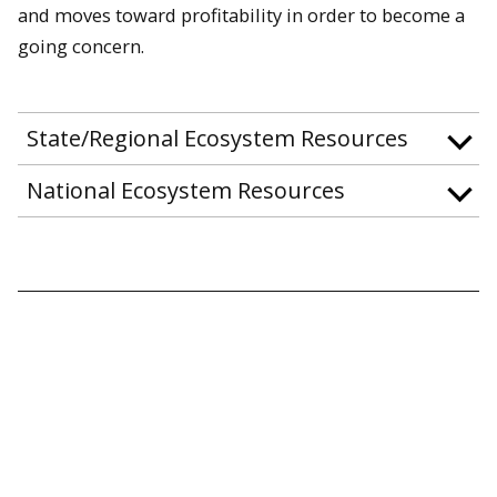
and moves toward profitability in order to become a
going concern.
State/Regional Ecosystem Resources
National Ecosystem Resources