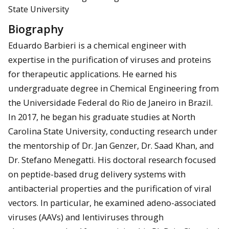
State University
Biography
Eduardo Barbieri is a chemical engineer with
expertise in the purification of viruses and proteins
for therapeutic applications. He earned his
undergraduate degree in Chemical Engineering from
the Universidade Federal do Rio de Janeiro in Brazil.
In 2017, he began his graduate studies at North
Carolina State University, conducting research under
the mentorship of Dr. Jan Genzer, Dr. Saad Khan, and
Dr. Stefano Menegatti. His doctoral research focused
on peptide-based drug delivery systems with
antibacterial properties and the purification of viral
vectors. In particular, he examined adeno-associated
viruses (AAVs) and lentiviruses through