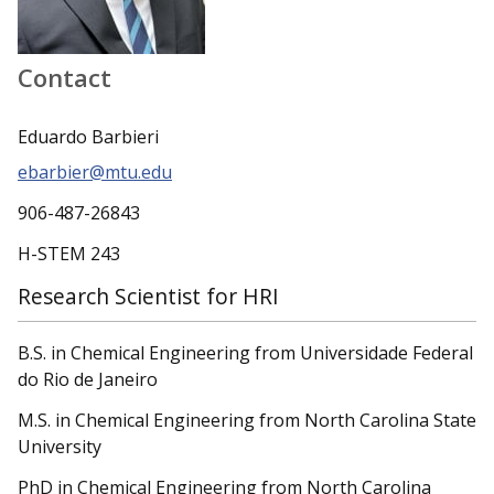
Contact
Eduardo Barbieri
ebarbier@mtu.edu
906-487-26843
H-STEM 243
Research Scientist for HRI
B.S. in Chemical Engineering from Universidade Federal
do Rio de Janeiro
M.S. in Chemical Engineering from North Carolina State
University
PhD in Chemical Engineering from North Carolina