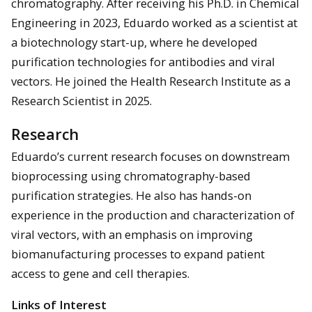
chromatography. After receiving his Ph.D. in Chemical
Engineering in 2023, Eduardo worked as a scientist at
a biotechnology start-up, where he developed
purification technologies for antibodies and viral
vectors. He joined the Health Research Institute as a
Research Scientist in 2025.
Research
Eduardo’s current research focuses on downstream
bioprocessing using chromatography-based
purification strategies. He also has hands-on
experience in the production and characterization of
viral vectors, with an emphasis on improving
biomanufacturing processes to expand patient
access to gene and cell therapies.
Links of Interest