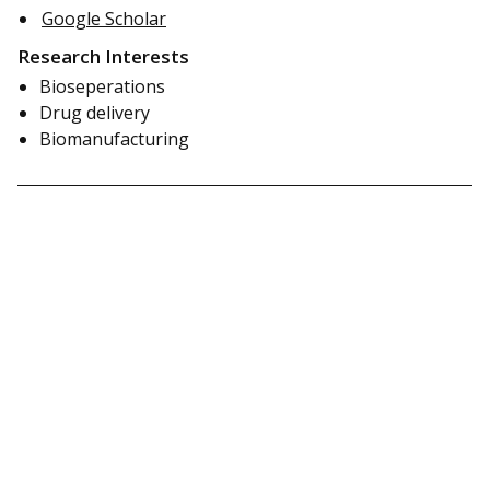
Google Scholar
Research Interests
Bioseperations
Drug delivery
Biomanufacturing