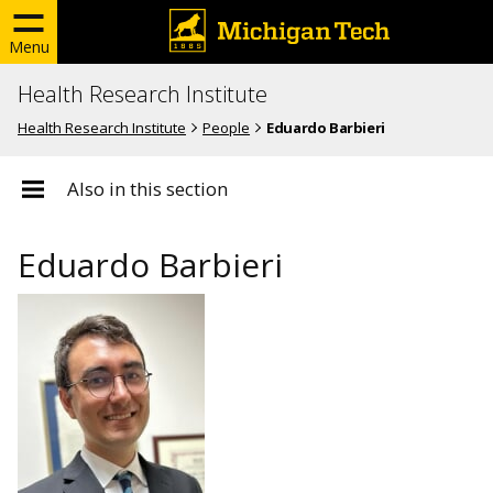
Menu
Health Research Institute
Health Research Institute
People
Eduardo Barbieri
Also in this section
Eduardo Barbieri