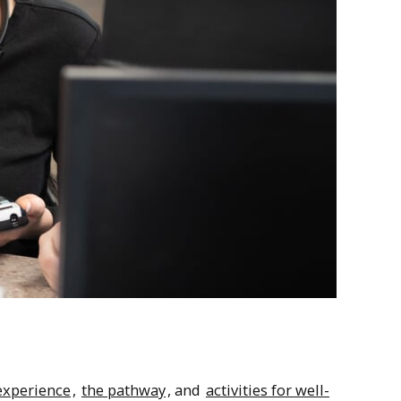
 experience
,
the pathway
, and
activities for well-