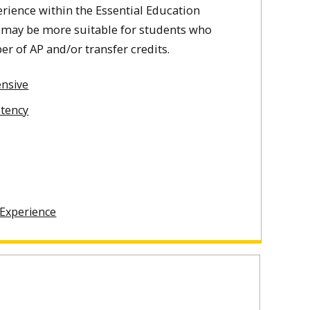
ience within the Essential Education
 may be more suitable for students who
r of AP and/or transfer credits.
nsive
etency
 Experience