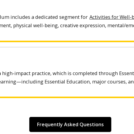
ulum includes a dedicated segment for
Activities for Well
ent, physical well-being, creative expression, mental/emo
a high-impact practice, which is completed through Essent
learning—including Essential Education, major courses, and 
Frequently Asked Questions