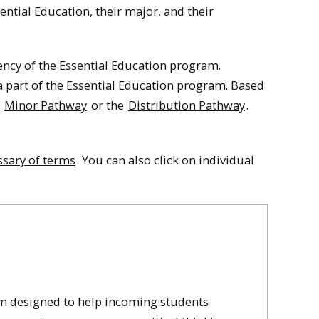
ential Education, their major, and their
ncy of the Essential Education program.
 part of the Essential Education program.
Based
n
Minor Pathway
or the
Distribution Pathway
.
ssary of terms
. You can also click on individual
um designed to help incoming students