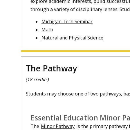
explore academic interests, build successful
through a variety of disciplinary lenses. St
Michigan Tech Seminar
Math
Natural and Physical Science
The Pathway
(18 credits)
Students may choose one of two pathways, base
Essential Education Minor P
The
Minor Pathway
is the primary pathway f