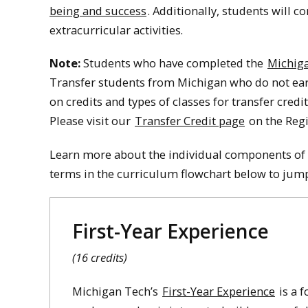
being and success
. Additionally, students will 
extracurricular activities.
Note:
Students who have completed the
Michig
Transfer students from Michigan who do not earn
on credits and types of classes for transfer cred
Please visit our
Transfer Credit page
on the Regi
Learn more about the individual components of 
terms in the curriculum flowchart below to jump 
First-Year Experience
(16 credits)
Michigan Tech’s
First-Year Experience
is a 