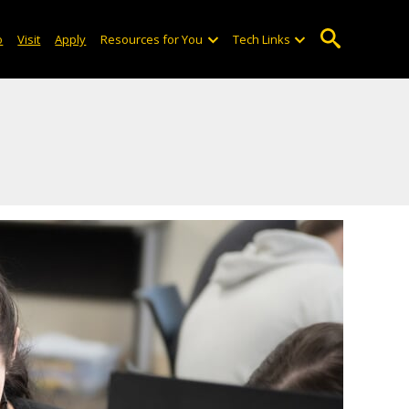
o
Visit
Apply
Resources for You
Tech Links