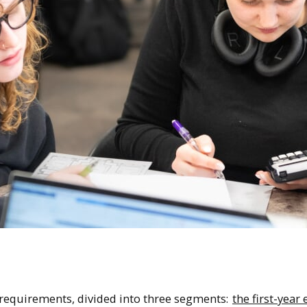
 requirements, divided into three segments:
the first-year