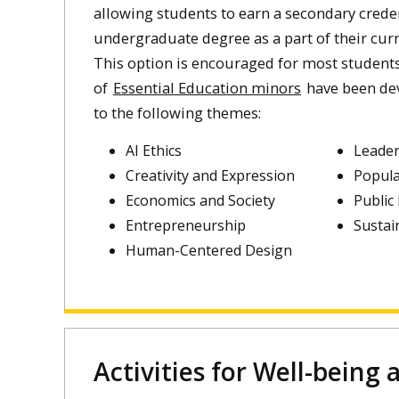
allowing students to earn a secondary creden
undergraduate degree as a part of their curr
This option is encouraged for most students.
of
Essential Education minors
have been dev
to the following themes:
AI Ethics
Leader
Creativity and Expression
Popula
Economics and Society
Public
Entrepreneurship
Sustai
Human-Centered Design
Activities for Well-being