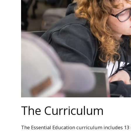
The Curriculum
The Essential Education curriculum includes 13