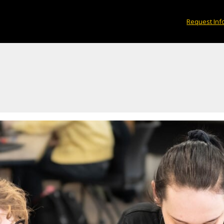
Request Inf