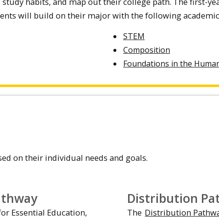
 study habits, and map out their college path. The first-ye
udents will build on their major with the following academi
STEM
Composition
Foundations in the Huma
d on their individual needs and goals.
athway
Distribution P
or Essential Education,
The
Distribution Pathw