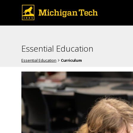
Essential Education
Essential Education
Curriculum