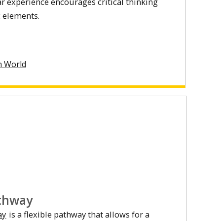
ar experience encourages critical thinking
c elements.
n World
athway
ay
is a flexible pathway that allows for a