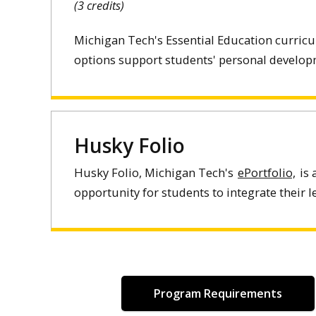
(3 credits)
Michigan Tech's Essential Education curric
options support students' personal developm
Husky Folio
Husky Folio, Michigan Tech's
ePortfolio,
is 
opportunity for students to integrate their 
Program Requirements