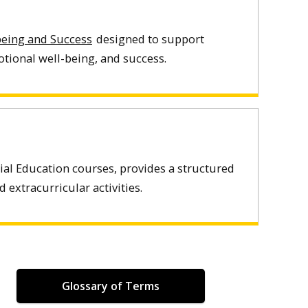
-being and Success
designed to support
tional well-being, and success.
ial Education courses, provides a structured
extracurricular activities.
Glossary of Terms