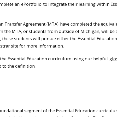
complete an
ePortfolio
to integrate their learning within Ess
an Transfer Agreement (MTA)
have completed the equivale
 the MTA, or students from outside of Michigan, will be a
it, these students will pursue either the Essential Educatio
strar site for more information.
the Essential Education curriculum using our helpful
glo
to the definition.
foundational segment of the Essential Education curricul