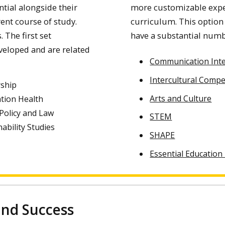
tial alongside their
more customizable exper
ent course of study.
curriculum. This option
 The first set
have a substantial numbe
eloped and are related
Communication Inte
Intercultural Comp
ship
Arts and Culture
tion Health
 Policy and Law
STEM
nability Studies
SHAPE
Essential Education
 and Success