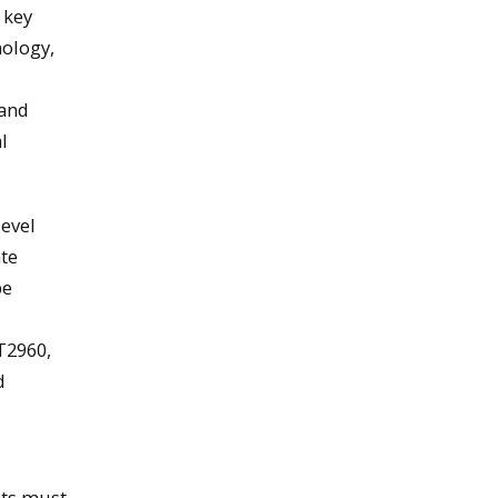
 key
nology,
 and
l
level
ate
be
T2960,
d
nts must