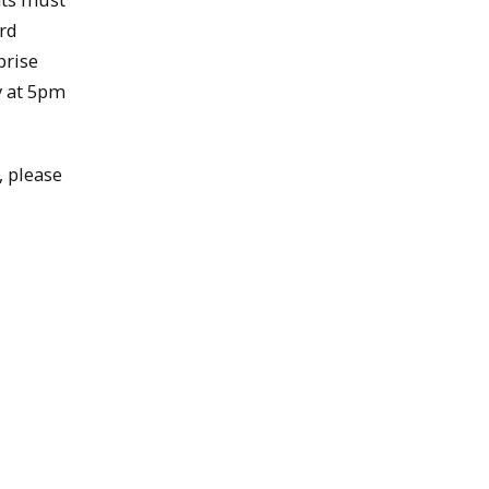
ord
prise
y at 5pm
, please