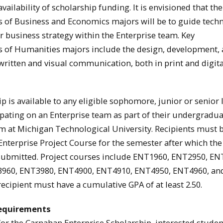
ailability of scholarship funding. It is envisioned that the
es of Business and Economics majors will be to guide tech
r business strategy within the Enterprise team. Key
es of Humanities majors include the design, development,
written and visual communication, both in print and digita
p is available to any eligible sophomore, junior or senior 
ipating on an Enterprise team as part of their undergradu
 at Michigan Technological University. Recipients must 
 Enterprise Project Course for the semester after which the
 submitted. Project courses include ENT1960, ENT2950, EN
960, ENT3980, ENT4900, ENT4910, ENT4950, ENT4960, an
ecipient must have a cumulative GPA of at least 2.50.
equirements
 for the Carnahan Enterprise Scholarship, interested stude