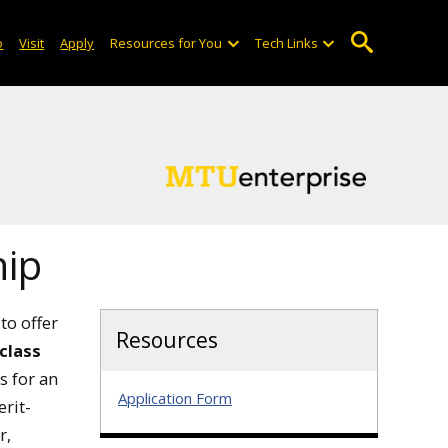
o
Visit
Apply
Resources for You
Tech Links
hip
to offer
Resources
 class
s for an
Application Form
rit-
r,