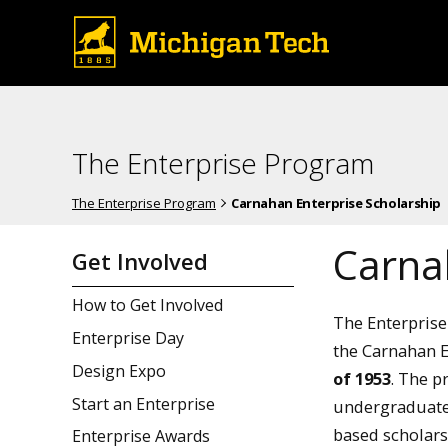
The Enterprise Program
The Enterprise Program
Carnahan Enterprise Scholarship
Carna
Get Involved
How to Get Involved
The Enterprise
Enterprise Day
the Carnahan E
Design Expo
of 1953
. The p
Start an Enterprise
undergraduate
based scholars
Enterprise Awards