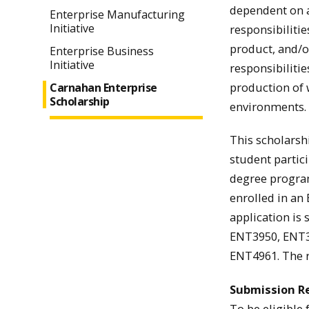
dependent on av
Enterprise Manufacturing
Initiative
responsibiliti
product, and/o
Enterprise Business
Initiative
responsibiliti
production of 
Carnahan Enterprise
Scholarship
environments.
This scholarshi
student partic
degree program
enrolled in an
application is
ENT3950, ENT3
ENT4961. The r
Submission R
To be eligible