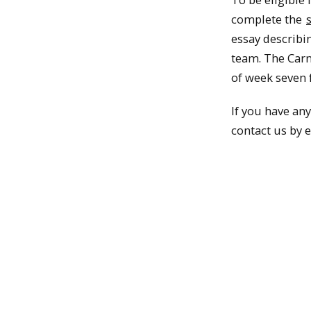
complete the
essay describi
team. The Carn
of week seven 
If you have an
contact us by 