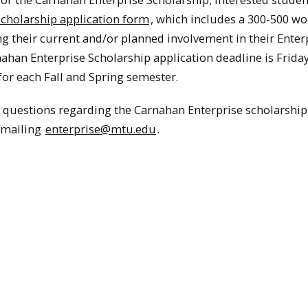
scholarship application form
, which includes a 300-500 w
ng their current and/or planned involvement in their Enter
ahan Enterprise Scholarship application deadline is Frida
for each Fall and Spring semester.
y questions regarding the Carnahan Enterprise scholarship
emailing
enterprise@mtu.edu
.