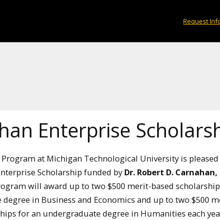
Request Inf
han Enterprise Scholars
 Program at Michigan Technological University is pleased 
nterprise Scholarship funded by
Dr. Robert D. Carnahan,
rogram will award up to two $500 merit-based scholarship
 degree in Business and Economics and up to two $500 me
hips for an undergraduate degree in Humanities each yea