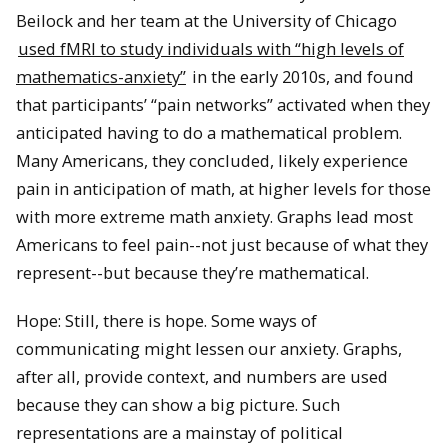
Beilock and her team at the University of Chicago
used fMRI to study individuals with “high levels of
mathematics-anxiety”
in the early 2010s, and found
that participants’ “pain networks” activated when they
anticipated having to do a mathematical problem.
Many Americans, they concluded, likely experience
pain in anticipation of math, at higher levels for those
with more extreme math anxiety. Graphs lead most
Americans to feel pain--not just because of what they
represent--but because they’re mathematical.
Hope: Still, there is hope. Some ways of
communicating might lessen our anxiety. Graphs,
after all, provide context, and numbers are used
because they can show a big picture. Such
representations are a mainstay of political