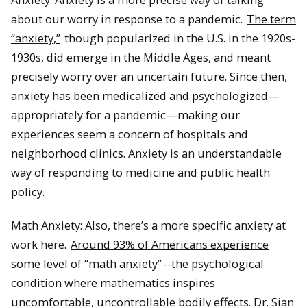
about our worry in response to a pandemic.
The term
“anxiety,”
though popularized in the U.S. in the 1920s-
1930s, did emerge in the Middle Ages, and meant
precisely worry over an uncertain future. Since then,
anxiety has been medicalized and psychologized—
appropriately for a pandemic—making our
experiences seem a concern of hospitals and
neighborhood clinics. Anxiety is an understandable
way of responding to medicine and public health
policy.
Math Anxiety: Also, there’s a more specific anxiety at
work here.
Around 93% of Americans experience
some level of “math anxiety”
--the psychological
condition where mathematics inspires
uncomfortable, uncontrollable bodily effects. Dr. Sian