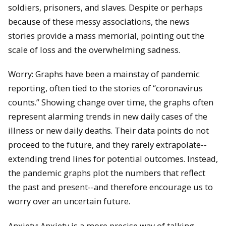
soldiers, prisoners, and slaves. Despite or perhaps
because of these messy associations, the news
stories provide a mass memorial, pointing out the
scale of loss and the overwhelming sadness.
Worry: Graphs have been a mainstay of pandemic
reporting, often tied to the stories of “coronavirus
counts.” Showing change over time, the graphs often
represent alarming trends in new daily cases of the
illness or new daily deaths. Their data points do not
proceed to the future, and they rarely extrapolate--
extending trend lines for potential outcomes. Instead,
the pandemic graphs plot the numbers that reflect
the past and present--and therefore encourage us to
worry over an uncertain future.
Anxiety: Anxiety is a more precise way of talking