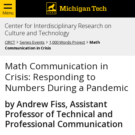
Menu
Center for Interdisciplinary Research on
Culture and Technology
CIRCT
Series Events
1,000 Words Project
Math
Communication in Crisis
Math Communication in
Crisis: Responding to
Numbers During a Pandemic
by Andrew Fiss, Assistant
Professor of Technical and
Professional Communication