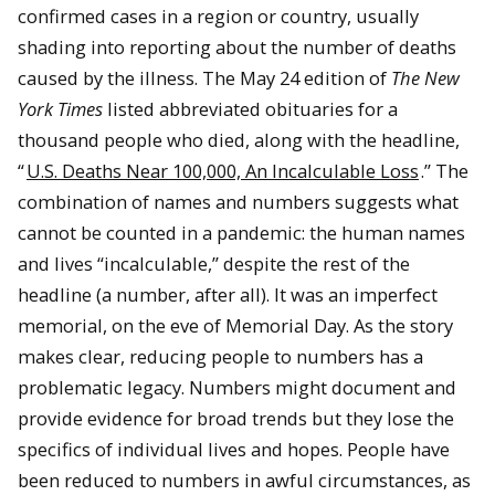
confirmed cases in a region or country, usually
shading into reporting about the number of deaths
caused by the illness. The May 24 edition of
The New
York Times
listed abbreviated obituaries for a
thousand people who died, along with the headline,
“
U.S. Deaths Near 100,000, An Incalculable Loss
.” The
combination of names and numbers suggests what
cannot be counted in a pandemic: the human names
and lives “incalculable,” despite the rest of the
headline (a number, after all). It was an imperfect
memorial, on the eve of Memorial Day. As the story
makes clear, reducing people to numbers has a
problematic legacy. Numbers might document and
provide evidence for broad trends but they lose the
specifics of individual lives and hopes. People have
been reduced to numbers in awful circumstances, as