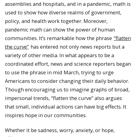
assemblies and hospitals, and in a pandemic, math is
used to show how diverse realms of government,
policy, and health work together. Moreover,
pandemic math can show the power of human
communities. It’s remarkable how the phrase
“flatten
the curve”
has entered not only news reports but a
variety of other media. In what appears to be a
coordinated effort, news and science reporters began
to use the phrase in mid March, trying to urge
Americans to consider changing their daily behavior.
Though encouraging us to imagine graphs of broad,
impersonal trends, “flatten the curve” also argues
that small, individual actions can have big effects. It
inspires hope in our communities.
Whether it be sadness, worry, anxiety, or hope,