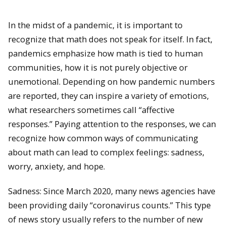
In the midst of a pandemic, it is important to
recognize that math does not speak for itself. In fact,
pandemics emphasize how math is tied to human
communities, how it is not purely objective or
unemotional. Depending on how pandemic numbers
are reported, they can inspire a variety of emotions,
what researchers sometimes call “affective
responses.” Paying attention to the responses, we can
recognize how common ways of communicating
about math can lead to complex feelings: sadness,
worry, anxiety, and hope.
Sadness: Since March 2020, many news agencies have
been providing daily “coronavirus counts.” This type
of news story usually refers to the number of new