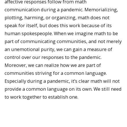
affective responses follow from math
communication during a pandemic. Memorializing,
plotting, harming, or organizing, math does not
speak for itself, but does this work because of its
human spokespeople. When we imagine math to be
part of communicating communities, and not merely
an unemotional purity, we can gain a measure of
control over our responses to the pandemic.
Moreover, we can realize how we are part of
communities striving for a common language.
Especially during a pandemic, it’s clear math will not
provide a common language on its own. We still need
to work together to establish one.