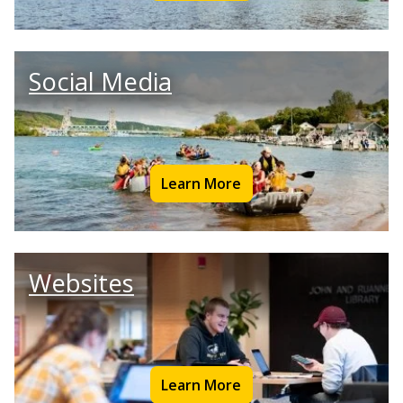
Social Media
Learn More
Websites
Learn More