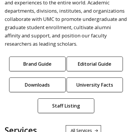
and experiences to the entire world. Academic
departments, divisions, institutes, and organizations
collaborate with UMC to promote undergraduate and
graduate student enrollment, cultivate alumni
affinity and support, and position our faculty
researchers as leading scholars.
Brand Guide
Editorial Guide
Downloads
University Facts
Staff Listing
Services
All Services