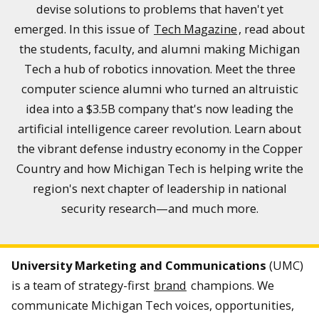
devise solutions to problems that haven't yet
emerged. In this issue of
Tech Magazine
, read about
the students, faculty, and alumni making Michigan
Tech a hub of robotics innovation. Meet the three
computer science alumni who turned an altruistic
idea into a $3.5B company that's now leading the
artificial intelligence career revolution. Learn about
the vibrant defense industry economy in the Copper
Country and how Michigan Tech is helping write the
region's next chapter of leadership in national
security research—and much more.
University Marketing and Communications
(UMC)
is a team of strategy-first
brand
champions. We
communicate Michigan Tech voices, opportunities,