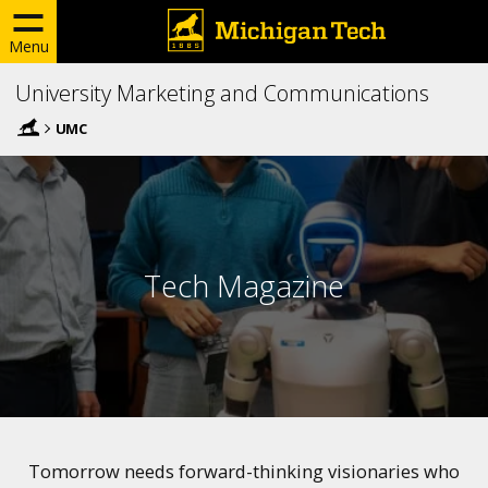
Menu
University Marketing and Communications
UMC
Tech Magazine
Tomorrow needs forward-thinking visionaries who