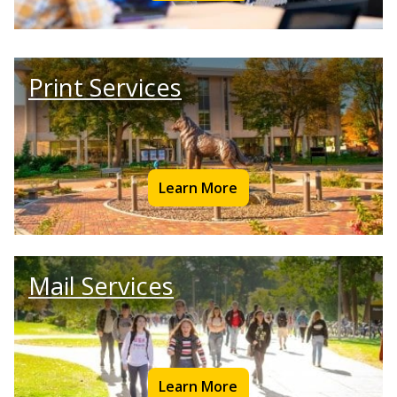
Print Services
Learn More
Mail Services
Learn More