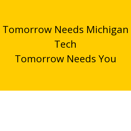
Tomorrow Needs Michigan
Tech
Tomorrow Needs You