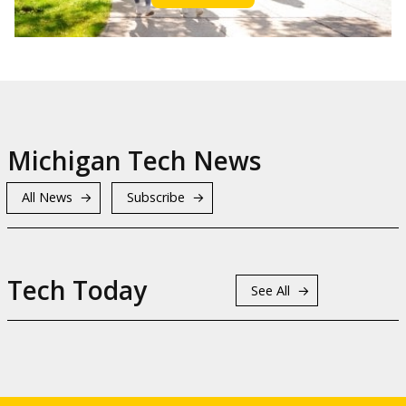
Michigan Tech News
All News
Subscribe
Tech Today
See All