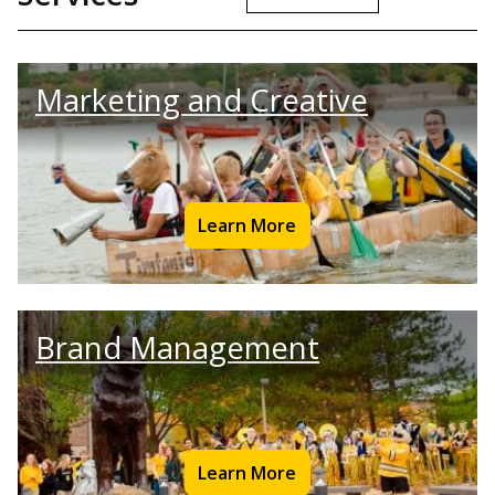
Marketing and Creative
Learn More
Brand Management
Learn More