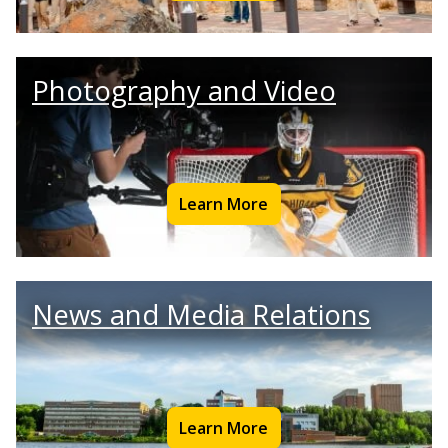
Photography and Video
Learn More
News and Media Relations
Learn More