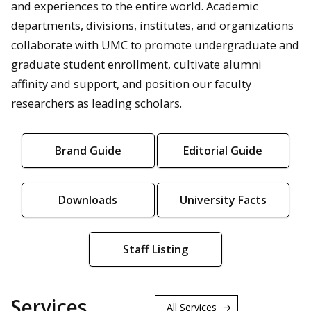
and experiences to the entire world. Academic
departments, divisions, institutes, and organizations
collaborate with UMC to promote undergraduate and
graduate student enrollment, cultivate alumni
affinity and support, and position our faculty
researchers as leading scholars.
Brand Guide
Editorial Guide
Downloads
University Facts
Staff Listing
Services
All Services