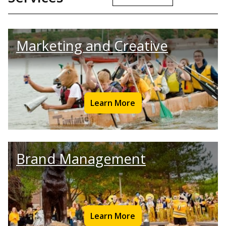
Marketing and Creative
Learn More
Brand Management
Learn More