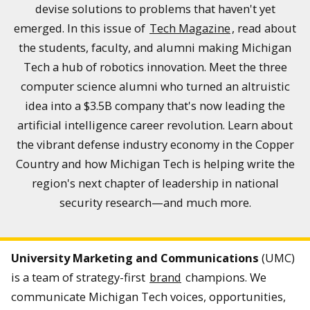
devise solutions to problems that haven't yet
emerged. In this issue of
Tech Magazine
, read about
the students, faculty, and alumni making Michigan
Tech a hub of robotics innovation. Meet the three
computer science alumni who turned an altruistic
idea into a $3.5B company that's now leading the
artificial intelligence career revolution. Learn about
the vibrant defense industry economy in the Copper
Country and how Michigan Tech is helping write the
region's next chapter of leadership in national
security research—and much more.
University Marketing and Communications
(UMC)
is a team of strategy-first
brand
champions. We
communicate Michigan Tech voices, opportunities,