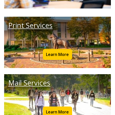
Print Services
Learn More
Mail Services
Learn More