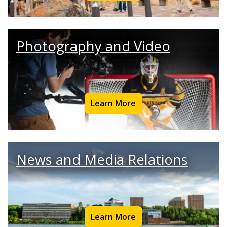
Photography and Video
Learn More
News and Media Relations
Learn More