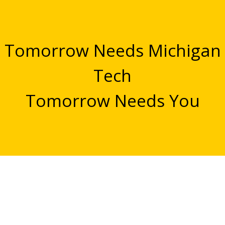
Tomorrow Needs Michigan
Tech
Tomorrow Needs You