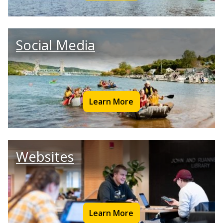
Social Media
Learn More
Websites
Learn More