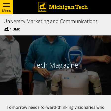
Menu
University Marketing and Communications
UMC
Tech Magazine
Tomorrow needs forward-thinking visionaries who