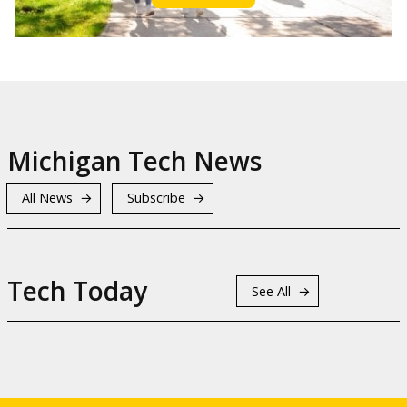
Michigan Tech News
All News
Subscribe
Tech Today
See All