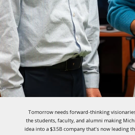
Tomorrow needs forward-thinking visionaries 
the students, faculty, and alumni making Mich
idea into a $3.5B company that's now leading th