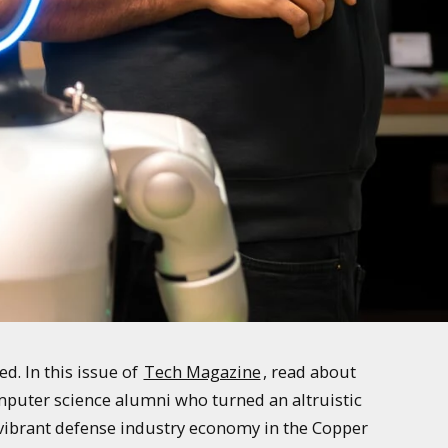
. In this issue of
Tech Magazine
, read about
mputer science alumni who turned an altruistic
e vibrant defense industry economy in the Copper