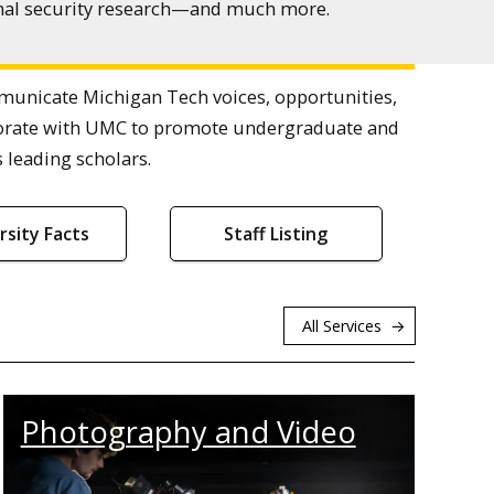
ional security research—and much more.
nicate Michigan Tech voices, opportunities,
laborate with UMC to promote undergraduate and
 leading scholars.
rsity Facts
Staff Listing
All Services
Photography and Video