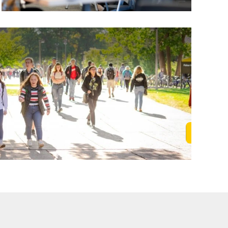
Learn M