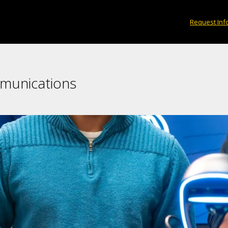
Request Inf
mmunications