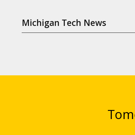
Michigan Tech News
Tomo