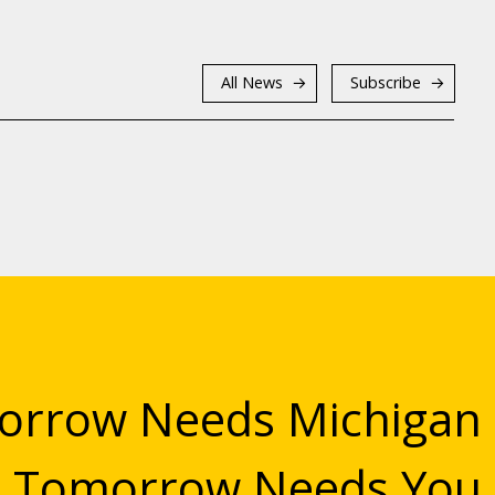
All News
Subscribe
rrow Needs Michigan
Tomorrow Needs You