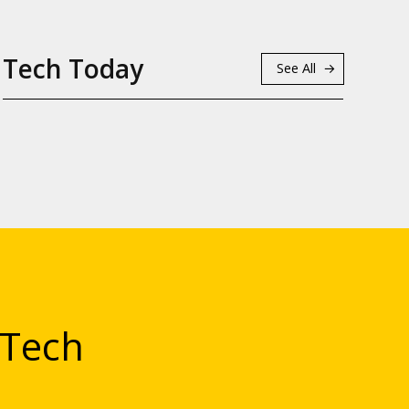
Tech Today
See All
 Tech