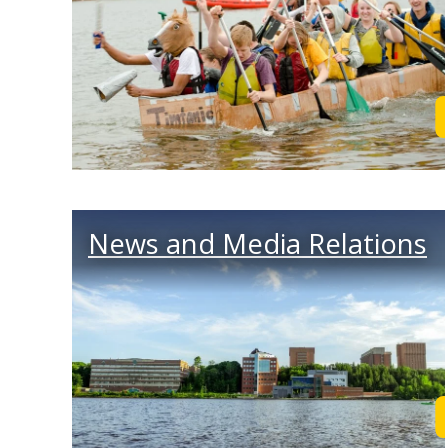
News and Media Relations