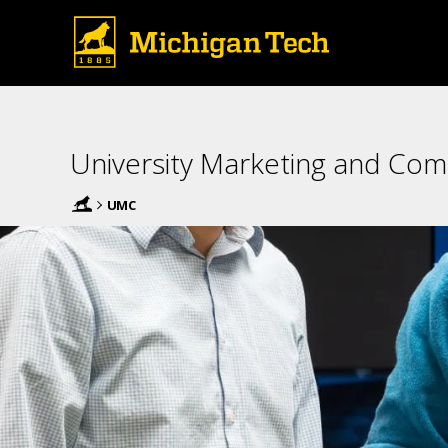
University Marketing and Co
UMC