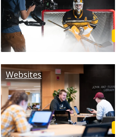
rn More
Learn M
Websites
rn More
Learn M