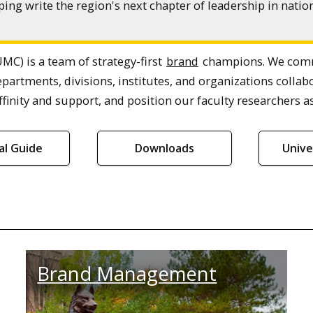
ing write the region's next chapter of leadership in nat
MC) is a team of strategy-first
brand
champions. We commu
epartments, divisions, institutes, and organizations col
finity and support, and position our faculty researchers as
ial Guide
Downloads
Unive
Brand Management