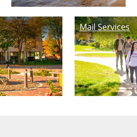
Mail Services
Learn More