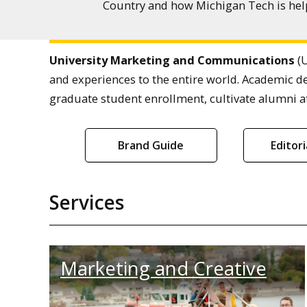
Country and how Michigan Tech is help
University Marketing and Communications
(U
and experiences to the entire world. Academic d
graduate student enrollment, cultivate alumni af
Brand Guide
Editor
Services
Marketing and Creative