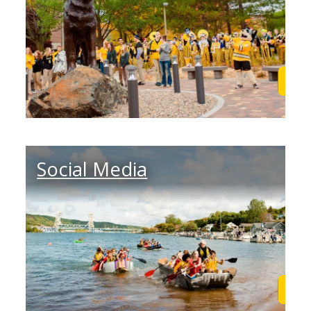
Learn More
Lea
Social Media
Learn More
Lea