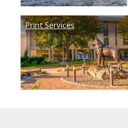
Print Services