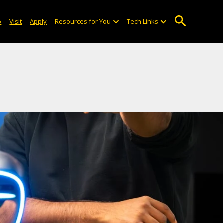
o
Visit
Apply
Resources for You
Tech Links