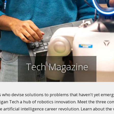
Tech Magazine
who devise solutions to problems that haven't yet emerged
igan Tech a hub of robotics innovation. Meet the three co
e artificial intelligence career revolution. Learn about th