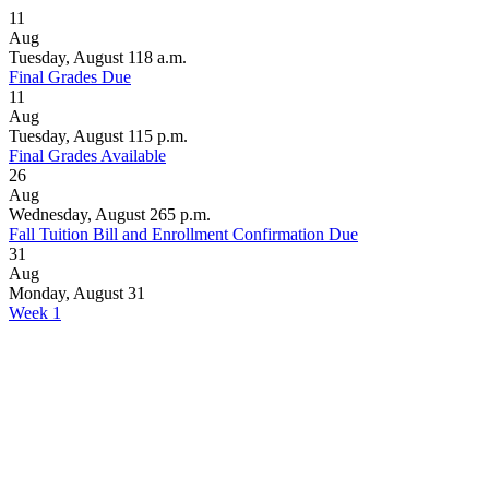
11
Aug
Tuesday, August 11
8 a.m.
Final Grades Due
11
Aug
Tuesday, August 11
5 p.m.
Final Grades Available
26
Aug
Wednesday, August 26
5 p.m.
Fall Tuition Bill and Enrollment Confirmation Due
31
Aug
Monday, August 31
Week 1