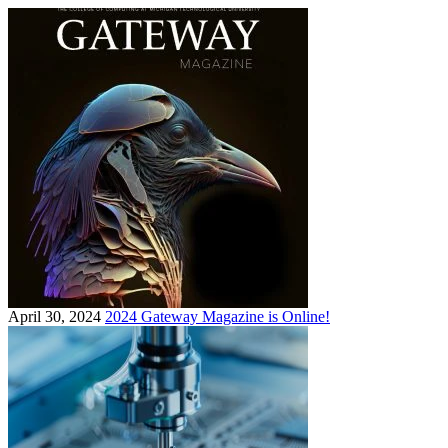
April 30, 2024
2024 Gateway Magazine is Online!