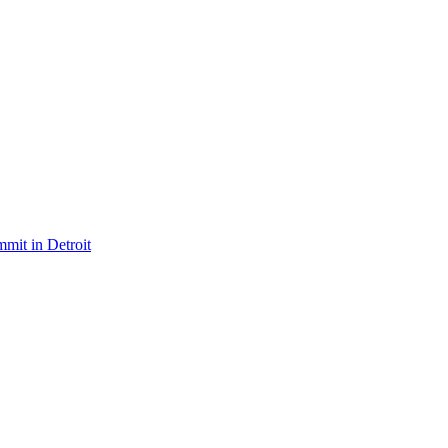
mit in Detroit