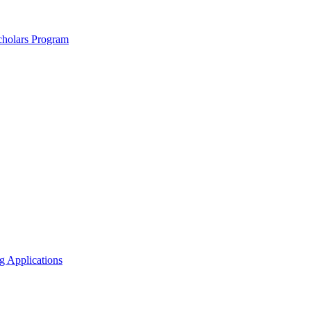
holars Program
g Applications