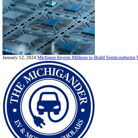
January 12, 2024
Michigan Invests Millions to Build Semiconductor