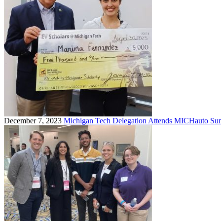
December 7, 2023
Michigan Tech Delegation Attends MICHauto Sum