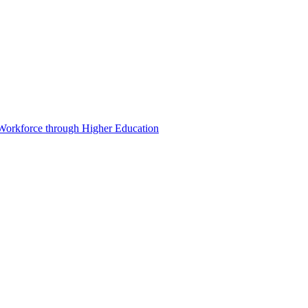
 Workforce through Higher Education