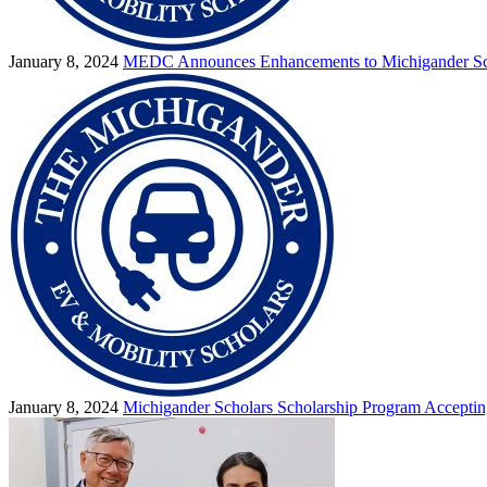
January 8, 2024
MEDC Announces Enhancements to Michigander Sc
January 8, 2024
Michigander Scholars Scholarship Program Acceptin