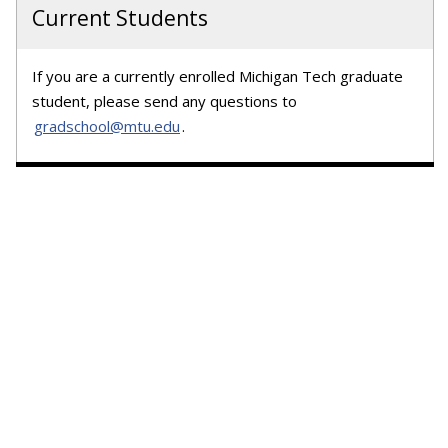
Current Students
If you are a currently enrolled Michigan Tech graduate
student, please send any questions to
gradschool@mtu.edu
.