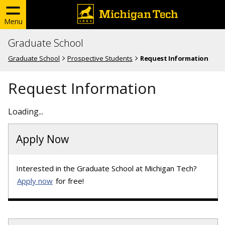
Menu
Graduate School
Graduate School
Prospective Students
Request Information
Request Information
Loading...
Apply Now
Interested in the Graduate School at Michigan Tech?
Apply now
for free!