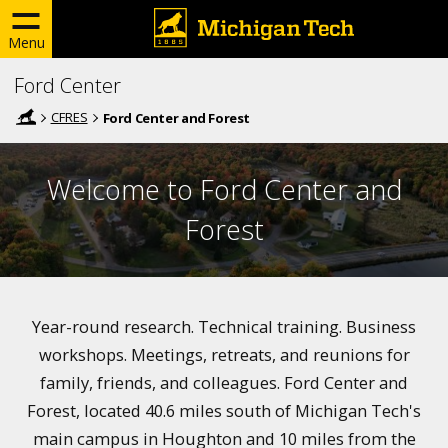
Menu
Ford Center
CFRES
Ford Center and Forest
Welcome to Ford Center and
Forest
Year-round research. Technical training. Business
workshops. Meetings, retreats, and reunions for
family, friends, and colleagues. Ford Center and
Forest, located 40.6 miles south of Michigan Tech's
main campus in Houghton and 10 miles from the