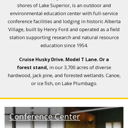
shores of Lake Superior, is an outdoor and
environmental education center with full-service
conference facilities and lodging in historic Alberta
Village, built by Henry Ford and operated as a field
station supporting research and natural resource
education since 1954.
Cruise Husky Drive. Model T Lane.
Or a
forest stand,
in our 3,700 acres of diverse
hardwood, jack pine, and forested wetlands. Canoe,
or ice fish, on Lake Plumbago.
Conference Center