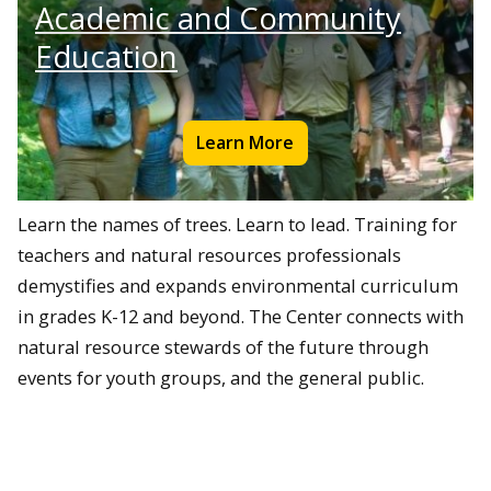
Academic and Community
Education
Learn More
Learn the names of trees. Learn to lead. Training for
teachers and natural resources professionals
demystifies and expands environmental curriculum
in grades K-12 and beyond. The Center connects with
natural resource stewards of the future through
events for youth groups, and the general public.