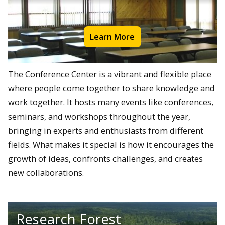
Learn More
The Conference Center is a vibrant and flexible place
where people come together to share knowledge and
work together. It hosts many events like conferences,
seminars, and workshops throughout the year,
bringing in experts and enthusiasts from different
fields. What makes it special is how it encourages the
growth of ideas, confronts challenges, and creates
new collaborations.
Research Forest