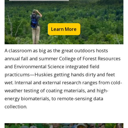
Learn More
A classroom as big as the great outdoors hosts
annual fall and summer College of Forest Resources
and Environmental Science integrated field
practicums—Huskies getting hands dirty and feet
wet. Internal and external research ranges from cold-
weather testing of coating materials, and high-
energy biomaterials, to remote-sensing data
collection.