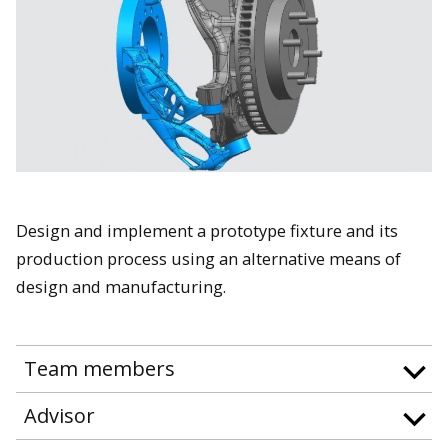
Design and implement a prototype fixture and its
production process using an alternative means of
design and manufacturing.
Team members
Advisor