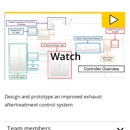
Watch
207:
Closed
Loop
Exhaust
Aftertreatment
Control
System
video
Watch
Design and prototype an improved exhaust
aftertreatment control system.
Team members