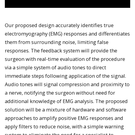
Our proposed design accurately identifies true
electromyography (EMG) responses and differentiates
them from surrounding noise, limiting false
responses. The feedback system will provide the
surgeon with real-time evaluation of the procedure
via a simple system of audio tones to direct
immediate steps following application of the signal.
Audio tones will signal compression and proximity to
a nerve, notifying the surgeon without need for
additional knowledge of EMG analysis. The proposed
solution will be a mixture of hardware and software
approaches to amplify positive EMG responses and
apply filters to reduce noise, with a simple warning
system to eliminate the need for a specialist to