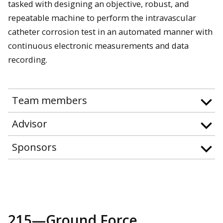
tasked with designing an objective, robust, and
repeatable machine to perform the intravascular
catheter corrosion test in an automated manner with
continuous electronic measurements and data
recording.
Team members
Advisor
Sponsors
215—Ground Force