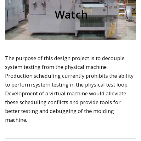
Watch
The purpose of this design project is to decouple
system testing from the physical machine.
Production scheduling currently prohibits the ability
to perform system testing in the physical test loop.
Development of a virtual machine would alleviate
these scheduling conflicts and provide tools for
better testing and debugging of the molding
machine.