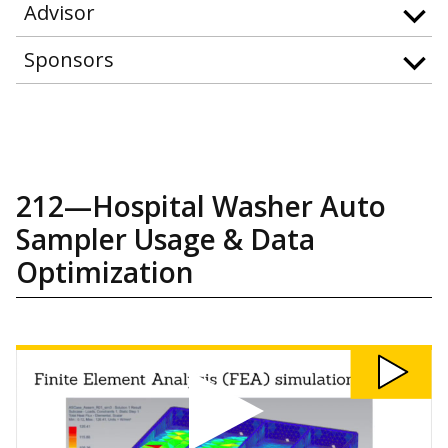
Advisor
Sponsors
212—Hospital Washer Auto
Sampler Usage & Data
Optimization
Watch
212:
Hospital
Washer
Auto
Sampler
Usage
&
Data
Optimization