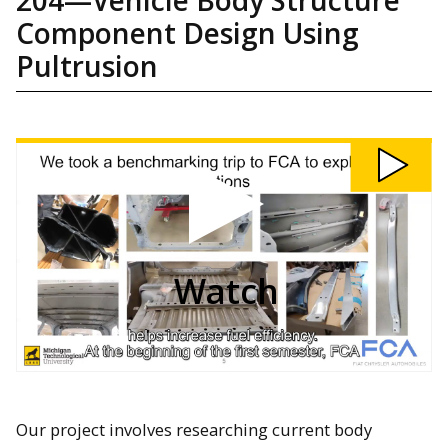
Component Design Using
Pultrusion
Watch
204:
Vehicle
Body
Structure
Component
Design
Using
Pultrusion
video
Watch
Our project involves researching current body