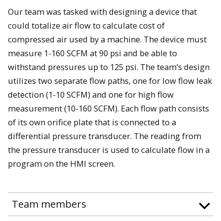
Our team was tasked with designing a device that
could totalize air flow to calculate cost of
compressed air used by a machine. The device must
measure 1-160 SCFM at 90 psi and be able to
withstand pressures up to 125 psi. The team’s design
utilizes two separate flow paths, one for low flow leak
detection (1-10 SCFM) and one for high flow
measurement (10-160 SCFM). Each flow path consists
of its own orifice plate that is connected to a
differential pressure transducer. The reading from
the pressure transducer is used to calculate flow in a
program on the HMI screen.
Team members