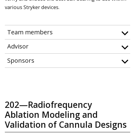
various Stryker devices.
Team members
Advisor
Sponsors
202—Radiofrequency
Ablation Modeling and
Validation of Cannula Designs