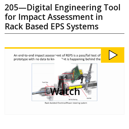
205—Digital Engineering Tool
for Impact Assessment in
Rack Based EPS Systems
Watch
205:
Digital
Engineering
Tool
for
Impact
Assessment
in
Rack
Based
EPS
Systems
video
Watch