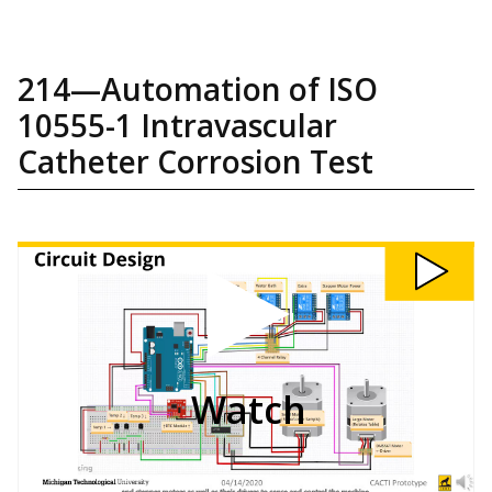
214—Automation of ISO
10555-1 Intravascular
Catheter Corrosion Test
Watch
214:
Automation
of
ISO
10555-
1
Intravascular
Catheter
Corrosion
Test
video
Watch