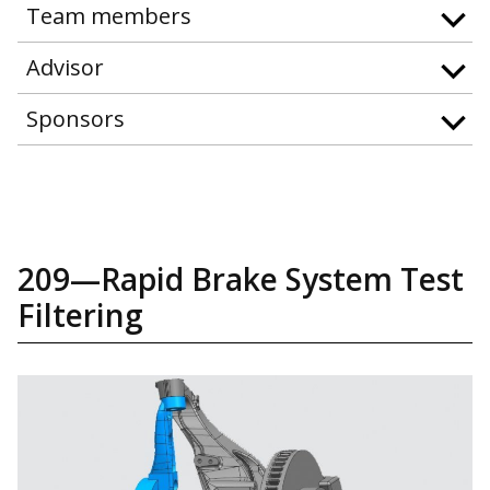
Team members
Advisor
Sponsors
209—Rapid Brake System Test
Filtering