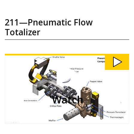
211—Pneumatic Flow
Totalizer
Watch
211:
Pneumatic
Flow
Totalizer
video
Watch