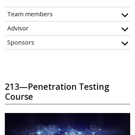
Team members
Advisor
Sponsors
213—Penetration Testing
Course