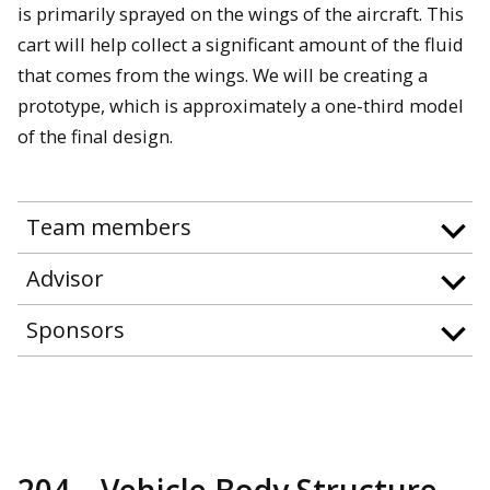
is primarily sprayed on the wings of the aircraft. This
cart will help collect a significant amount of the fluid
that comes from the wings. We will be creating a
prototype, which is approximately a one-third model
of the final design.
Team members
Advisor
Sponsors
204—Vehicle Body Structure