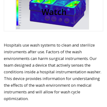
video
Watch
Hospitals use wash systems to clean and sterilize
instruments after use. Factors of the wash
environments can harm surgical instruments. Our
team designed a device that actively senses the
conditions inside a hospital instrumentation washer.
This device provides information for understanding
the effects of the wash environment on medical
instruments and will allow for wash cycle
optimization.