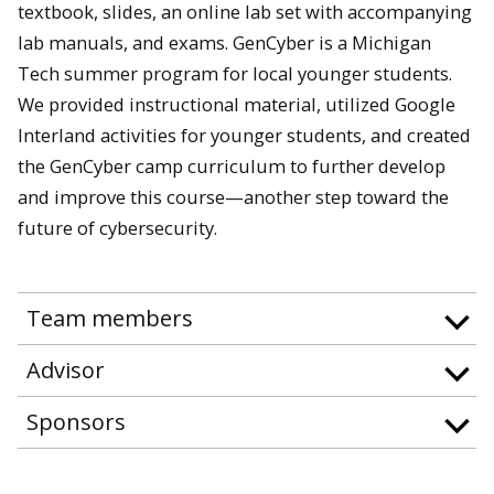
textbook, slides, an online lab set with accompanying
lab manuals, and exams. GenCyber is a Michigan
Tech summer program for local younger students.
We provided instructional material, utilized Google
Interland activities for younger students, and created
the GenCyber camp curriculum to further develop
and improve this course—another step toward the
future of cybersecurity.
Team members
Advisor
Sponsors