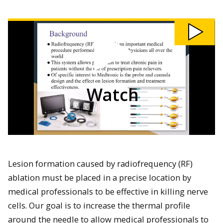
Watch
202
-
Radiofrequency
Ablation
Modeling
and
Validation
of
Cannula
Designs
video
Watch
Lesion formation caused by radiofrequency (RF)
ablation must be placed in a precise location by
medical professionals to be effective in killing nerve
cells. Our goal is to increase the thermal profile
around the needle to allow medical professionals to