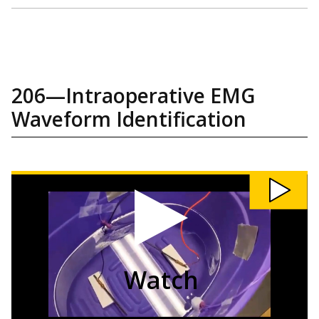
206—Intraoperative EMG
Waveform Identification
Watch
206:
Intraoperative
EMG
Waveform
Identification
video
Watch