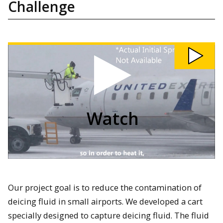
Challenge
Watch
203
-
Airport
Needs
Design
Challenge
video
Watch
Our project goal is to reduce the contamination of
deicing fluid in small airports. We developed a cart
specially designed to capture deicing fluid. The fluid