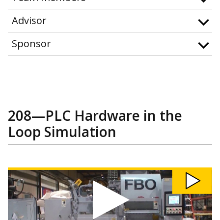
Advisor
Sponsor
208—PLC Hardware in the
Loop Simulation
Watch
208:
PLC
Hardware
in
the
Loop
Simulation
video