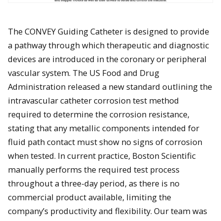
The CONVEY Guiding Catheter is designed to provide
a pathway through which therapeutic and diagnostic
devices are introduced in the coronary or peripheral
vascular system. The US Food and Drug
Administration released a new standard outlining the
intravascular catheter corrosion test method
required to determine the corrosion resistance,
stating that any metallic components intended for
fluid path contact must show no signs of corrosion
when tested. In current practice, Boston Scientific
manually performs the required test process
throughout a three-day period, as there is no
commercial product available, limiting the
company’s productivity and flexibility. Our team was