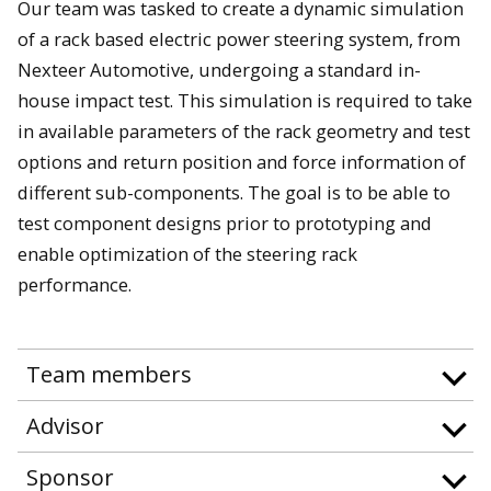
Our team was tasked to create a dynamic simulation
of a rack based electric power steering system, from
Nexteer Automotive, undergoing a standard in-
house impact test. This simulation is required to take
in available parameters of the rack geometry and test
options and return position and force information of
different sub-components. The goal is to be able to
test component designs prior to prototyping and
enable optimization of the steering rack
performance.
Team members
Advisor
Sponsor