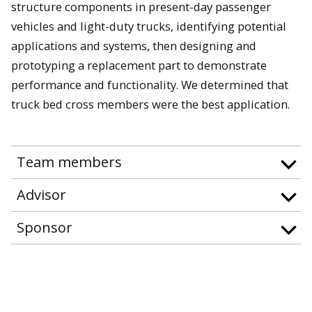
structure components in present-day passenger
vehicles and light-duty trucks, identifying potential
applications and systems, then designing and
prototyping a replacement part to demonstrate
performance and functionality. We determined that
truck bed cross members were the best application.
Team members
Advisor
Sponsor