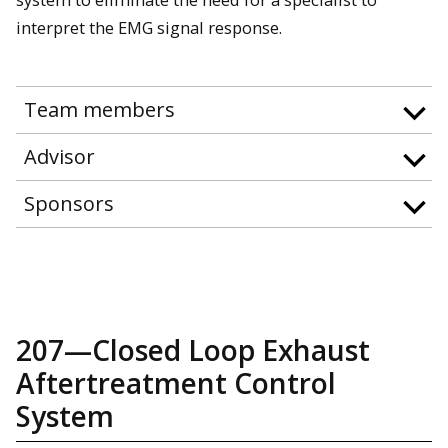
interpret the EMG signal response.
Team members
Advisor
Sponsors
207—Closed Loop Exhaust
Aftertreatment Control
System