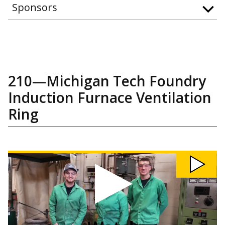
Sponsors
210—Michigan Tech Foundry
Induction Furnace Ventilation
Ring
Watch
210:
Michigan
Tech
Foundry
Induction
Furnace
Ventilation
Ring
video