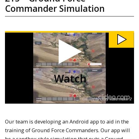
Commander Simulation
Watch
215:
Ground
Force
Commander
Simulation
video
Watch
Our team is developing an Android app to aid in the
training of Ground Force Commanders. Our app will
be a sandbox style simulation that puts a Ground