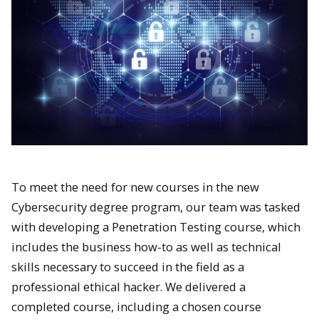
To meet the need for new courses in the new
Cybersecurity degree program, our team was tasked
with developing a Penetration Testing course, which
includes the business how-to as well as technical
skills necessary to succeed in the field as a
professional ethical hacker. We delivered a
completed course, including a chosen course