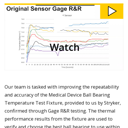
Watch
201-
Medical
Device
Ball
Bearing
Temperature
Test
Fixture
video
Watch
Our team is tasked with improving the repeatability
and accuracy of the Medical Device Ball Bearing
Temperature Test Fixture, provided to us by Stryker,
confirmed through Gage R&R testing. The thermal
performance results from the fixture are used to
verify and choose the best ball bearing to use within