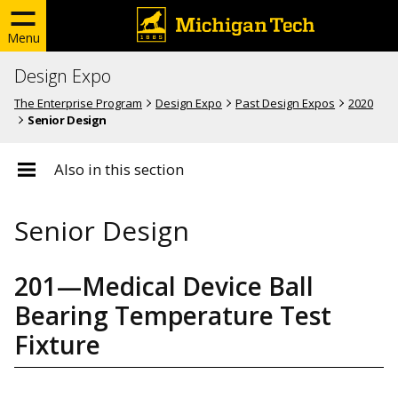
Menu
Design Expo
The Enterprise Program
Design Expo
Past Design Expos
2020
Senior Design
Also in this section
Senior Design
201—Medical Device Ball
Bearing Temperature Test
Fixture