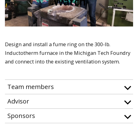
Watch
Design and install a fume ring on the 300-lb.
Inductotherm furnace in the Michigan Tech Foundry
and connect into the existing ventilation system.
Team members
Advisor
Sponsors