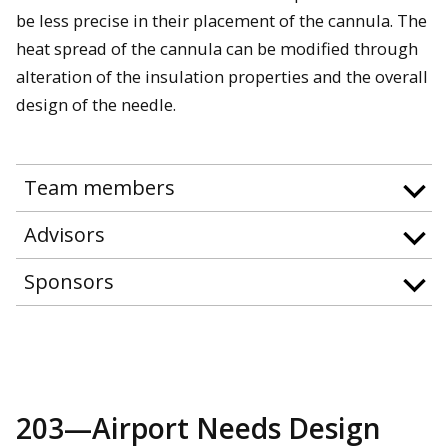
be less precise in their placement of the cannula. The
heat spread of the cannula can be modified through
alteration of the insulation properties and the overall
design of the needle.
Team members
Advisors
Sponsors
203—Airport Needs Design