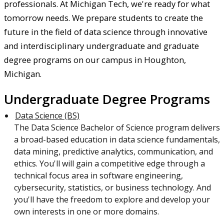
professionals. At Michigan Tech, we're ready for what
tomorrow needs. We prepare students to create the
future in the field of data science through innovative
and interdisciplinary undergraduate and graduate
degree programs on our campus in Houghton,
Michigan.
Undergraduate Degree Programs
Data Science (BS)
The Data Science Bachelor of Science program delivers
a broad-based education in data science fundamentals,
data mining, predictive analytics, communication, and
ethics. You'll will gain a competitive edge through a
technical focus area in software engineering,
cybersecurity, statistics, or business technology. And
you'll have the freedom to explore and develop your
own interests in one or more domains.