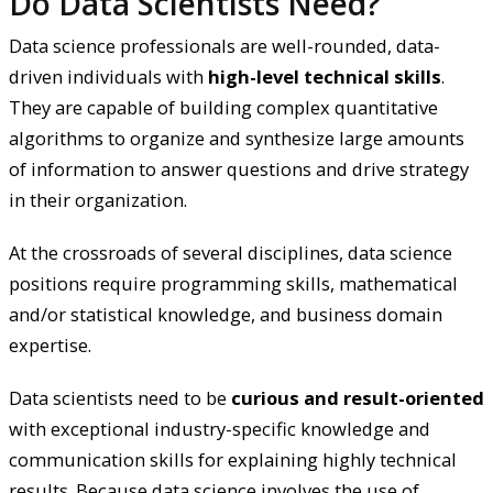
Do Data Scientists Need?
Data science professionals are well-rounded, data-
driven individuals with
high-level technical skills
.
They are capable of building complex quantitative
algorithms to organize and synthesize large amounts
of information to answer questions and drive strategy
in their organization.
At the crossroads of several disciplines, data science
positions require programming skills, mathematical
and/or statistical knowledge, and business domain
expertise.
Data scientists need to be
curious and result-oriented
with exceptional industry-specific knowledge and
communication skills for explaining highly technical
results. Because data science involves the use of