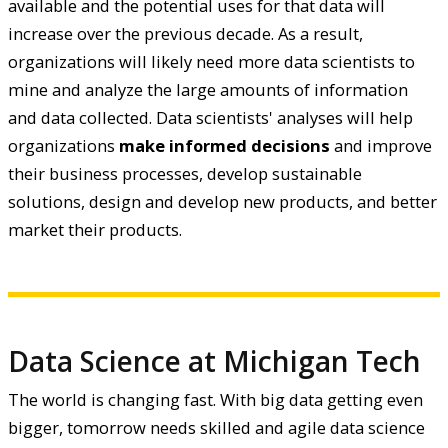
available and the potential uses for that data will
increase over the previous decade. As a result,
organizations will likely need more data scientists to
mine and analyze the large amounts of information
and data collected. Data scientists' analyses will help
organizations
make informed decisions
and improve
their business processes, develop sustainable
solutions, design and develop new products, and better
market their products.
Data Science at Michigan Tech
The world is changing fast. With big data getting even
bigger, tomorrow needs skilled and agile data science