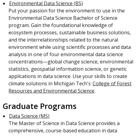
Environmental Data Science (BS)
Put your passion for the environment to use in the
Environmental Data Science Bachelor of Science
program. Gain the foundational knowledge of
ecosystem processes, sustainable business solutions,
and the interrelationships related to the natural
environment while using scientific processes and data
analysis in one of four environmental data science
concentrations—global change science, environmental
statistics, geospatial information science, or genetic
applications in data science. Use your skills to create
climate solutions in Michigan Tech's
College of Forest
Resources and Environmental Science
.
Graduate Programs
Data Science (MS)
The Master of Science in Data Science provides a
comprehensive, course-based education in data