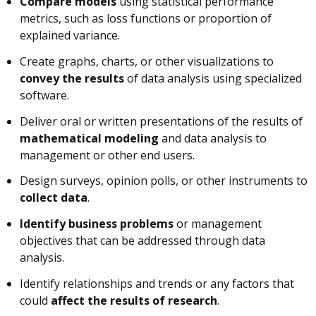
Compare models
using statistical performance
metrics, such as loss functions or proportion of
explained variance.
Create graphs, charts, or other visualizations to
convey the results
of data analysis using specialized
software.
Deliver oral or written presentations of the results of
mathematical modeling
and data analysis to
management or other end users.
Design surveys, opinion polls, or other instruments to
collect data
.
Identify business problems
or management
objectives that can be addressed through data
analysis.
Identify relationships and trends or any factors that
could
affect the results of research
.