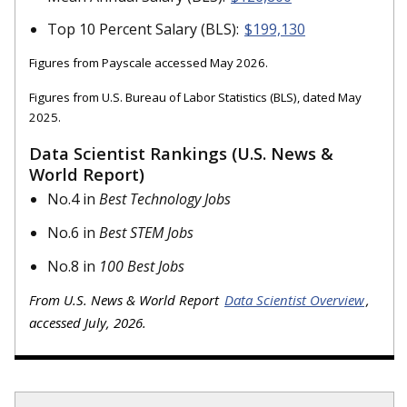
Top 10 Percent Salary (BLS):
$199,130
Figures from Payscale accessed May 2026.
Figures from U.S. Bureau of Labor Statistics (BLS), dated May
2025.
Data Scientist Rankings (U.S. News &
World Report)
No.4 in
Best Technology Jobs
No.6 in
Best STEM Jobs
No.8 in
100 Best Jobs
From U.S. News & World Report
Data Scientist Overview
,
accessed July, 2026.