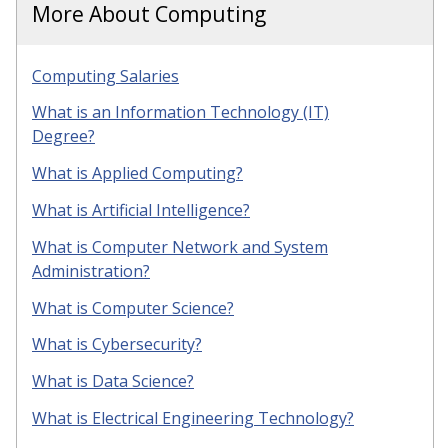
More About Computing
Computing Salaries
What is an Information Technology (IT)
Degree?
What is Applied Computing?
What is Artificial Intelligence?
What is Computer Network and System
Administration?
What is Computer Science?
What is Cybersecurity?
What is Data Science?
What is Electrical Engineering Technology?