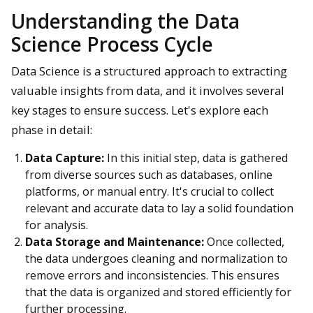
Understanding the Data
Science Process Cycle
Data Science is a structured approach to extracting
valuable insights from data, and it involves several
key stages to ensure success. Let's explore each
phase in detail:
Data Capture:
In this initial step, data is gathered
from diverse sources such as databases, online
platforms, or manual entry. It's crucial to collect
relevant and accurate data to lay a solid foundation
for analysis.
Data Storage and Maintenance:
Once collected,
the data undergoes cleaning and normalization to
remove errors and inconsistencies. This ensures
that the data is organized and stored efficiently for
further processing.