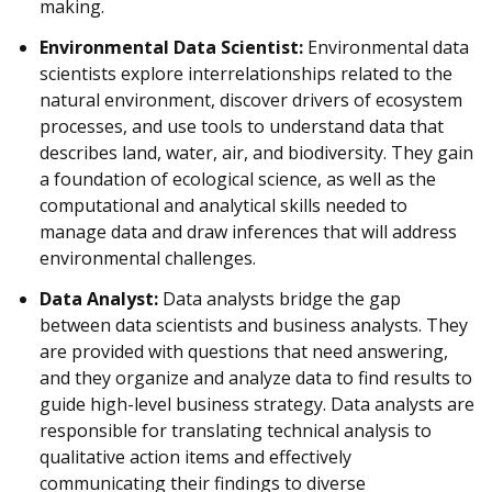
making.
Environmental Data Scientist:
Environmental data
scientists explore interrelationships related to the
natural environment, discover drivers of ecosystem
processes, and use tools to understand data that
describes land, water, air, and biodiversity. They gain
a foundation of ecological science, as well as the
computational and analytical skills needed to
manage data and draw inferences that will address
environmental challenges.
Data Analyst:
Data analysts bridge the gap
between data scientists and business analysts. They
are provided with questions that need answering,
and they organize and analyze data to find results to
guide high-level business strategy. Data analysts are
responsible for translating technical analysis to
qualitative action items and effectively
communicating their findings to diverse