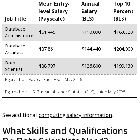
Mean Entry-
Annual
Top 10
level Salary
Salary
Percent
Job Title
(Payscale)
(BLS)
(BLS)
Database
$61,445
$110,090
$163,320
Administrator
Database
$87,861
$144,440
$204,000
Architect
Data
$88,797
$126,800
$199,130
Scientist
Figures from Payscale accessed May 2026.
Figures from U.S. Bureau of Labor Statistics (BLS), dated May 2025.
See additional
computing salary information
.
What Skills and Qualifications