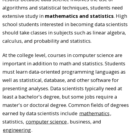
algorithms and statistical techniques, students need
extensive study in
mathematics and statistics
. High
school students interested in becoming data scientists
should take classes in subjects such as linear algebra,
calculus, and probability and statistics.
At the college level, courses in computer science are
important in addition to math and statistics. Students
must learn data-oriented programming languages as
well as statistical, database, and other software for
presenting analyses. Data scientists typically need at
least a bachelor's degree, but some jobs require a
master's or doctoral degree. Common fields of degrees
earned by data scientists include
mathematics
,
statistics,
computer science
, business, and
engineering
.