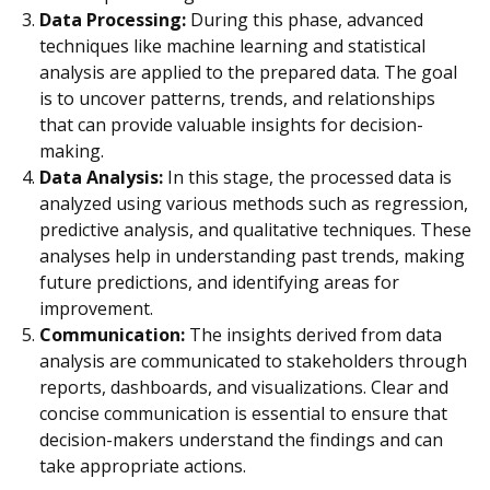
Data Processing:
During this phase, advanced
techniques like machine learning and statistical
analysis are applied to the prepared data. The goal
is to uncover patterns, trends, and relationships
that can provide valuable insights for decision-
making.
Data Analysis:
In this stage, the processed data is
analyzed using various methods such as regression,
predictive analysis, and qualitative techniques. These
analyses help in understanding past trends, making
future predictions, and identifying areas for
improvement.
Communication:
The insights derived from data
analysis are communicated to stakeholders through
reports, dashboards, and visualizations. Clear and
concise communication is essential to ensure that
decision-makers understand the findings and can
take appropriate actions.