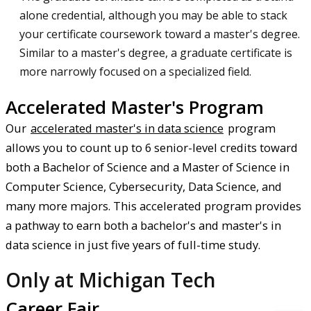
alone credential, although you may be able to stack
your certificate coursework toward a master's degree.
Similar to a master's degree, a graduate certificate is
more narrowly focused on a specialized field.
Accelerated Master's Program
Our
accelerated master's in data science
program
allows you to count up to 6 senior-level credits toward
both a Bachelor of Science and a Master of Science in
Computer Science, Cybersecurity, Data Science, and
many more majors. This accelerated program provides
a pathway to earn both a bachelor's and master's in
data science in just five years of full-time study.
Only at Michigan Tech
Career Fair