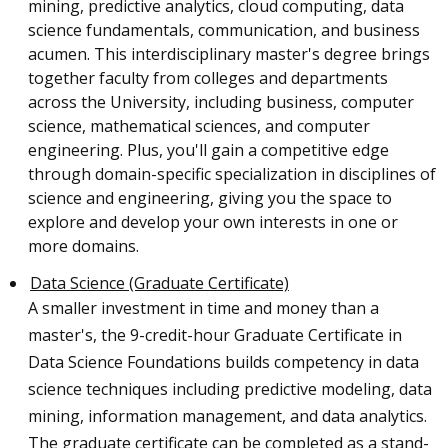
mining, predictive analytics, cloud computing, data
science fundamentals, communication, and business
acumen. This interdisciplinary master's degree brings
together faculty from colleges and departments
across the University, including business, computer
science, mathematical sciences, and computer
engineering. Plus, you'll gain a competitive edge
through domain-specific specialization in disciplines of
science and engineering, giving you the space to
explore and develop your own interests in one or
more domains.
Data Science (Graduate Certificate)
A smaller investment in time and money than a
master's, the 9-credit-hour Graduate Certificate in
Data Science Foundations builds competency in data
science techniques including predictive modeling, data
mining, information management, and data analytics.
The graduate certificate can be completed as a stand-