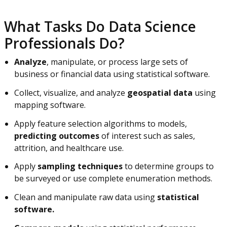
What Tasks Do Data Science
Professionals Do?
Analyze
, manipulate, or process large sets of
business or financial data using statistical software.
Collect, visualize, and analyze
geospatial data
using
mapping software.
Apply feature selection algorithms to models,
predicting outcomes
of interest such as sales,
attrition, and healthcare use.
Apply
sampling techniques
to determine groups to
be surveyed or use complete enumeration methods.
Clean and manipulate raw data using
statistical
software.