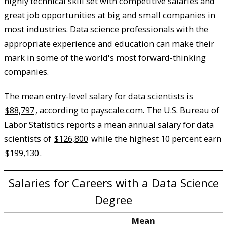
highly technical skill set with competitive salaries and
great job opportunities at big and small companies in
most industries. Data science professionals with the
appropriate experience and education can make their
mark in some of the world's most forward-thinking
companies.
The mean entry-level salary for data scientists is
$88,797
, according to payscale.com. The U.S. Bureau of
Labor Statistics reports a mean annual salary for data
scientists of
$126,800
while the highest 10 percent earn
$199,130
.
Salaries for Careers with a Data Science
Degree
Mean