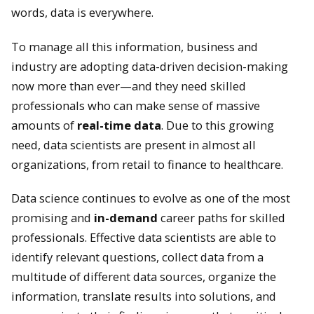
words, data is everywhere.
To manage all this information, business and
industry are adopting data-driven decision-making
now more than ever—and they need skilled
professionals who can make sense of massive
amounts of
real-time data
. Due to this growing
need, data scientists are present in almost all
organizations, from retail to finance to healthcare.
Data science continues to evolve as one of the most
promising and
in-demand
career paths for skilled
professionals. Effective data scientists are able to
identify relevant questions, collect data from a
multitude of different data sources, organize the
information, translate results into solutions, and