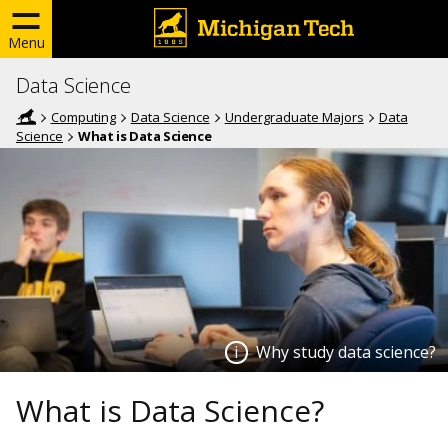
Menu
Data Science
Computing
Data Science
Undergraduate Majors
Data
Science
What is Data Science
Why study data science?
What is Data Science?
Why study data science?