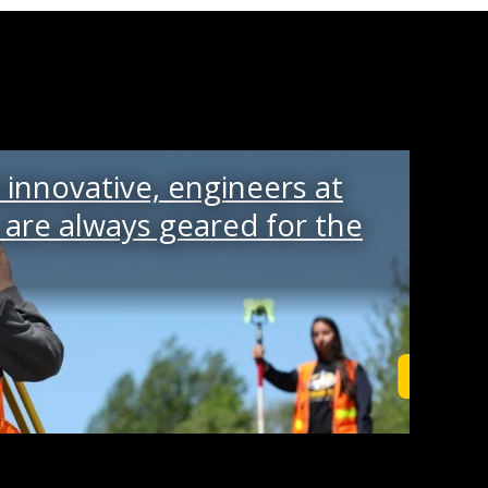
innovative, engineers at
are always geared for the
Read Mo