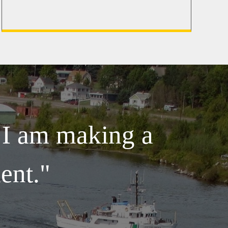
e I am making a
ent."