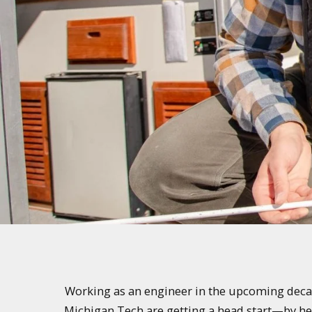
Working as an engineer in the upcoming decades
Michigan Tech are getting a head start—by help