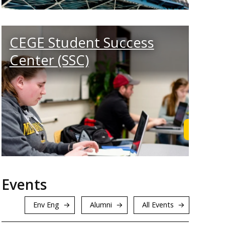
CEGE Student Success
Center (SSC)
rn More
Get Sup
Events
Env Eng
Alumni
All Events