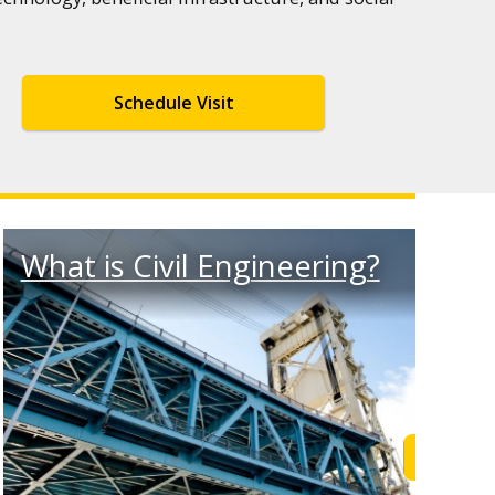
Schedule Visit
What is Civil Engineering?
 Out
Learn M