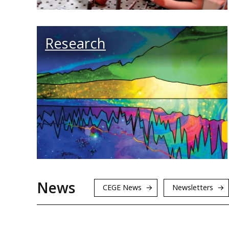
Research
News
CEGE News
Newsletters