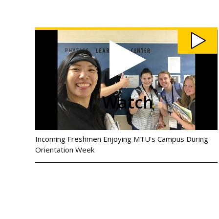
Watch
CEE
Orientation
2019
video
Watch
Incoming Freshmen Enjoying MTU's Campus During
Orientation Week