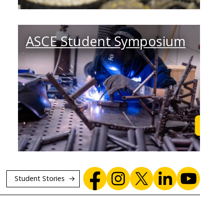
ASCE Student Symposium
Browse
Lea
Student Stories