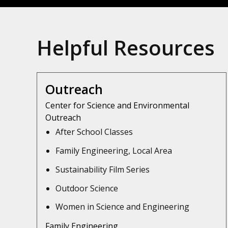
Helpful Resources
Outreach
Center for Science and Environmental
Outreach
After School Classes
Family Engineering, Local Area
Sustainability Film Series
Outdoor Science
Women in Science and Engineering
Family Engineering