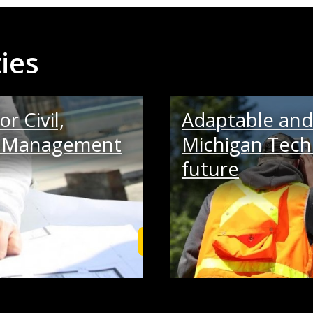
ies
r Civil,
Adaptable and 
on Management
Michigan Tech 
future
Learn More and Apply