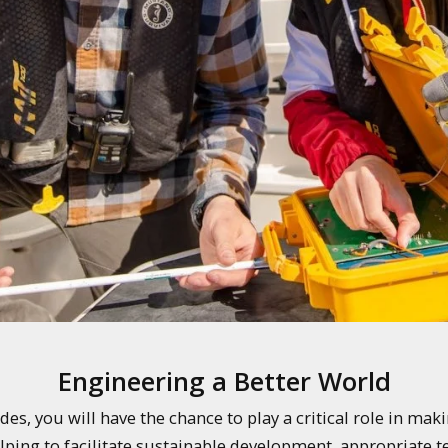
Engineering a Better World
, you will have the chance to play a critical role in making
ing to facilitate sustainable development, appropriate te