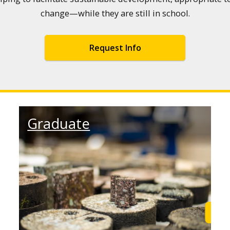
change—while they are still in school.
Request Info
Graduate
Learn More
Find