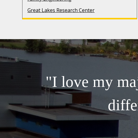
Great Lakes Research Center
"I love my maj
diff