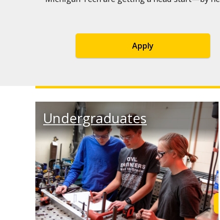
Apply
Undergraduates