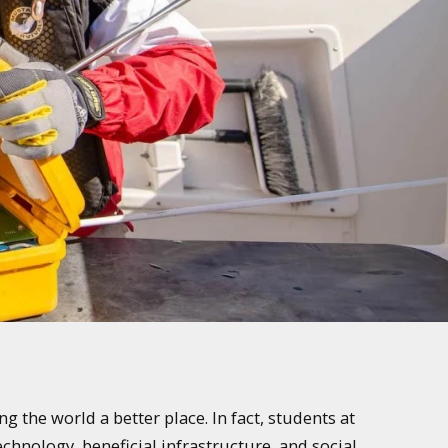
 the world a better place. In fact, students at
chnology, beneficial infrastructure, and social