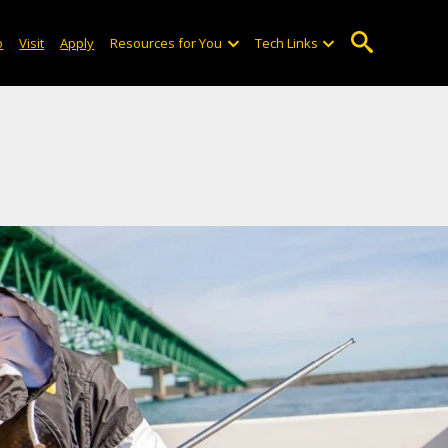
o
Visit
Apply
Resources for You
Tech Links