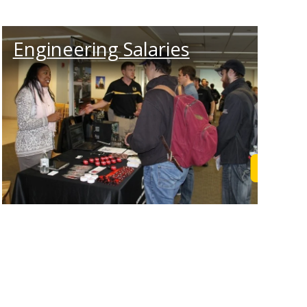
Engineering Salaries
Learn M