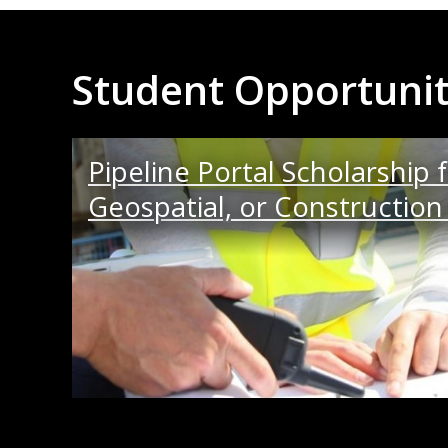
Student Opportunit
Pipeline Portal Scholarship fo
Geospatial, or Constructi