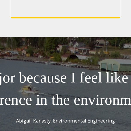
or because I feel lik
erence in the environm
Abigail Kanasty, Environmental Engineering