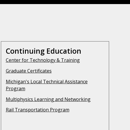
Continuing Education
Center for Technology & Training
Graduate Certificates
Michigan's Local Technical Assistance
Program
Multiphysics Learning and Networking
Rail Transportation Program