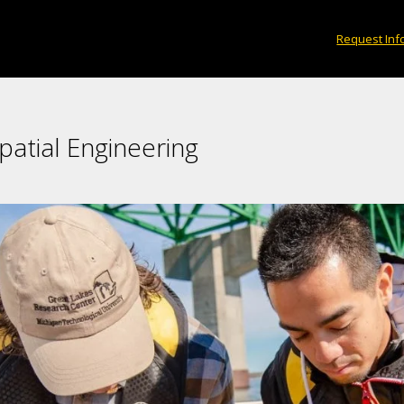
Request Inf
patial Engineering