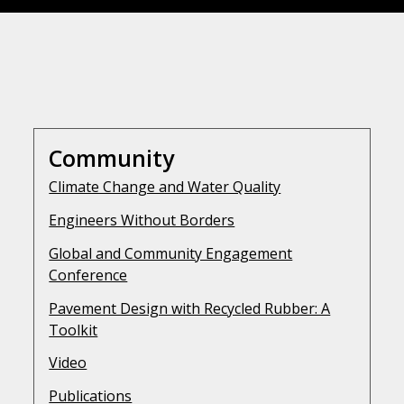
Community
Climate Change and Water Quality
Engineers Without Borders
Global and Community Engagement
Conference
Pavement Design with Recycled Rubber: A
Toolkit
Video
Publications