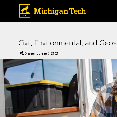
Civil, Environmental, and Geos
Engineering
CEGE