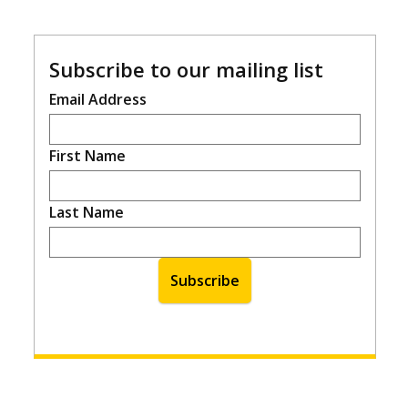
Subscribe to our mailing list
Email Address
First Name
Last Name